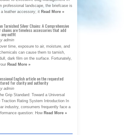
 professional landscape, the briefcase is
 a leather accessory; it
Read More »
an Tarnished Silver Chains: A Comprehensive
r chains are timeless accessories that add
 any outfit
By admin
ver time, exposure to air, moisture, and
chemicals can cause them to tarnish,
dull, dark film on the surface. Fortunately,
 your
Read More »
fessional English article on the requested
ctured for clarity and authority
By admin
The Grip Standard: Toward a Universal
 Traction Rating System Introduction In
ar industry, consumers frequently face a
performance question: How
Read More »