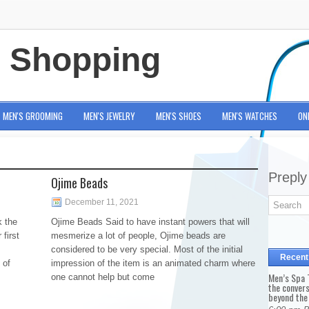
e Shopping
MEN'S GROOMING
MEN'S JEWELRY
MEN'S SHOES
MEN'S WATCHES
ON
Preply
Ojime Beads
December 11, 2021
k the
Ojime Beads Said to have instant powers that will
 first
mesmerize a lot of people, Ojime beads are
considered to be very special. Most of the initial
Recent
 of
impression of the item is an animated charm where
Men’s Spa T
one cannot help but come
the conver
beyond the