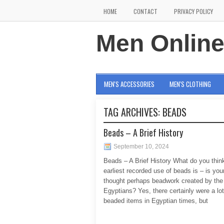
HOME
CONTACT
PRIVACY POLICY
Men Onlin
MEN'S ACCESSORIES
MEN'S CLOTHING
TAG ARCHIVES:
BEADS
Beads – A Brief History
September 10, 2024
Beads – A Brief History What do you thin
earliest recorded use of beads is – is your
thought perhaps beadwork created by the
Egyptians? Yes, there certainly were a lot
beaded items in Egyptian times, but