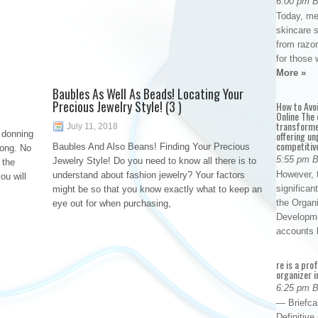
6:00 pm 
Today, me
skincare 
from razor
for those 
More »
Baubles As Well As Beads! Locating Your
Precious Jewelry Style! (3 )
How to Avo
Online The 
transforme
July 11, 2018
 donning
offering un
competitiv
Baubles And Also Beans! Finding Your Precious
rong. No
5:55 pm 
Jewelry Style! Do you need to know all there is to
 the
However, t
understand about fashion jewelry? Your factors
ou will
significan
might be so that you know exactly what to keep an
the Organ
eye out for when purchasing,
Developme
accounts
re is a pro
organizer i
6:25 pm 
— Briefca
Definitiv