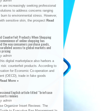
By admin
n are increasingly seeking professional
solutions to address concerns ranging
 burn to environmental stress. However,
with sensitive skin, the prospect
Read
id Counterfeit Products When Shopping
convenience of online shopping has
d the way consumers purchase goods,
paralleled access to global markets and
e pricing
By admin
his digital marketplace also harbors a
t risk: counterfeit products. According to
isation for Economic Co-operation and
nt (OECD), trade in fake goods
Read More »
fessional English article titled “briefcase
nserts reviews
By admin
se Organizer Insert Reviews: The
e Guide to Executive Bag Management In