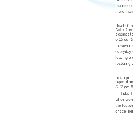
the modern
more than
How to Cle
Guide Silve
elegance to
6:15 pm 
However, o
everyday 
leaving a 
restoring
re is a pro
topic, stru
6:12 pm 
— Title: 
Shoe Sole
the footwe
critical 