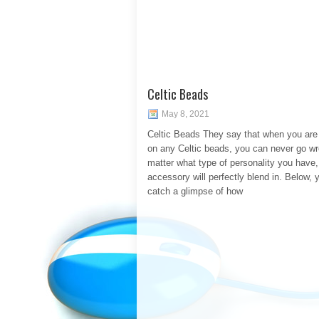
Celtic Beads
May 8, 2021
Celtic Beads They say that when you are
on any Celtic beads, you can never go w
matter what type of personality you have,
accessory will perfectly blend in. Below, y
catch a glimpse of how