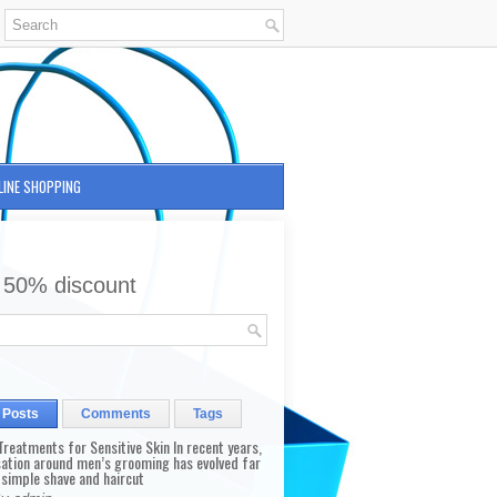
LINE SHOPPING
 50% discount
 Posts
Comments
Tags
reatments for Sensitive Skin In recent years,
sation around men’s grooming has evolved far
 simple shave and haircut