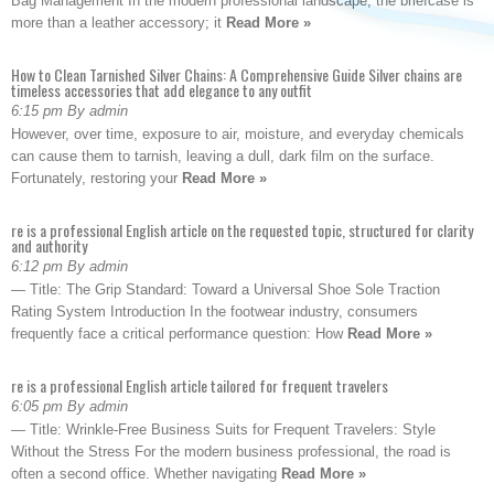
Bag Management In the modern professional landscape, the briefcase is
more than a leather accessory; it
Read More »
How to Clean Tarnished Silver Chains: A Comprehensive Guide Silver chains are
timeless accessories that add elegance to any outfit
6:15 pm By admin
However, over time, exposure to air, moisture, and everyday chemicals
can cause them to tarnish, leaving a dull, dark film on the surface.
Fortunately, restoring your
Read More »
re is a professional English article on the requested topic, structured for clarity
and authority
6:12 pm By admin
— Title: The Grip Standard: Toward a Universal Shoe Sole Traction
Rating System Introduction In the footwear industry, consumers
frequently face a critical performance question: How
Read More »
re is a professional English article tailored for frequent travelers
6:05 pm By admin
— Title: Wrinkle-Free Business Suits for Frequent Travelers: Style
Without the Stress For the modern business professional, the road is
often a second office. Whether navigating
Read More »