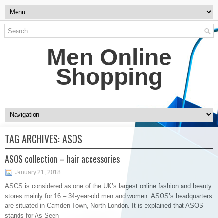
Men Online
Shopping
TAG ARCHIVES:
ASOS
ASOS collection – hair accessories
January 21, 2018
ASOS is considered as one of the UK’s largest online fashion and beauty
stores mainly for 16 – 34-year-old men and women. ASOS’s headquarters
are situated in Camden Town, North London. It is explained that ASOS
stands for As Seen