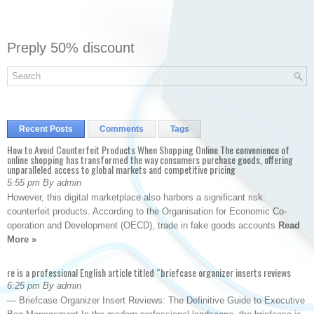
Preply 50% discount
Recent Posts
Comments
Tags
How to Avoid Counterfeit Products When Shopping Online The convenience of
online shopping has transformed the way consumers purchase goods, offering
unparalleled access to global markets and competitive pricing
5:55 pm By admin
However, this digital marketplace also harbors a significant risk:
counterfeit products. According to the Organisation for Economic Co-
operation and Development (OECD), trade in fake goods accounts
Read
More »
re is a professional English article titled “briefcase organizer inserts reviews
6:25 pm By admin
— Briefcase Organizer Insert Reviews: The Definitive Guide to Executive