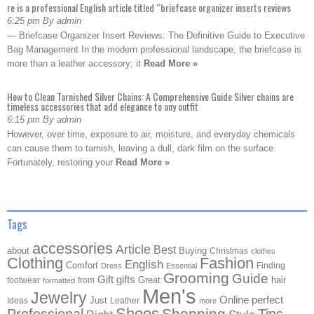
re is a professional English article titled “briefcase organizer inserts reviews
6:25 pm By admin
— Briefcase Organizer Insert Reviews: The Definitive Guide to Executive
Bag Management In the modern professional landscape, the briefcase is
more than a leather accessory; it
Read More »
How to Clean Tarnished Silver Chains: A Comprehensive Guide Silver chains are
timeless accessories that add elegance to any outfit
6:15 pm By admin
However, over time, exposure to air, moisture, and everyday chemicals
can cause them to tarnish, leaving a dull, dark film on the surface.
Fortunately, restoring your
Read More »
Tags
accessories
Article
Best
about
Buying
Christmas
clothes
Clothing
Fashion
English
Comfort
Finding
Dress
Essential
Grooming
Guide
Gift
gifts
Great
hair
footwear
from
formatted
Men's
Jewelry
Online
perfect
Just
Ideas
Leather
more
Shoes