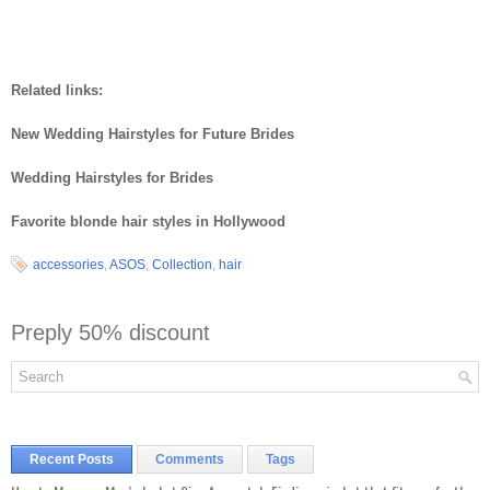
Related links:
New Wedding Hairstyles for Future Brides
Wedding Hairstyles for Brides
Favorite blonde hair styles in Hollywood
accessories
,
ASOS
,
Collection
,
hair
Preply 50% discount
Recent Posts
Comments
Tags