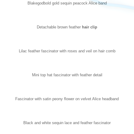
Blakegodbold gold sequin peacock Alice band
Detachable brown feather
hair clip
Lilac feather fascinator with roses and veil on hair comb
Mini top hat fascinator with feather detail
Fascinator with satin peony flower on velvet Alice headband
Black and white sequin lace and feather fascinator