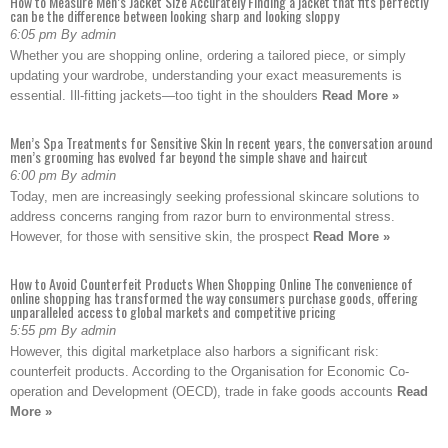
How to Measure Men’s Jacket Size Accurately Finding a jacket that fits perfectly
can be the difference between looking sharp and looking sloppy
6:05 pm By admin
Whether you are shopping online, ordering a tailored piece, or simply
updating your wardrobe, understanding your exact measurements is
essential. Ill-fitting jackets—too tight in the shoulders
Read More »
Men’s Spa Treatments for Sensitive Skin In recent years, the conversation around
men’s grooming has evolved far beyond the simple shave and haircut
6:00 pm By admin
Today, men are increasingly seeking professional skincare solutions to
address concerns ranging from razor burn to environmental stress.
However, for those with sensitive skin, the prospect
Read More »
How to Avoid Counterfeit Products When Shopping Online The convenience of
online shopping has transformed the way consumers purchase goods, offering
unparalleled access to global markets and competitive pricing
5:55 pm By admin
However, this digital marketplace also harbors a significant risk:
counterfeit products. According to the Organisation for Economic Co-
operation and Development (OECD), trade in fake goods accounts
Read
More »