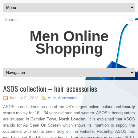
Men Online
Shopping
ASOS collection – hair accessories
January 21, 2018
Men's Accessories
ASOS is considered as one of the UK’s largest online fashion and
beauty
stores
mainly for 16 – 34-year-old men and women. ASOS’s headquarters
are situated in Camden Town,
North London
. It is explained that ASOS
stands for As Seen On Screen which shows its intention to supply the
customers with outfits seen truly on the website. Recently, ASOS has
just launched the latest collection of
hair accessories
in summer 2010.