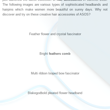
The following images are various types of sophisticated headbands and
hairpins which make women more beautiful on sunny days. Why not
discover and try on these creative hair accessories of ASOS?
Feather flower and crystal fascinator
Bright
feathers comb
Multi ribbon looped bow fascinator
Blakegodbold pleated flower headband