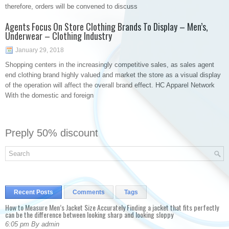
therefore, orders will be convened to discuss
Agents Focus On Store Clothing Brands To Display – Men’s,
Underwear – Clothing Industry
January 29, 2018
Shopping centers in the increasingly competitive sales, as sales agent
end clothing brand highly valued and market the store as a visual display
of the operation will affect the overall brand effect. HC Apparel Network
With the domestic and foreign
Preply 50% discount
Recent Posts
Comments
Tags
How to Measure Men’s Jacket Size Accurately Finding a jacket that fits perfectly
can be the difference between looking sharp and looking sloppy
6:05 pm By admin