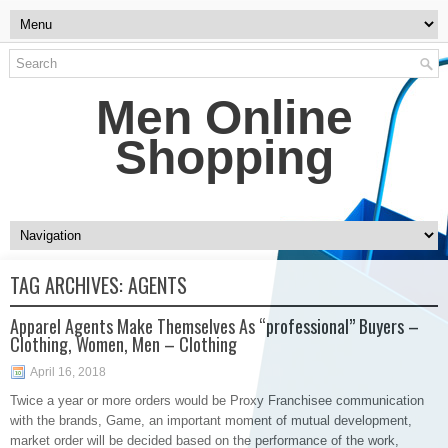
Men Online
Shopping
TAG ARCHIVES:
AGENTS
Apparel Agents Make Themselves As “professional” Buyers –
Clothing, Women, Men – Clothing
April 16, 2018
Twice a year or more orders would be Proxy Franchisee communication
with the brands, Game, an important moment of mutual development,
market order will be decided based on the performance of the work,