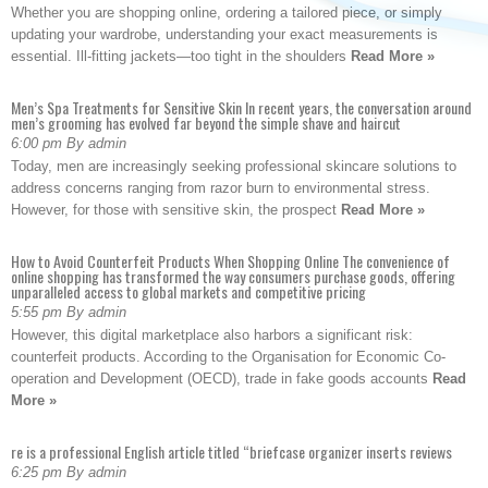
Whether you are shopping online, ordering a tailored piece, or simply
updating your wardrobe, understanding your exact measurements is
essential. Ill-fitting jackets—too tight in the shoulders
Read More »
Men’s Spa Treatments for Sensitive Skin In recent years, the conversation around
men’s grooming has evolved far beyond the simple shave and haircut
6:00 pm By admin
Today, men are increasingly seeking professional skincare solutions to
address concerns ranging from razor burn to environmental stress.
However, for those with sensitive skin, the prospect
Read More »
How to Avoid Counterfeit Products When Shopping Online The convenience of
online shopping has transformed the way consumers purchase goods, offering
unparalleled access to global markets and competitive pricing
5:55 pm By admin
However, this digital marketplace also harbors a significant risk:
counterfeit products. According to the Organisation for Economic Co-
operation and Development (OECD), trade in fake goods accounts
Read
More »
re is a professional English article titled “briefcase organizer inserts reviews
6:25 pm By admin