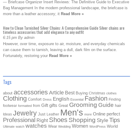
— Briefcase Organizer Insert Reviews: The Definitive Guide to Executive
Bag Management In the modern professional landscape, the briefcase is
more than a leather accessory; it
Read More »
How to Clean Tarnished Silver Chains: A Comprehensive Guide Silver chains are
timeless accessories that add elegance to any outfit
6:15 pm By admin
However, over time, exposure to air, moisture, and everyday chemicals
can cause them to tarnish, leaving a dull, dark film on the surface.
Fortunately, restoring your
Read More »
Tags
accessories
Article
Best
about
Buying
Christmas
clothes
Clothing
Fashion
English
Comfort
Finding
Dress
Essential
Grooming
Guide
Gift
gifts
Great
hair
footwear
from
formatted
Men's
Jewelry
Online
perfect
Just
Ideas
Leather
more
Shoes
Shopping
Professional
Tips
Style
Right
watches
Women
Wear
World
Ultimate
watch
Wedding
WordPress