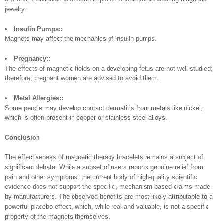
jewelry.
Insulin Pumps::
Magnets may affect the mechanics of insulin pumps.
Pregnancy::
The effects of magnetic fields on a developing fetus are not well-studied;
therefore, pregnant women are advised to avoid them.
Metal Allergies::
Some people may develop contact dermatitis from metals like nickel,
which is often present in copper or stainless steel alloys.
Conclusion
The effectiveness of magnetic therapy bracelets remains a subject of
significant debate. While a subset of users reports genuine relief from
pain and other symptoms, the current body of high-quality scientific
evidence does not support the specific, mechanism-based claims made
by manufacturers. The observed benefits are most likely attributable to a
powerful placebo effect, which, while real and valuable, is not a specific
property of the magnets themselves.