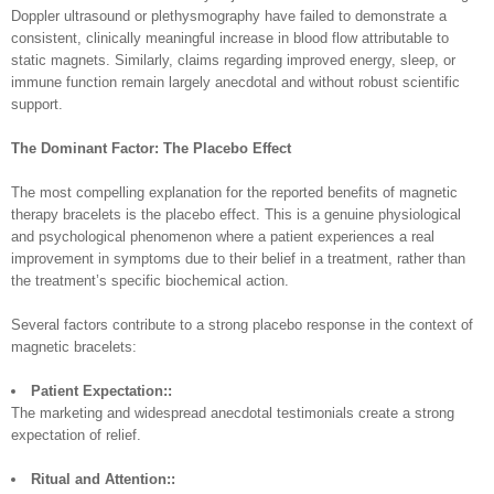
Doppler ultrasound or plethysmography have failed to demonstrate a
consistent, clinically meaningful increase in blood flow attributable to
static magnets. Similarly, claims regarding improved energy, sleep, or
immune function remain largely anecdotal and without robust scientific
support.
The Dominant Factor: The Placebo Effect
The most compelling explanation for the reported benefits of magnetic
therapy bracelets is the placebo effect. This is a genuine physiological
and psychological phenomenon where a patient experiences a real
improvement in symptoms due to their belief in a treatment, rather than
the treatment’s specific biochemical action.
Several factors contribute to a strong placebo response in the context of
magnetic bracelets:
Patient Expectation::
The marketing and widespread anecdotal testimonials create a strong
expectation of relief.
Ritual and Attention::