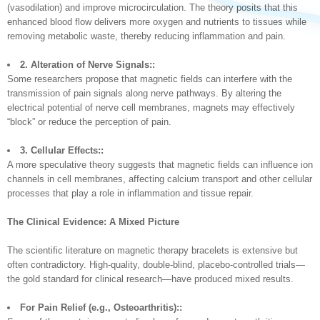
(vasodilation) and improve microcirculation. The theory posits that this
enhanced blood flow delivers more oxygen and nutrients to tissues while
removing metabolic waste, thereby reducing inflammation and pain.
2. Alteration of Nerve Signals::
Some researchers propose that magnetic fields can interfere with the
transmission of pain signals along nerve pathways. By altering the
electrical potential of nerve cell membranes, magnets may effectively
“block” or reduce the perception of pain.
3. Cellular Effects::
A more speculative theory suggests that magnetic fields can influence ion
channels in cell membranes, affecting calcium transport and other cellular
processes that play a role in inflammation and tissue repair.
The Clinical Evidence: A Mixed Picture
The scientific literature on magnetic therapy bracelets is extensive but
often contradictory. High-quality, double-blind, placebo-controlled trials—
the gold standard for clinical research—have produced mixed results.
For Pain Relief (e.g., Osteoarthritis)::