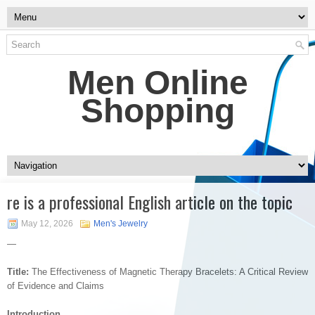
Men Online
Shopping
re is a professional English article on the topic
May 12, 2026
Men's Jewelry
—
Title:
The Effectiveness of Magnetic Therapy Bracelets: A Critical Review
of Evidence and Claims
Introduction