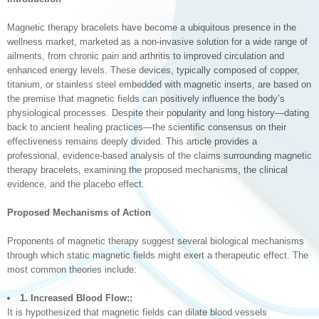
Magnetic therapy bracelets have become a ubiquitous presence in the
wellness market, marketed as a non-invasive solution for a wide range of
ailments, from chronic pain and arthritis to improved circulation and
enhanced energy levels. These devices, typically composed of copper,
titanium, or stainless steel embedded with magnetic inserts, are based on
the premise that magnetic fields can positively influence the body’s
physiological processes. Despite their popularity and long history—dating
back to ancient healing practices—the scientific consensus on their
effectiveness remains deeply divided. This article provides a
professional, evidence-based analysis of the claims surrounding magnetic
therapy bracelets, examining the proposed mechanisms, the clinical
evidence, and the placebo effect.
Proposed Mechanisms of Action
Proponents of magnetic therapy suggest several biological mechanisms
through which static magnetic fields might exert a therapeutic effect. The
most common theories include:
1. Increased Blood Flow::
It is hypothesized that magnetic fields can dilate blood vessels