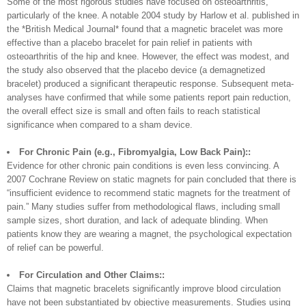
Some of the most rigorous studies have focused on osteoarthritis,
particularly of the knee. A notable 2004 study by Harlow et al. published in
the *British Medical Journal* found that a magnetic bracelet was more
effective than a placebo bracelet for pain relief in patients with
osteoarthritis of the hip and knee. However, the effect was modest, and
the study also observed that the placebo device (a demagnetized
bracelet) produced a significant therapeutic response. Subsequent meta-
analyses have confirmed that while some patients report pain reduction,
the overall effect size is small and often fails to reach statistical
significance when compared to a sham device.
For Chronic Pain (e.g., Fibromyalgia, Low Back Pain)::
Evidence for other chronic pain conditions is even less convincing. A
2007 Cochrane Review on static magnets for pain concluded that there is
“insufficient evidence to recommend static magnets for the treatment of
pain.” Many studies suffer from methodological flaws, including small
sample sizes, short duration, and lack of adequate blinding. When
patients know they are wearing a magnet, the psychological expectation
of relief can be powerful.
For Circulation and Other Claims::
Claims that magnetic bracelets significantly improve blood circulation
have not been substantiated by objective measurements. Studies using