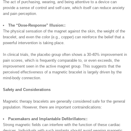
The act of purchasing, wearing, and being attentive to a device can
provide a sense of control and self-care, which itself can reduce anxiety
and pain perception.
The “Dose-Response” Illusion::
The physical sensation of the magnet against the skin, the weight of the
bracelet, and even the color (e.g., copper) can reinforce the belief that a
powerful intervention is taking place.
In clinical trials, the placebo group often shows a 30-40% improvement in
pain scores, which is frequently comparable to, or even exceeds, the
improvement seen in the active magnet group. This suggests that the
perceived effectiveness of a magnetic bracelet is largely driven by the
mind-body connection.
Safety and Considerations
Magnetic therapy bracelets are generally considered safe for the general
population. However, there are important contraindications:
Pacemakers and Implantable Defibrillators::
Strong magnetic fields can interfere with the function of these cardiac
devices. Individuals with such implants should avoid wearing magnetic