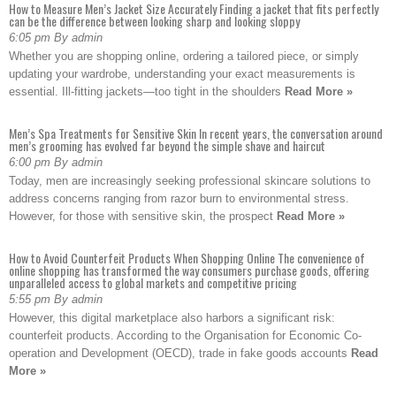
How to Measure Men’s Jacket Size Accurately Finding a jacket that fits perfectly
can be the difference between looking sharp and looking sloppy
6:05 pm By admin
Whether you are shopping online, ordering a tailored piece, or simply
updating your wardrobe, understanding your exact measurements is
essential. Ill-fitting jackets—too tight in the shoulders
Read More »
Men’s Spa Treatments for Sensitive Skin In recent years, the conversation around
men’s grooming has evolved far beyond the simple shave and haircut
6:00 pm By admin
Today, men are increasingly seeking professional skincare solutions to
address concerns ranging from razor burn to environmental stress.
However, for those with sensitive skin, the prospect
Read More »
How to Avoid Counterfeit Products When Shopping Online The convenience of
online shopping has transformed the way consumers purchase goods, offering
unparalleled access to global markets and competitive pricing
5:55 pm By admin
However, this digital marketplace also harbors a significant risk:
counterfeit products. According to the Organisation for Economic Co-
operation and Development (OECD), trade in fake goods accounts
Read
More »