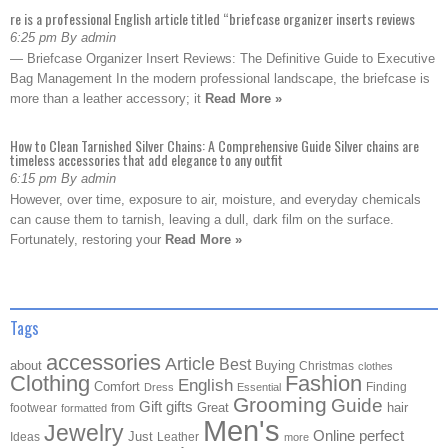
re is a professional English article titled “briefcase organizer inserts reviews
6:25 pm By admin
— Briefcase Organizer Insert Reviews: The Definitive Guide to Executive
Bag Management In the modern professional landscape, the briefcase is
more than a leather accessory; it
Read More »
How to Clean Tarnished Silver Chains: A Comprehensive Guide Silver chains are
timeless accessories that add elegance to any outfit
6:15 pm By admin
However, over time, exposure to air, moisture, and everyday chemicals
can cause them to tarnish, leaving a dull, dark film on the surface.
Fortunately, restoring your
Read More »
Tags
accessories
Article
Best
about
Buying
Christmas
clothes
Clothing
Fashion
English
Comfort
Finding
Dress
Essential
Grooming
Guide
Gift
gifts
Great
hair
footwear
from
formatted
Men's
Jewelry
Online
perfect
Just
Ideas
Leather
more