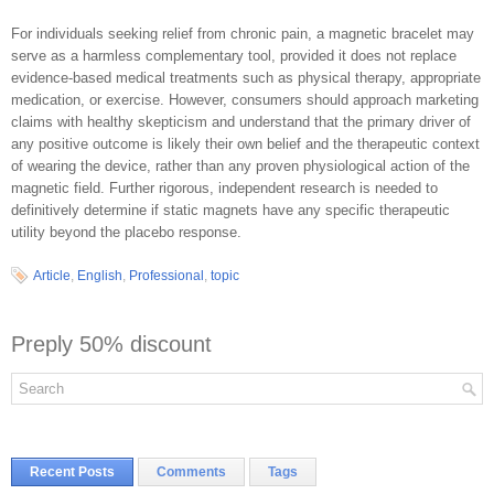
For individuals seeking relief from chronic pain, a magnetic bracelet may
serve as a harmless complementary tool, provided it does not replace
evidence-based medical treatments such as physical therapy, appropriate
medication, or exercise. However, consumers should approach marketing
claims with healthy skepticism and understand that the primary driver of
any positive outcome is likely their own belief and the therapeutic context
of wearing the device, rather than any proven physiological action of the
magnetic field. Further rigorous, independent research is needed to
definitively determine if static magnets have any specific therapeutic
utility beyond the placebo response.
Article
,
English
,
Professional
,
topic
Preply 50% discount
Recent Posts
Comments
Tags