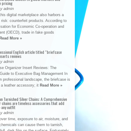
e pricing
By admin
his digital marketplace also harbors a
t risk: counterfeit products. According to
isation for Economic Co-operation and
nt (OECD), trade in fake goods
Read More »
fessional English article titled “briefcase
nserts reviews
By admin
se Organizer Insert Reviews: The
e Guide to Executive Bag Management In
 professional landscape, the briefcase is
 a leather accessory; it
Read More »
an Tarnished Silver Chains: A Comprehensive
r chains are timeless accessories that add
 any outfit
By admin
ver time, exposure to air, moisture, and
chemicals can cause them to tarnish,
dull, dark film on the surface. Fortunately,