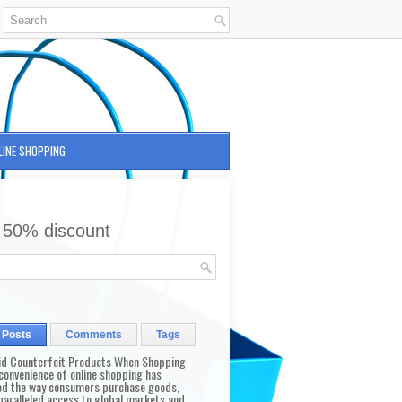
LINE SHOPPING
 50% discount
 Posts
Comments
Tags
id Counterfeit Products When Shopping
convenience of online shopping has
d the way consumers purchase goods,
paralleled access to global markets and