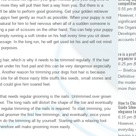
competitiv
more they will pull their feet a way from you. But there is a
5:55 pm 
ll be able to perform good grooming. Get your golden retriever
However, t
uppys feet gently as much as possible. When your puppy is not
significan
 natural for him to feel nervous when all of a sudden someone is
the Organ
ing a pair of scissors on the other hand. You can help your puppy
Developme
imply running a soft stroke on his feet every time you sit down
accounts
sage. In the long run, he will get used tot his and will not mind
ng purposes.
re is a pro
organizer i
g hair, which is why it needs to be trimmed regularly. If the hair
6:25 pm 
n get under his foot pad and this can be very dangerous especially
— Briefca
ce. Another reason for trimming your dogs foot hair is because
Definitiv
ite for all those nasty little stuffs like seeds, small stones and
the modern
nd could give him soared feet.
more than
 that needs regular grooming is the nails. Untrimmed over grown
How to Cle
t. The long nails will distort the shape of the toe and eventually
Guide Silve
, regular trimming of the nails is required. To start trimming, you
elegance to
al groomer the first few trimmings, and eventually, once youve
6:15 pm 
 do the trimming all by yourself. Starting with a relaxing foot
However, o
herefore will make grooming more easily.
everyday 
leaving a 