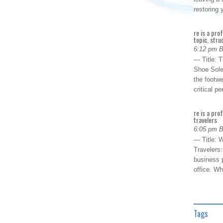
restoring
re is a pro
topic, stru
6:12 pm 
— Title: 
Shoe Sole
the footwe
critical 
re is a pro
travelers
6:05 pm 
— Title: W
Travelers
business p
office. W
Tags