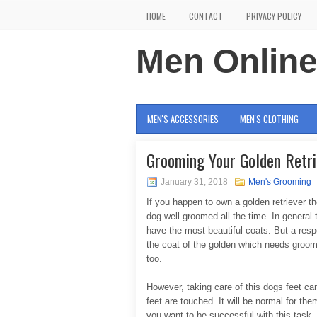
HOME
CONTACT
PRIVACY POLICY
Men Onlin
MEN'S ACCESSORIES
MEN'S CLOTHING
Grooming Your Golden Retri
January 31, 2018
Men's Grooming
If you happen to own a golden retriever t
dog well groomed all the time. In general 
have the most beautiful coats. But a respo
the coat of the golden which needs groomi
too.
However, taking care of this dogs feet can 
feet are touched. It will be normal for th
you want to be successful with this task. 