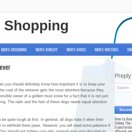
e Shopping
MEN'S GROOMING
MEN'S JEWELRY
MEN'S SHOES
MEN'S WATCHES
ON
ever
Preply
hen you should definitely know how important it is to keep your
the coat of the retriever gets the most attention because they
nsible owner of a golden must know for a fact that it is not just
ng. The nails and the feet of these dogs needs equal attention
Recent
How to Avo
be quite tough at first. In general, all dogs hate it when their
Online The 
em to withhold there paws. However, you will need extra patience if
transforme
offering un
You should not tighten your grip; instead give your dog time to