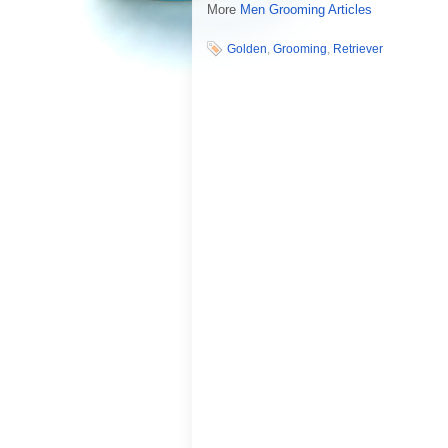
More
Men Grooming Articles
Golden
,
Grooming
,
Retriever