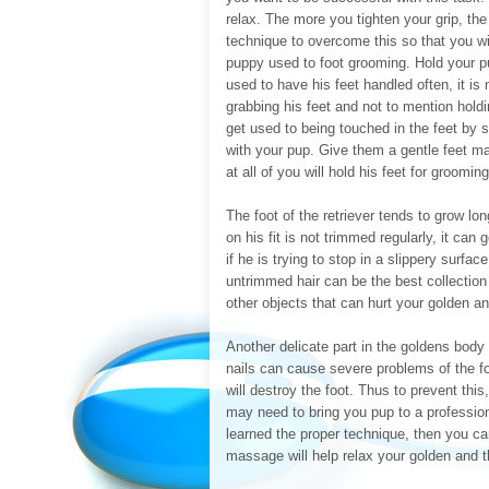
relax. The more you tighten your grip, the 
technique to overcome this so that you wi
puppy used to foot grooming. Hold your p
used to have his feet handled often, it is
grabbing his feet and not to mention hold
get used to being touched in the feet by s
with your pup. Give them a gentle feet mas
at all of you will hold his feet for groomi
The foot of the retriever tends to grow lon
on his fit is not trimmed regularly, it ca
if he is trying to stop in a slippery surfa
untrimmed hair can be the best collection s
other objects that can hurt your golden a
Another delicate part in the goldens body
nails can cause severe problems of the foo
will destroy the foot. Thus to prevent this
may need to bring you pup to a profession
learned the proper technique, then you can
massage will help relax your golden and t