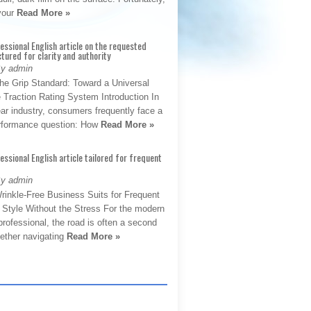
 your
Read More »
fessional English article on the requested
ctured for clarity and authority
By admin
The Grip Standard: Toward a Universal
 Traction Rating System Introduction In
ar industry, consumers frequently face a
performance question: How
Read More »
fessional English article tailored for frequent
By admin
rinkle-Free Business Suits for Frequent
: Style Without the Stress For the modern
rofessional, the road is often a second
hether navigating
Read More »