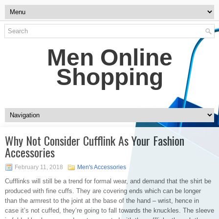
Men Online
Shopping
Why Not Consider Cufflink As Your Fashion
Accessories
February 11, 2018
Men's Accessories
Cufflinks will still be a trend for formal wear, and demand that the shirt be
produced with fine cuffs. They are covering ends which can be longer
than the armrest to the joint at the base of the hand – wrist, hence in
case it’s not cuffed, they’re going to fall towards the knuckles. The sleeve