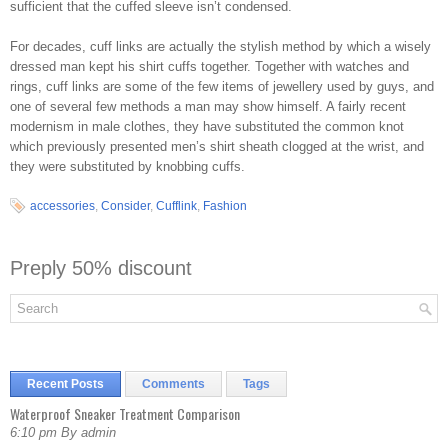
sufficient that the cuffed sleeve isn’t condensed.
For decades, cuff links are actually the stylish method by which a wisely
dressed man kept his shirt cuffs together. Together with watches and
rings, cuff links are some of the few items of jewellery used by guys, and
one of several few methods a man may show himself. A fairly recent
modernism in male clothes, they have substituted the common knot
which previously presented men’s shirt sheath clogged at the wrist, and
they were substituted by knobbing cuffs.
accessories
,
Consider
,
Cufflink
,
Fashion
Preply 50% discount
Recent Posts
Comments
Tags
Waterproof Sneaker Treatment Comparison
6:10 pm By admin