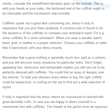
initials, consider the embellished elevation goes on the outside. This is,
with your hands at your sides, the fashioned end of the cufflink ought to
be noticeable and the mechanism side invisible.
Cufflinks speak out a good deal concerning you, hence it truly is
imperative that you pick them prudently. A common rule of thumb is for
the dynamics of the cufflinks to compare your wristwatch band. For e.g.,
silver cufflinks fit a silver wristwatch. When you wear a wooden watch
band, gold, or leather is a proper selection. Choose your cufflinks in order
that it harmonizes with your dress exactly.
Remember that a good clothing is generally much less rigid as a uniform,
and you will discover many situations for particular looks. Don’t forget,
appearing fine, distinctive and fashionable implies you will turn out to be
perfectly dressed with cufflinks. You could find an array of designs over
the internet. To hold your dresses every where to buy the right cufflink
could be impractical, so surfing on the net to find out a wide selection of
styles.
It truly is important that the dress sleeve be customized or tailored with
good desirable cuffs, in case you are happy to dress yourself in a
ceremonial shirt with cufflinks. The sheath of the jacket must be spacious