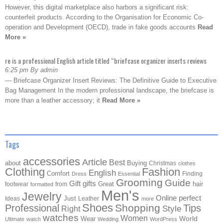
However, this digital marketplace also harbors a significant risk:
counterfeit products. According to the Organisation for Economic Co-
operation and Development (OECD), trade in fake goods accounts
Read
More »
re is a professional English article titled “briefcase organizer inserts reviews
6:25 pm By admin
— Briefcase Organizer Insert Reviews: The Definitive Guide to Executive
Bag Management In the modern professional landscape, the briefcase is
more than a leather accessory; it
Read More »
Tags
accessories
Article
Best
about
Buying
Christmas
clothes
Clothing
Fashion
English
Comfort
Finding
Dress
Essential
Grooming
Guide
Gift
gifts
Great
hair
footwear
from
formatted
Men's
Jewelry
Online
perfect
Just
Ideas
Leather
more
Shoes
Shopping
Professional
Tips
Style
Right
watches
Women
Wear
World
Ultimate
watch
Wedding
WordPress