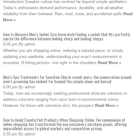
Introduction Sneaker culture has evolved far beyond simple aesthetics.
Today’s enthusiasts demand performance, durability, and all-weather
reliability from their footwear. Rain, mud, snow, and accidental spills
Read
More »
How to Measure Men’s Jacket Size Accurately Finding a jacket that fits perfectly
can be the difference between looking sharp and looking sloppy
6:05 pm By admin
Whether you are shopping online, ordering a tailored piece, or simply
updating your wardrobe, understanding your exact measurements is
essential. Ill-fitting jackets—too tight in the shoulders
Read More »
Men’s Spa Treatments for Sensitive Skin In recent years, the conversation around
men’s grooming has evolved far beyond the simple shave and haircut
6:00 pm By admin
Today, men are increasingly seeking professional skincare solutions to
address concerns ranging from razor burn to environmental stress.
However, for those with sensitive skin, the prospect
Read More »
How to Avoid Counterfeit Products When Shopping Online The convenience of
online shopping has transformed the way consumers purchase goods, offering
unparalleled access to global markets and competitive pricing
5:55 pm By admin