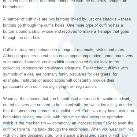
is folded back once, and next connected with the cufflinks through the
buttonholes.
A number of cufflinks are two buttons linked by just one shackle – these
buttons go through the cuff’s holes. One more type of cufflink has a
button around a strip, whose end revolves to make a T-shape that goes
through the shirt hole.
Cufflinks may be purchased in a range of materials, styles and rates.
Although sparklers on cufflinks could appear imperative, some times very
substantial diamonds could exhibit an organized-faulty look to the
collection. Monograms are always adequate. Far-fetched cufflinks with
symbols of a deal are normally funky t-squares for designers, for
example. Institutes or associations will constantly provide their
participants with cufflinks signifying their registration.
Whereas the sleeves that can be buttoned are made to overlie in a twirl,
cuffed sleeves are created to be closed with the two sides jointly in order
that the sheath end comes to a stylist level. Cufflinks may have styles on
both sides or only one side, with the simple side being the operation
which is the mechanism — commonly an ingot revolves flatly to avert the
cufflink from falling back through the knob holes. When you wear cufflinks
with only one designed side, for instance a treasured stone or with any