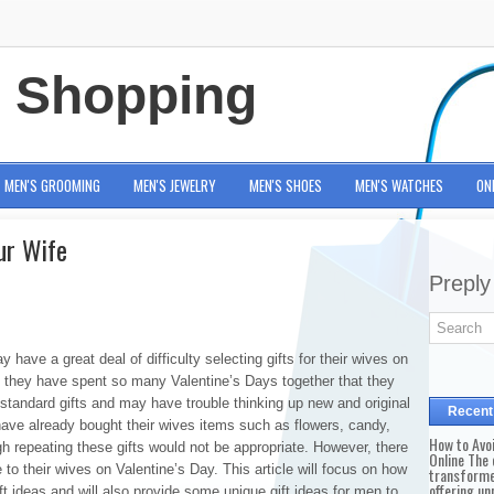
e Shopping
MEN'S GROOMING
MEN'S JEWELRY
MEN'S SHOES
MEN'S WATCHES
ON
our Wife
Preply
ave a great deal of difficulty selecting gifts for their wives on
 they have spent so many Valentine’s Days together that they
 standard gifts and may have trouble thinking up new and original
Recent
have already bought their wives items such as flowers, candy,
How to Avo
gh repeating these gifts would not be appropriate. However, there
Online The 
ve to their wives on Valentine’s Day. This article will focus on how
transforme
offering un
t ideas and will also provide some unique gift ideas for men to