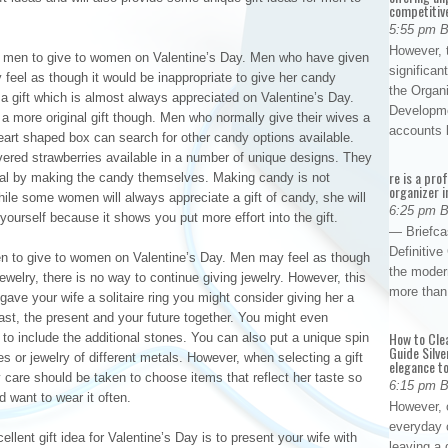
competitiv
5:55 pm 
However, t
or men to give to women on Valentine’s Day. Men who have given
significan
y feel as though it would be inappropriate to give her candy
the Organ
 a gift which is almost always appreciated on Valentine’s Day.
Developme
 more original gift though. Men who normally give their wives a
accounts
heart shaped box can search for other candy options available.
ered strawberries available in a number of unique designs. They
re is a pro
nal by making the candy themselves. Making candy is not
organizer i
While some women will always appreciate a gift of candy, she will
6:25 pm 
ourself because it shows you put more effort into the gift.
— Briefca
Definitiv
men to give to women on Valentine’s Day. Men may feel as though
the modern
jewelry, there is no way to continue giving jewelry. However, this
more than
 gave your wife a solitaire ring you might consider giving her a
past, the present and your future together. You might even
How to Cle
d to include the additional stones. You can also put a unique spin
Guide Silve
nes or jewelry of different metals. However, when selecting a gift
elegance to
y care should be taken to choose items that reflect her taste so
6:15 pm 
d want to wear it often.
However, o
everyday 
llent gift idea for Valentine’s Day is to present your wife with
leaving a 