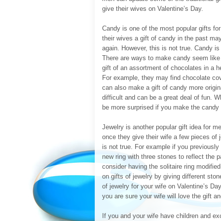
give their wives on Valentine’s Day.
Candy is one of the most popular gifts f
their wives a gift of candy in the past ma
again. However, this is not true. Candy is
There are ways to make candy seem like a
gift of an assortment of chocolates in a 
For example, they may find chocolate cov
can also make a gift of candy more origi
difficult and can be a great deal of fun. 
be more surprised if you make the candy y
Jewelry is another popular gift idea for 
once they give their wife a few pieces of 
is not true. For example if you previously
new ring with three stones to reflect the 
consider having the solitaire ring modifie
on gifts of jewelry by giving different sto
of jewelry for your wife on Valentine’s Da
you are sure your wife will love the gift an
If you and your wife have children and exce