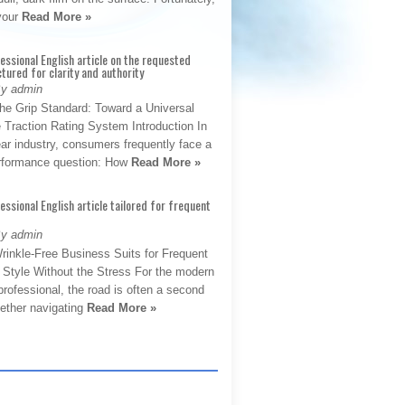
 your
Read More »
fessional English article on the requested
ctured for clarity and authority
By admin
The Grip Standard: Toward a Universal
 Traction Rating System Introduction In
ar industry, consumers frequently face a
performance question: How
Read More »
fessional English article tailored for frequent
By admin
rinkle-Free Business Suits for Frequent
: Style Without the Stress For the modern
rofessional, the road is often a second
hether navigating
Read More »