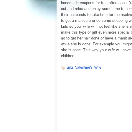
handmade coupons for free afternoons. You
out and relax and enjoy some time to hers
their husbands to take time for themselve
to get a manicure or do some shopping wit
kids so your wife will not feel like she i
make this type of gift even more special b
go to get her hair done or have a manicure
while she is gone. For example you might 
she is gone. This way your wife will have
children.
gifts
,
Valentine's
,
Wife