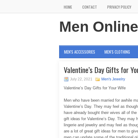
HOME
CONTACT
PRIVACY POLICY
Men Onlin
MEN'S ACCESSORIES
MEN'S CLOTHING
Valentine’s Day Gifts for Y
July 22, 2021
Men's Jewelry
Valentine’s Day Gifts for Your Wife
Men who have been married for awhile may h
Valentine’s Day. They may feel as though
have already bought their wives all of the
gift ideas for Valentine’s Day. They may 
lingerie and jewelry and may feel as thou
are a lot of great gift ideas for men to gi
men can update some of the traditional gif