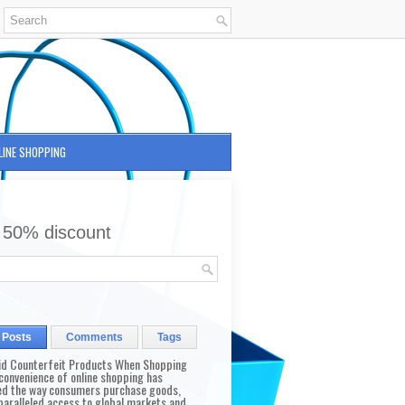
LINE SHOPPING
 50% discount
 Posts
Comments
Tags
id Counterfeit Products When Shopping
convenience of online shopping has
d the way consumers purchase goods,
paralleled access to global markets and