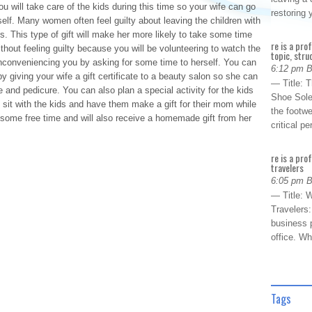
 will take care of the kids during this time so your wife can go
restoring
elf. Many women often feel guilty about leaving the children with
s. This type of gift will make her more likely to take some time
re is a pro
hout feeling guilty because you will be volunteering to watch the
topic, stru
s inconveniencing you by asking for some time to herself. You can
6:12 pm 
y giving your wife a gift certificate to a beauty salon so she can
— Title: 
 and pedicure. You can also plan a special activity for the kids
Shoe Sole
sit with the kids and have them make a gift for their mom while
the footwe
 some free time and will also receive a homemade gift from her
critical 
re is a pro
travelers
6:05 pm 
— Title: W
Travelers
business p
office. W
Tags