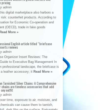
e pricing
By admin
his digital marketplace also harbors a
t risk: counterfeit products. According to
isation for Economic Co-operation and
nt (OECD), trade in fake goods
Read More »
fessional English article titled “briefcase
nserts reviews
By admin
se Organizer Insert Reviews: The
e Guide to Executive Bag Management In
 professional landscape, the briefcase is
 a leather accessory; it
Read More »
an Tarnished Silver Chains: A Comprehensive
r chains are timeless accessories that add
 any outfit
By admin
ver time, exposure to air, moisture, and
chemicals can cause them to tarnish,
dull, dark film on the surface. Fortunately,