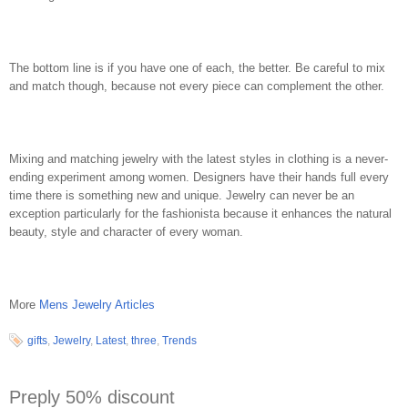
The bottom line is if you have one of each, the better. Be careful to mix
and match though, because not every piece can complement the other.
Mixing and matching jewelry with the latest styles in clothing is a never-
ending experiment among women. Designers have their hands full every
time there is something new and unique. Jewelry can never be an
exception particularly for the fashionista because it enhances the natural
beauty, style and character of every woman.
More
Mens Jewelry Articles
gifts
,
Jewelry
,
Latest
,
three
,
Trends
Preply 50% discount