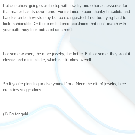
But somehow, going over the top with jewelry and other accessories for
that matter has its down-turns. For instance, super chunky bracelets and
bangles on both wrists may be too exaggerated if not too trying hard to
look fashionable. Or those multi-tiered necklaces that don’t match with
your outfit may look outdated as a result.
For some women, the more jewelry, the better. But for some, they want it
classic and minimalistic; which is still okay overall.
So if you’re planning to give yourself or a friend the gift of jewelry, here
are a few suggestions:
(1) Go for gold