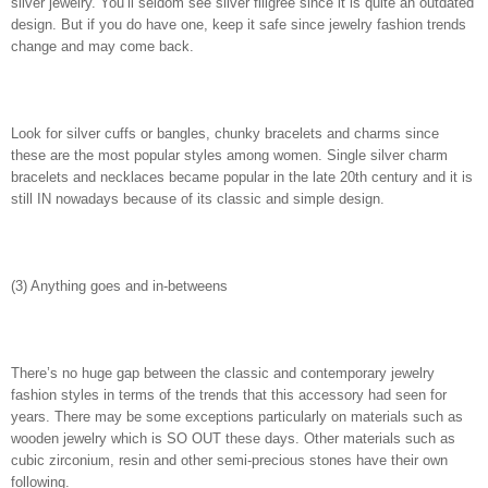
silver jewelry. You’ll seldom see silver filigree since it is quite an outdated
design. But if you do have one, keep it safe since jewelry fashion trends
change and may come back.
Look for silver cuffs or bangles, chunky bracelets and charms since
these are the most popular styles among women. Single silver charm
bracelets and necklaces became popular in the late 20th century and it is
still IN nowadays because of its classic and simple design.
(3) Anything goes and in-betweens
There’s no huge gap between the classic and contemporary jewelry
fashion styles in terms of the trends that this accessory had seen for
years. There may be some exceptions particularly on materials such as
wooden jewelry which is SO OUT these days. Other materials such as
cubic zirconium, resin and other semi-precious stones have their own
following.