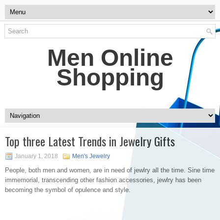
Men Online
Shopping
Top three Latest Trends in Jewelry Gifts
January 1, 2018
Men's Jewelry
People, both men and women, are in need of jewlry all the time. Sine time
immemorial, transcending other fashion accessories, jewlry has been
becoming the symbol of opulence and style.