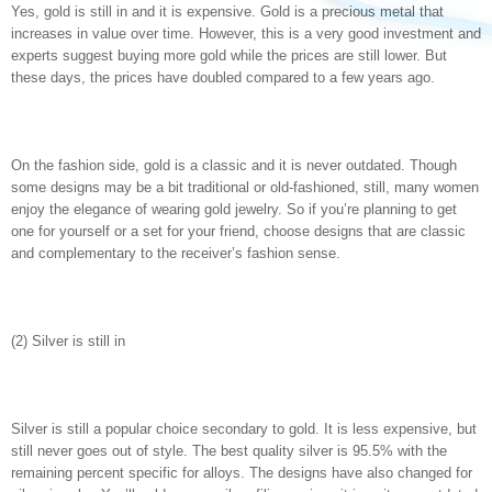
Yes, gold is still in and it is expensive. Gold is a precious metal that
increases in value over time. However, this is a very good investment and
experts suggest buying more gold while the prices are still lower. But
these days, the prices have doubled compared to a few years ago.
On the fashion side, gold is a classic and it is never outdated. Though
some designs may be a bit traditional or old-fashioned, still, many women
enjoy the elegance of wearing gold jewelry. So if you’re planning to get
one for yourself or a set for your friend, choose designs that are classic
and complementary to the receiver’s fashion sense.
(2) Silver is still in
Silver is still a popular choice secondary to gold. It is less expensive, but
still never goes out of style. The best quality silver is 95.5% with the
remaining percent specific for alloys. The designs have also changed for