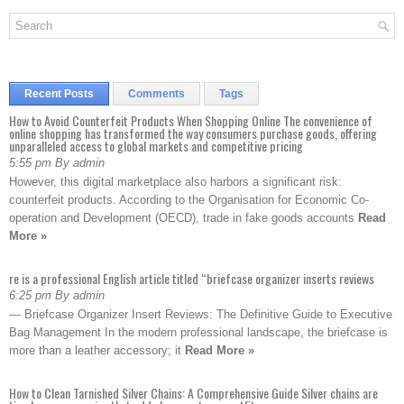
Recent Posts
Comments
Tags
How to Avoid Counterfeit Products When Shopping Online The convenience of
online shopping has transformed the way consumers purchase goods, offering
unparalleled access to global markets and competitive pricing
5:55 pm By admin
However, this digital marketplace also harbors a significant risk:
counterfeit products. According to the Organisation for Economic Co-
operation and Development (OECD), trade in fake goods accounts
Read
More »
re is a professional English article titled “briefcase organizer inserts reviews
6:25 pm By admin
— Briefcase Organizer Insert Reviews: The Definitive Guide to Executive
Bag Management In the modern professional landscape, the briefcase is
more than a leather accessory; it
Read More »
How to Clean Tarnished Silver Chains: A Comprehensive Guide Silver chains are