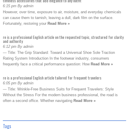
timeless accessories that add elegance to any outfit
6:15 pm By admin
However, over time, exposure to air, moisture, and everyday chemicals
can cause them to tarnish, leaving a dull, dark film on the surface.
Fortunately, restoring your
Read More »
re is a professional English article on the requested topic, structured for clarity
and authority
6:12 pm By admin
— Title: The Grip Standard: Toward a Universal Shoe Sole Traction
Rating System Introduction In the footwear industry, consumers
frequently face a critical performance question: How
Read More »
re is a professional English article tailored for frequent travelers
6:05 pm By admin
— Title: Wrinkle-Free Business Suits for Frequent Travelers: Style
Without the Stress For the modern business professional, the road is
often a second office. Whether navigating
Read More »
Tags