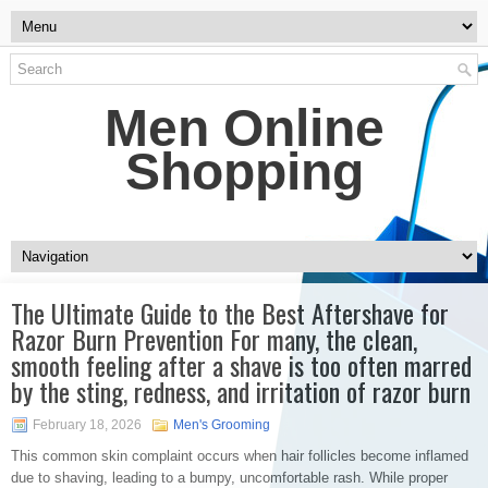
Men Online
Shopping
The Ultimate Guide to the Best Aftershave for
Razor Burn Prevention For many, the clean,
smooth feeling after a shave is too often marred
by the sting, redness, and irritation of razor burn
February 18, 2026
Men's Grooming
This common skin complaint occurs when hair follicles become inflamed
due to shaving, leading to a bumpy, uncomfortable rash. While proper