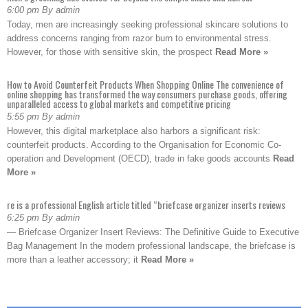
6:00 pm By admin
Today, men are increasingly seeking professional skincare solutions to
address concerns ranging from razor burn to environmental stress.
However, for those with sensitive skin, the prospect
Read More »
How to Avoid Counterfeit Products When Shopping Online The convenience of
online shopping has transformed the way consumers purchase goods, offering
unparalleled access to global markets and competitive pricing
5:55 pm By admin
However, this digital marketplace also harbors a significant risk:
counterfeit products. According to the Organisation for Economic Co-
operation and Development (OECD), trade in fake goods accounts
Read
More »
re is a professional English article titled “briefcase organizer inserts reviews
6:25 pm By admin
— Briefcase Organizer Insert Reviews: The Definitive Guide to Executive
Bag Management In the modern professional landscape, the briefcase is
more than a leather accessory; it
Read More »