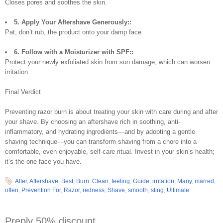
Closes pores and soothes the skin.
5. Apply Your Aftershave Generously::
Pat, don’t rub, the product onto your damp face.
6. Follow with a Moisturizer with SPF::
Protect your newly exfoliated skin from sun damage, which can worsen
irritation.
Final Verdict
Preventing razor burn is about treating your skin with care during and after
your shave. By choosing an aftershave rich in soothing, anti-
inflammatory, and hydrating ingredients—and by adopting a gentle
shaving technique—you can transform shaving from a chore into a
comfortable, even enjoyable, self-care ritual. Invest in your skin’s health;
it’s the one face you have.
After
,
Aftershave
,
Best
,
Burn
,
Clean
,
feeling
,
Guide
,
irritation
,
Many
,
marred
,
often
,
Prevention For
,
Razor
,
redness
,
Shave
,
smooth
,
sting
,
Ultimate
Preply 50% discount