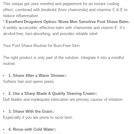
This unique gel uses menthol and peppermint for an instant cooling
effect, combined with bisabolol (from chamomile) and vitamins C & E to
reduce inflammation.
*
Excellent Drugstore Option:
Nivea Men Sensitive Post Shave Balm.
A widely accessible, effective balm with chamomile and vitamin E. It’s
alcohol-free, fast-absorbing, and provides reliable relief.
Your Post-Shave Routine for Burn-Free Skin
The right product is only part of the solution. Integrate it into a mindful
routine:
1. Shave After a Warm Shower::
Softens hair and opens pores.
2. Use a Sharp Blade & Quality Shaving Cream::
Dull blades and inadequate lubrication are primary causes of irritation.
3. Shave With the Grain::
Especially if you are prone to razor burn.
4. Rinse with Cold Water::