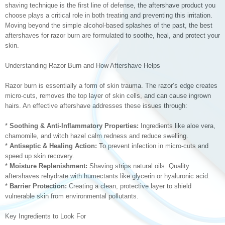
shaving technique is the first line of defense, the aftershave product you
choose plays a critical role in both treating and preventing this irritation.
Moving beyond the simple alcohol-based splashes of the past, the best
aftershaves for razor burn are formulated to soothe, heal, and protect your
skin.
Understanding Razor Burn and How Aftershave Helps
Razor burn is essentially a form of skin trauma. The razor’s edge creates
micro-cuts, removes the top layer of skin cells, and can cause ingrown
hairs. An effective aftershave addresses these issues through:
*
Soothing & Anti-Inflammatory Properties:
Ingredients like aloe vera,
chamomile, and witch hazel calm redness and reduce swelling.
*
Antiseptic & Healing Action:
To prevent infection in micro-cuts and
speed up skin recovery.
*
Moisture Replenishment:
Shaving strips natural oils. Quality
aftershaves rehydrate with humectants like glycerin or hyaluronic acid.
*
Barrier Protection:
Creating a clean, protective layer to shield
vulnerable skin from environmental pollutants.
Key Ingredients to Look For