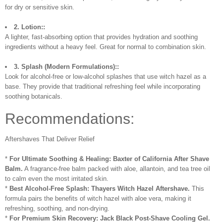
for dry or sensitive skin.
2. Lotion::
A lighter, fast-absorbing option that provides hydration and soothing
ingredients without a heavy feel. Great for normal to combination skin.
3. Splash (Modern Formulations)::
Look for alcohol-free or low-alcohol splashes that use witch hazel as a
base. They provide that traditional refreshing feel while incorporating
soothing botanicals.
Recommendations:
Aftershaves That Deliver Relief
*
For Ultimate Soothing & Healing:
Baxter of California After Shave
Balm.
A fragrance-free balm packed with aloe, allantoin, and tea tree oil
to calm even the most irritated skin.
*
Best Alcohol-Free Splash:
Thayers Witch Hazel Aftershave.
This
formula pairs the benefits of witch hazel with aloe vera, making it
refreshing, soothing, and non-drying.
*
For Premium Skin Recovery:
Jack Black Post-Shave Cooling Gel.