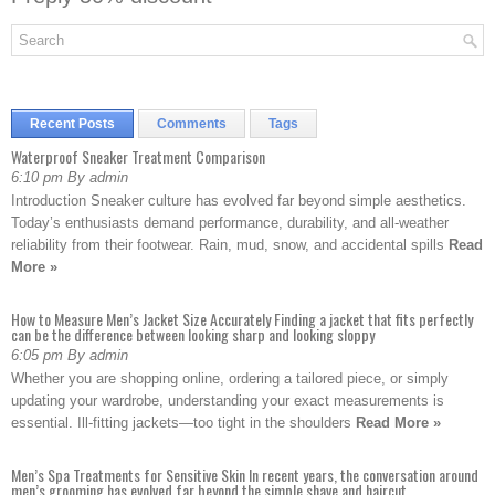
Recent Posts
Comments
Tags
Waterproof Sneaker Treatment Comparison
6:10 pm By admin
Introduction Sneaker culture has evolved far beyond simple aesthetics.
Today’s enthusiasts demand performance, durability, and all-weather
reliability from their footwear. Rain, mud, snow, and accidental spills
Read
More »
How to Measure Men’s Jacket Size Accurately Finding a jacket that fits perfectly
can be the difference between looking sharp and looking sloppy
6:05 pm By admin
Whether you are shopping online, ordering a tailored piece, or simply
updating your wardrobe, understanding your exact measurements is
essential. Ill-fitting jackets—too tight in the shoulders
Read More »
Men’s Spa Treatments for Sensitive Skin In recent years, the conversation around
men’s grooming has evolved far beyond the simple shave and haircut