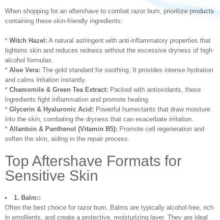
When shopping for an aftershave to combat razor burn, prioritize products
containing these skin-friendly ingredients:
*
Witch Hazel:
A natural astringent with anti-inflammatory properties that
tightens skin and reduces redness without the excessive dryness of high-
alcohol formulas.
*
Aloe Vera:
The gold standard for soothing. It provides intense hydration
and calms irritation instantly.
*
Chamomile & Green Tea Extract:
Packed with antioxidants, these
ingredients fight inflammation and promote healing.
*
Glycerin & Hyaluronic Acid:
Powerful humectants that draw moisture
into the skin, combating the dryness that can exacerbate irritation.
*
Allantoin & Panthenol (Vitamin B5):
Promote cell regeneration and
soften the skin, aiding in the repair process.
Top Aftershave Formats for
Sensitive Skin
1. Balm::
Often the best choice for razor burn. Balms are typically alcohol-free, rich
in emollients, and create a protective, moisturizing layer. They are ideal