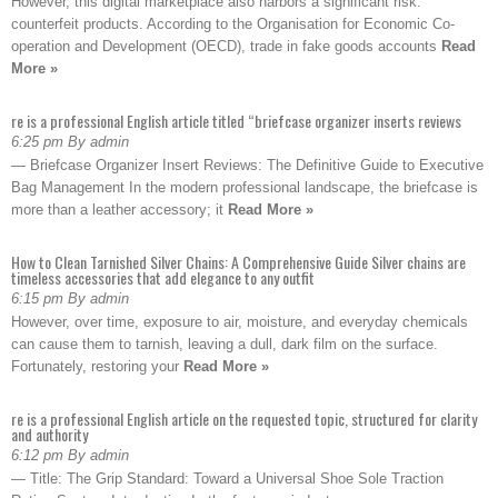
However, this digital marketplace also harbors a significant risk:
counterfeit products. According to the Organisation for Economic Co-
operation and Development (OECD), trade in fake goods accounts
Read
More »
re is a professional English article titled “briefcase organizer inserts reviews
6:25 pm By admin
— Briefcase Organizer Insert Reviews: The Definitive Guide to Executive
Bag Management In the modern professional landscape, the briefcase is
more than a leather accessory; it
Read More »
How to Clean Tarnished Silver Chains: A Comprehensive Guide Silver chains are
timeless accessories that add elegance to any outfit
6:15 pm By admin
However, over time, exposure to air, moisture, and everyday chemicals
can cause them to tarnish, leaving a dull, dark film on the surface.
Fortunately, restoring your
Read More »
re is a professional English article on the requested topic, structured for clarity
and authority
6:12 pm By admin
— Title: The Grip Standard: Toward a Universal Shoe Sole Traction