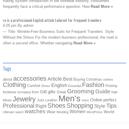
Rating System Introduction In the footwear industry, consumers
frequently face a critical performance question: How
Read More »
re is a professional English article tailored for frequent travelers
6:05 pm By admin
— Title: Wrinkle-Free Business Suits for Frequent Travelers: Style
Without the Stress For the modern business professional, the road is
often a second office. Whether navigating
Read More »
Tags
accessories
Article
Best
about
Buying
Christmas
clothes
Clothing
Fashion
English
Comfort
Finding
Dress
Essential
Grooming
Guide
Gift
gifts
Great
hair
footwear
from
formatted
Men's
Jewelry
Online
perfect
Just
Ideas
Leather
more
Shoes
Shopping
Professional
Tips
Style
Right
watches
Women
Wear
World
Ultimate
watch
Wedding
WordPress