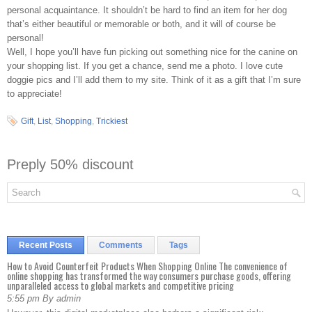
personal acquaintance. It shouldn’t be hard to find an item for her dog
that’s either beautiful or memorable or both, and it will of course be
personal!
Well, I hope you’ll have fun picking out something nice for the canine on
your shopping list. If you get a chance, send me a photo. I love cute
doggie pics and I’ll add them to my site. Think of it as a gift that I’m sure
to appreciate!
Gift
,
List
,
Shopping
,
Trickiest
Preply 50% discount
Recent Posts
Comments
Tags
How to Avoid Counterfeit Products When Shopping Online The convenience of
online shopping has transformed the way consumers purchase goods, offering
unparalleled access to global markets and competitive pricing
5:55 pm By admin