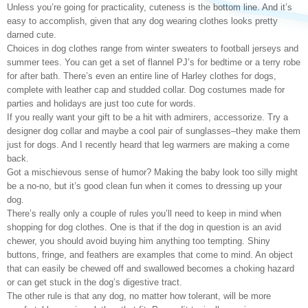
Unless you’re going for practicality, cuteness is the bottom line. And it’s
easy to accomplish, given that any dog wearing clothes looks pretty
darned cute.
Choices in dog clothes range from winter sweaters to football jerseys and
summer tees. You can get a set of flannel PJ’s for bedtime or a terry robe
for after bath. There’s even an entire line of Harley clothes for dogs,
complete with leather cap and studded collar. Dog costumes made for
parties and holidays are just too cute for words.
If you really want your gift to be a hit with admirers, accessorize. Try a
designer dog collar and maybe a cool pair of sunglasses–they make them
just for dogs. And I recently heard that leg warmers are making a come
back.
Got a mischievous sense of humor? Making the baby look too silly might
be a no-no, but it’s good clean fun when it comes to dressing up your
dog.
There’s really only a couple of rules you’ll need to keep in mind when
shopping for dog clothes. One is that if the dog in question is an avid
chewer, you should avoid buying him anything too tempting. Shiny
buttons, fringe, and feathers are examples that come to mind. An object
that can easily be chewed off and swallowed becomes a choking hazard
or can get stuck in the dog’s digestive tract.
The other rule is that any dog, no matter how tolerant, will be more