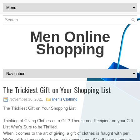
Men Online
Shopping
The Trickiest Gift on Your Shopping List
November 30, 2021
Men's Clothing
The Trickiest Gift on Your Shopping List
Thinking of Giving Clothes as a Gift? There’s one Recipient on your Gift
List Who’s Sure to be Thrilled.
When it comes to the art of giving, a gift of clothes is fraught with peril.
We’ve all had encounters from the receiving end. We all have stories to