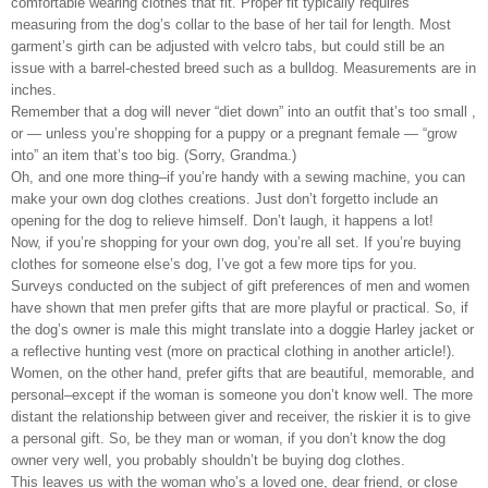
comfortable wearing clothes that fit. Proper fit typically requires
measuring from the dog’s collar to the base of her tail for length. Most
garment’s girth can be adjusted with velcro tabs, but could still be an
issue with a barrel-chested breed such as a bulldog. Measurements are in
inches.
Remember that a dog will never “diet down” into an outfit that’s too small ,
or — unless you’re shopping for a puppy or a pregnant female — “grow
into” an item that’s too big. (Sorry, Grandma.)
Oh, and one more thing–if you’re handy with a sewing machine, you can
make your own dog clothes creations. Just don’t forgetto include an
opening for the dog to relieve himself. Don’t laugh, it happens a lot!
Now, if you’re shopping for your own dog, you’re all set. If you’re buying
clothes for someone else’s dog, I’ve got a few more tips for you.
Surveys conducted on the subject of gift preferences of men and women
have shown that men prefer gifts that are more playful or practical. So, if
the dog’s owner is male this might translate into a doggie Harley jacket or
a reflective hunting vest (more on practical clothing in another article!).
Women, on the other hand, prefer gifts that are beautiful, memorable, and
personal–except if the woman is someone you don’t know well. The more
distant the relationship between giver and receiver, the riskier it is to give
a personal gift. So, be they man or woman, if you don’t know the dog
owner very well, you probably shouldn’t be buying dog clothes.
This leaves us with the woman who’s a loved one, dear friend, or close