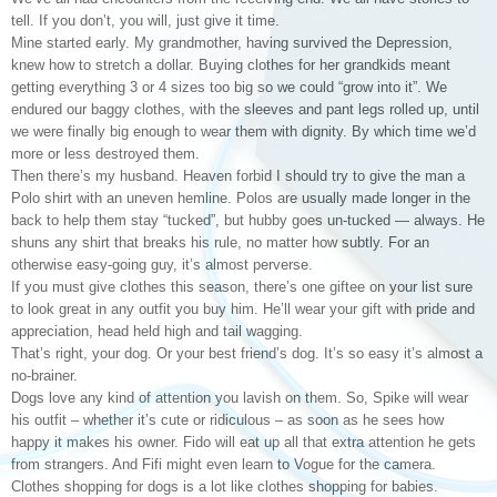
tell. If you don’t, you will, just give it time.
Mine started early. My grandmother, having survived the Depression,
knew how to stretch a dollar. Buying clothes for her grandkids meant
getting everything 3 or 4 sizes too big so we could “grow into it”. We
endured our baggy clothes, with the sleeves and pant legs rolled up, until
we were finally big enough to wear them with dignity. By which time we’d
more or less destroyed them.
Then there’s my husband. Heaven forbid I should try to give the man a
Polo shirt with an uneven hemline. Polos are usually made longer in the
back to help them stay “tucked”, but hubby goes un-tucked — always. He
shuns any shirt that breaks his rule, no matter how subtly. For an
otherwise easy-going guy, it’s almost perverse.
If you must give clothes this season, there’s one giftee on your list sure
to look great in any outfit you buy him. He’ll wear your gift with pride and
appreciation, head held high and tail wagging.
That’s right, your dog. Or your best friend’s dog. It’s so easy it’s almost a
no-brainer.
Dogs love any kind of attention you lavish on them. So, Spike will wear
his outfit – whether it’s cute or ridiculous – as soon as he sees how
happy it makes his owner. Fido will eat up all that extra attention he gets
from strangers. And Fifi might even learn to Vogue for the camera.
Clothes shopping for dogs is a lot like clothes shopping for babies.