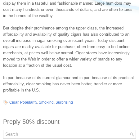
display them in a tasteful and fashionable manner. Large humidors may
cost many hundreds or even thousands of dollars, and are often fixtures
in the homes of the wealthy.
But despite their prominence among the upper class, the increased
affordability and availability of quality cigars has also contributed to an
overall increase in cigar smoking over recent years. Today discount
cigars are readily available for purchase, often from easy-to-find online
merchants, at prices well below normal. Cigar stores have increasingly
moved to the Web in order to offer a wider variety of brands to any
location at a fraction of the usual cost.
In part because of its current glamour and in part because of its practical
affordability, cigar smoking has never been hotter, trendier or more
profitable in the U.S.
Cigar
,
Popularity
,
Smoking
,
Surprising
Preply 50% discount