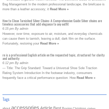
Bag Management In the modern professional landscape, the briefcase is
more than a leather accessory; it
Read More »
How to Clean Tarnished Silver Chains: A Comprehensive Guide Silver chains are
timeless accessories that add elegance to any outfit
6:15 pm By admin
However, over time, exposure to air, moisture, and everyday chemicals
can cause them to tarnish, leaving a dull, dark film on the surface.
Fortunately, restoring your
Read More »
re is a professional English article on the requested topic, structured for clarity
and authority
6:12 pm By admin
— Title: The Grip Standard: Toward a Universal Shoe Sole Traction
Rating System Introduction In the footwear industry, consumers
frequently face a critical performance question: How
Read More »
Tags
accessories
Article
Best
about
Buying
Christmas
clothes