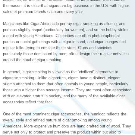
the reason, it is clear that cigars are big business in the U.S. with higher
sales of premium brands each and every year.
Magazines like Cigar Aficionado portray cigar smoking as alluring, and
perhaps slightly risqué (particularly for women), and so the hobby strikes
a cord with young Americans. Celebrities are often photographed at
parties or social gatherings with a cigar in hand, and cigar lounges find
regular folks trying to emulate these stars. Clubs and societies,
particularly those dominated by men, often design their regular activities
around the ritual of cigar smoking.
In general, cigar smoking is viewed as the “civilized” alternative to
cigarette smoking. Unlike cigarettes, cigars have a distinct, elegant
stigma attached to them that often appeals to young people, particularly
those with a higher than average income. They are most often associated
with an elevated status in society, and the many of the available cigar
accessories reflect that fact.
One of the most prominent cigar accessories, the humidor, reflects the
overall style and refined nature of cigar smoking among young
Americans. More expensive humidors are hand crafted out of wood. They
serve not only to protect and preserve the product within but also to