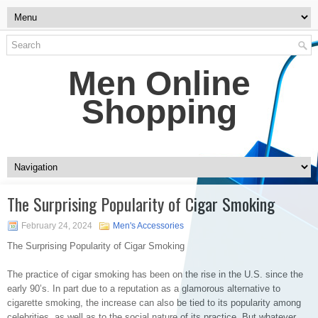
Men Online
Shopping
The Surprising Popularity of Cigar Smoking
February 24, 2024
Men's Accessories
The Surprising Popularity of Cigar Smoking
The practice of cigar smoking has been on the rise in the U.S. since the
early 90’s. In part due to a reputation as a glamorous alternative to
cigarette smoking, the increase can also be tied to its popularity among
celebrities, as well as to the social nature of its practice. But whatever