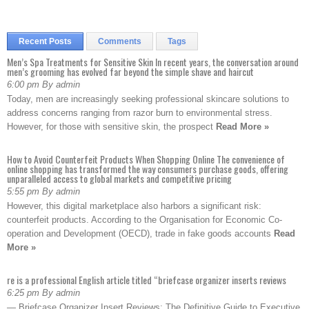
Recent Posts
Comments
Tags
Men’s Spa Treatments for Sensitive Skin In recent years, the conversation around
men’s grooming has evolved far beyond the simple shave and haircut
6:00 pm By admin
Today, men are increasingly seeking professional skincare solutions to
address concerns ranging from razor burn to environmental stress.
However, for those with sensitive skin, the prospect
Read More »
How to Avoid Counterfeit Products When Shopping Online The convenience of
online shopping has transformed the way consumers purchase goods, offering
unparalleled access to global markets and competitive pricing
5:55 pm By admin
However, this digital marketplace also harbors a significant risk:
counterfeit products. According to the Organisation for Economic Co-
operation and Development (OECD), trade in fake goods accounts
Read
More »
re is a professional English article titled “briefcase organizer inserts reviews
6:25 pm By admin
— Briefcase Organizer Insert Reviews: The Definitive Guide to Executive