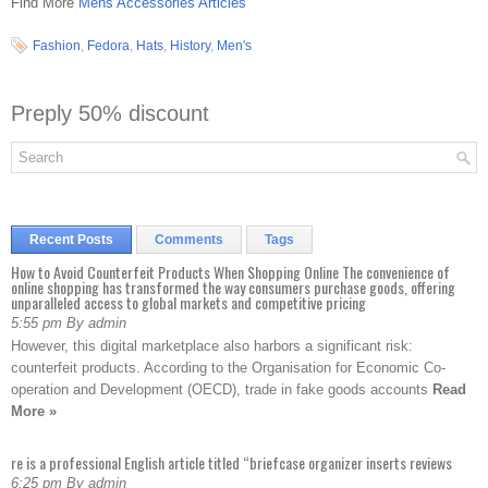
Find More
Mens Accessories Articles
Fashion
,
Fedora
,
Hats
,
History
,
Men's
Preply 50% discount
Recent Posts
Comments
Tags
How to Avoid Counterfeit Products When Shopping Online The convenience of
online shopping has transformed the way consumers purchase goods, offering
unparalleled access to global markets and competitive pricing
5:55 pm By admin
However, this digital marketplace also harbors a significant risk:
counterfeit products. According to the Organisation for Economic Co-
operation and Development (OECD), trade in fake goods accounts
Read
More »
re is a professional English article titled “briefcase organizer inserts reviews
6:25 pm By admin