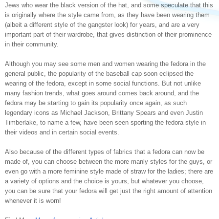
Jews who wear the black version of the hat, and some speculate that this
is originally where the style came from, as they have been wearing them
(albeit a different style of the gangster look) for years, and are a very
important part of their wardrobe, that gives distinction of their prominence
in their community.
Although you may see some men and women wearing the fedora in the
general public, the popularity of the baseball cap soon eclipsed the
wearing of the fedora, except in some social functions. But not unlike
many fashion trends, what goes around comes back around, and the
fedora may be starting to gain its popularity once again, as such
legendary icons as Michael Jackson, Brittany Spears and even Justin
Timberlake, to name a few, have been seen sporting the fedora style in
their videos and in certain social events.
Also because of the different types of fabrics that a fedora can now be
made of, you can choose between the more manly styles for the guys, or
even go with a more feminine style made of straw for the ladies; there are
a variety of options and the choice is yours, but whatever you choose,
you can be sure that your fedora will get just the right amount of attention
whenever it is worn!