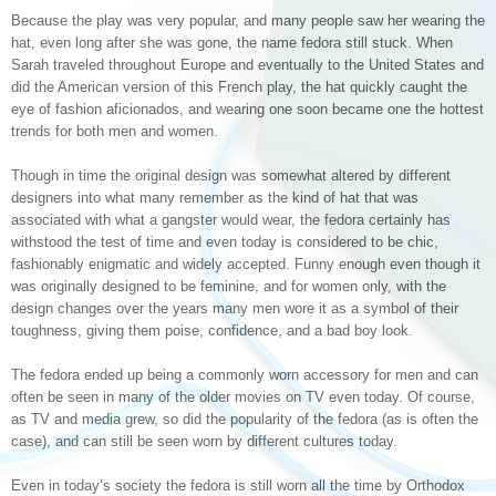
Because the play was very popular, and many people saw her wearing the
hat, even long after she was gone, the name fedora still stuck. When
Sarah traveled throughout Europe and eventually to the United States and
did the American version of this French play, the hat quickly caught the
eye of fashion aficionados, and wearing one soon became one the hottest
trends for both men and women.
Though in time the original design was somewhat altered by different
designers into what many remember as the kind of hat that was
associated with what a gangster would wear, the fedora certainly has
withstood the test of time and even today is considered to be chic,
fashionably enigmatic and widely accepted. Funny enough even though it
was originally designed to be feminine, and for women only, with the
design changes over the years many men wore it as a symbol of their
toughness, giving them poise, confidence, and a bad boy look.
The fedora ended up being a commonly worn accessory for men and can
often be seen in many of the older movies on TV even today. Of course,
as TV and media grew, so did the popularity of the fedora (as is often the
case), and can still be seen worn by different cultures today.
Even in today’s society the fedora is still worn all the time by Orthodox