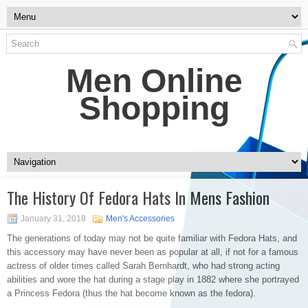
Men Online
Shopping
The History Of Fedora Hats In Mens Fashion
January 31, 2018
Men's Accessories
The generations of today may not be quite familiar with Fedora Hats, and
this accessory may have never been as popular at all, if not for a famous
actress of older times called Sarah Bernhardt, who had strong acting
abilities and wore the hat during a stage play in 1882 where she portrayed
a Princess Fedora (thus the hat become known as the fedora).