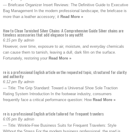
— Briefcase Organizer Insert Reviews: The Definitive Guide to Executive
Bag Management In the modern professional landscape, the briefcase is
more than a leather accessory; it
Read More »
How to Clean Tarnished Silver Chains: A Comprehensive Guide Silver chains are
timeless accessories that add elegance to any outfit
6:15 pm By admin
However, over time, exposure to air, moisture, and everyday chemicals
can cause them to tarnish, leaving a dull, dark film on the surface.
Fortunately, restoring your
Read More »
re is a professional English article on the requested topic, structured for clarity
and authority
6:12 pm By admin
— Title: The Grip Standard: Toward a Universal Shoe Sole Traction
Rating System Introduction In the footwear industry, consumers
frequently face a critical performance question: How
Read More »
re is a professional English article tailored for frequent travelers
6:05 pm By admin
— Title: Wrinkle-Free Business Suits for Frequent Travelers: Style
Without the Stress For the modern business professional, the road is