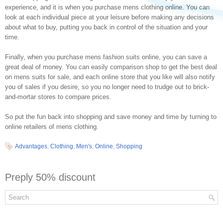
experience, and it is when you purchase mens clothing online. You can
look at each individual piece at your leisure before making any decisions
about what to buy, putting you back in control of the situation and your
time.
Finally, when you purchase mens fashion suits online, you can save a
great deal of money. You can easily comparison shop to get the best deal
on mens suits for sale, and each online store that you like will also notify
you of sales if you desire, so you no longer need to trudge out to brick-
and-mortar stores to compare prices.
So put the fun back into shopping and save money and time by turning to
online retailers of mens clothing.
Advantages
,
Clothing
,
Men's
,
Online
,
Shopping
Preply 50% discount