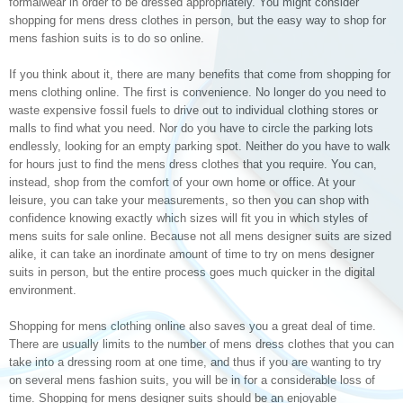
formalwear in order to be dressed appropriately. You might consider
shopping for mens dress clothes in person, but the easy way to shop for
mens fashion suits is to do so online.
If you think about it, there are many benefits that come from shopping for
mens clothing online. The first is convenience. No longer do you need to
waste expensive fossil fuels to drive out to individual clothing stores or
malls to find what you need. Nor do you have to circle the parking lots
endlessly, looking for an empty parking spot. Neither do you have to walk
for hours just to find the mens dress clothes that you require. You can,
instead, shop from the comfort of your own home or office. At your
leisure, you can take your measurements, so then you can shop with
confidence knowing exactly which sizes will fit you in which styles of
mens suits for sale online. Because not all mens designer suits are sized
alike, it can take an inordinate amount of time to try on mens designer
suits in person, but the entire process goes much quicker in the digital
environment.
Shopping for mens clothing online also saves you a great deal of time.
There are usually limits to the number of mens dress clothes that you can
take into a dressing room at one time, and thus if you are wanting to try
on several mens fashion suits, you will be in for a considerable loss of
time. Shopping for mens designer suits should be an enjoyable