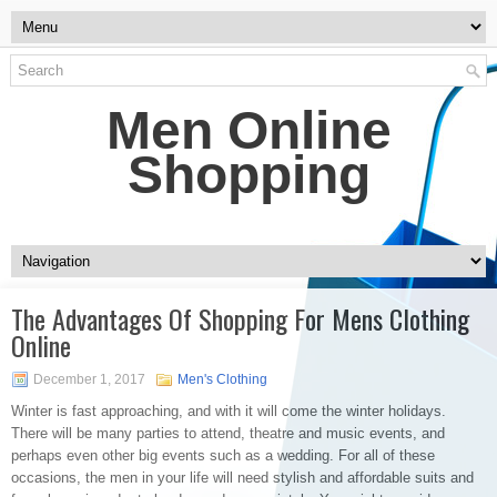
Men Online
Shopping
The Advantages Of Shopping For Mens Clothing
Online
December 1, 2017
Men's Clothing
Winter is fast approaching, and with it will come the winter holidays.
There will be many parties to attend, theatre and music events, and
perhaps even other big events such as a wedding. For all of these
occasions, the men in your life will need stylish and affordable suits and