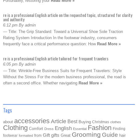
Fortunately, restoring your
Read More »
re is a professional English article on the requested topic, structured for clarity
and authority
6:12 pm By admin
— Title: The Grip Standard: Toward a Universal Shoe Sole Traction
Rating System Introduction In the footwear industry, consumers
frequently face a critical performance question: How
Read More »
re is a professional English article tailored for frequent travelers
6:05 pm By admin
— Title: Wrinkle-Free Business Suits for Frequent Travelers: Style
Without the Stress For the modern business professional, the road is
often a second office. Whether navigating
Read More »
Tags
accessories
Article
Best
about
Buying
Christmas
clothes
Clothing
Fashion
English
Comfort
Finding
Dress
Essential
Grooming
Guide
Gift
gifts
Great
hair
footwear
from
formatted