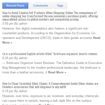
Recent Posts
Comments
Tags
How to Avoid Counterfeit Products When Shopping Online The convenience of
online shopping has transformed the way consumers purchase goods, offering
unparalleled access to global markets and competitive pricing
5:55 pm By admin
However, this digital marketplace also harbors a significant risk:
counterfeit products. According to the Organisation for Economic Co-
operation and Development (OECD), trade in fake goods accounts
Read
More »
re is a professional English article titled “briefcase organizer inserts reviews
6:25 pm By admin
— Briefcase Organizer Insert Reviews: The Definitive Guide to Executive
Bag Management In the modern professional landscape, the briefcase is
more than a leather accessory; it
Read More »
How to Clean Tarnished Silver Chains: A Comprehensive Guide Silver chains are
timeless accessories that add elegance to any outfit
6:15 pm By admin
However, over time, exposure to air, moisture, and everyday chemicals
can cause them to tarnish, leaving a dull, dark film on the surface.