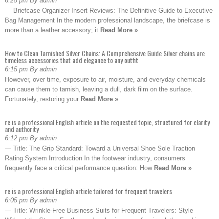
6:25 pm By admin
— Briefcase Organizer Insert Reviews: The Definitive Guide to Executive
Bag Management In the modern professional landscape, the briefcase is
more than a leather accessory; it
Read More »
How to Clean Tarnished Silver Chains: A Comprehensive Guide Silver chains are
timeless accessories that add elegance to any outfit
6:15 pm By admin
However, over time, exposure to air, moisture, and everyday chemicals
can cause them to tarnish, leaving a dull, dark film on the surface.
Fortunately, restoring your
Read More »
re is a professional English article on the requested topic, structured for clarity
and authority
6:12 pm By admin
— Title: The Grip Standard: Toward a Universal Shoe Sole Traction
Rating System Introduction In the footwear industry, consumers
frequently face a critical performance question: How
Read More »
re is a professional English article tailored for frequent travelers
6:05 pm By admin
— Title: Wrinkle-Free Business Suits for Frequent Travelers: Style