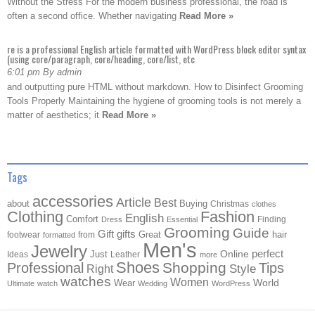
Without the Stress For the modern business professional, the road is
often a second office. Whether navigating
Read More »
re is a professional English article formatted with WordPress block editor syntax
(using core/paragraph, core/heading, core/list, etc
6:01 pm By admin
and outputting pure HTML without markdown. How to Disinfect Grooming
Tools Properly Maintaining the hygiene of grooming tools is not merely a
matter of aesthetics; it
Read More »
Tags
accessories
Article
Best
about
Buying
Christmas
clothes
Clothing
Fashion
English
Comfort
Finding
Dress
Essential
Grooming
Guide
Gift
gifts
Great
hair
footwear
from
formatted
Men's
Jewelry
Online
perfect
Just
Ideas
Leather
more
Shoes
Shopping
Professional
Tips
Style
Right
watches
Women
Wear
World
Ultimate
watch
Wedding
WordPress