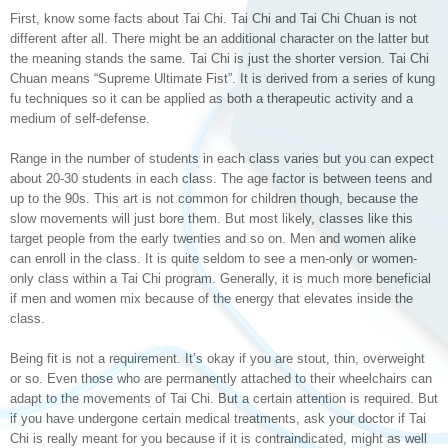
First, know some facts about Tai Chi. Tai Chi and Tai Chi Chuan is not
different after all. There might be an additional character on the latter but
the meaning stands the same. Tai Chi is just the shorter version. Tai Chi
Chuan means “Supreme Ultimate Fist”. It is derived from a series of kung
fu techniques so it can be applied as both a therapeutic activity and a
medium of self-defense.
Range in the number of students in each class varies but you can expect
about 20-30 students in each class. The age factor is between teens and
up to the 90s. This art is not common for children though, because the
slow movements will just bore them. But most likely, classes like this
target people from the early twenties and so on. Men and women alike
can enroll in the class. It is quite seldom to see a men-only or women-
only class within a Tai Chi program. Generally, it is much more beneficial
if men and women mix because of the energy that elevates inside the
class.
Being fit is not a requirement. It’s okay if you are stout, thin, overweight
or so. Even those who are permanently attached to their wheelchairs can
adapt to the movements of Tai Chi. But a certain attention is required. But
if you have undergone certain medical treatments, ask your doctor if Tai
Chi is really meant for you because if it is contraindicated, might as well