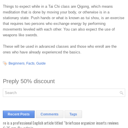
Things to expect while in a Tai Chi class are Qigong, which means
meditation that is done by moving your body, or otherwise is in a
stationary state. Push hands or what is known as tui shou, is an exercise
that requires two persons who exchange energy by performing
movements leveled with each other. You can also expect the use of
weapons like swords.
These will be used in advanced classes and those who enroll are the
ones who have already experienced the basics.
Beginners
,
Facts
,
Guide
Preply 50% discount
Recent Posts
Comments
Tags
re is a professional English article titled “briefcase organizer inserts reviews