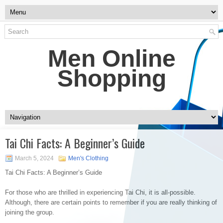
Men Online
Shopping
Tai Chi Facts: A Beginner’s Guide
March 5, 2024
Men's Clothing
Tai Chi Facts: A Beginner’s Guide
For those who are thrilled in experiencing Tai Chi, it is all-possible.
Although, there are certain points to remember if you are really thinking of
joining the group.