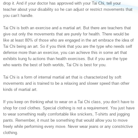
drop it. And if your doctor has approved with your Tai Chi, tell your
teacher about your disability so he can adjust or restrict movements that
you can’t handle.
Tai Chi is both an exercise and a martial art. But there are teachers that
give out only the movements that are purely for health. There would be
like at least 80% of those who are engaged in the art embrace the idea of
Tai Chi being an art. So if you think that you are the type who needs self
defense more than an exercise, you can achieve this in some art that
exhibits kung fu actions than health exercises. But if you are the type
who wants the best of both worlds, Tai Chi is best for you.
Tai Chi is a form of internal martial art that is characterized by soft
movements and is trained to be a relaxing and slower speed than other
kinds of martial art.
If you keep on thinking what to wear on a Tai Chi class, you don’t have to
shop for cool clothes. Special clothing is not a requirement. You just have
to wear something really comfortable like snickers, T-shirts and jogging
pants. Remember, it must be something that would allow you to move
freely while performing every move. Never wear jeans or any constrictive
clothing.