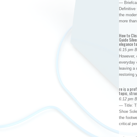
— Briefca
Definitiv
the modern
more than
How to Cle
Guide Silve
elegance to
6:15 pm 
However, o
everyday 
leaving a 
restoring
re is a pro
topic, stru
6:12 pm 
— Title: 
Shoe Sole
the footwe
critical 