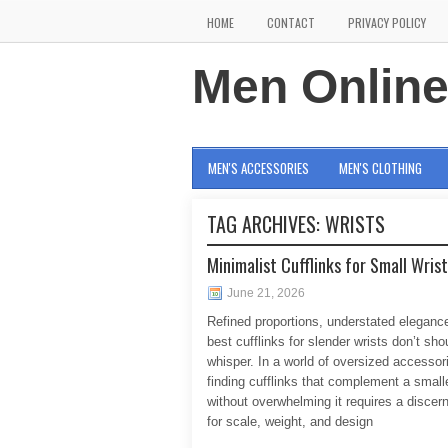
HOME
CONTACT
PRIVACY POLICY
Men Onlin
MEN'S ACCESSORIES
MEN'S CLOTHING
TAG ARCHIVES:
WRISTS
Minimalist Cufflinks for Small Wris
June 21, 2026
Refined proportions, understated eleganc
best cufflinks for slender wrists don’t sho
whisper. In a world of oversized accessor
finding cufflinks that complement a smalle
without overwhelming it requires a discer
for scale, weight, and design