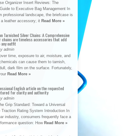
se Organizer Insert Reviews: The
e Guide to Executive Bag Management In
 professional landscape, the briefcase is
 a leather accessory; it
Read More »
an Tarnished Silver Chains: A Comprehensive
r chains are timeless accessories that add
 any outfit
By admin
ver time, exposure to air, moisture, and
chemicals can cause them to tarnish,
dull, dark film on the surface. Fortunately,
 your
Read More »
fessional English article on the requested
ctured for clarity and authority
By admin
The Grip Standard: Toward a Universal
 Traction Rating System Introduction In
ar industry, consumers frequently face a
performance question: How
Read More »