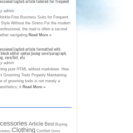
fessional English article tailored for frequent
By admin
rinkle-Free Business Suits for Frequent
: Style Without the Stress For the modern
rofessional, the road is often a second
hether navigating
Read More »
fessional English article formatted with
block editor syntax (using core/paragraph,
g, core/list, etc
By admin
tting pure HTML without markdown. How
ct Grooming Tools Properly Maintaining
e of grooming tools is not merely a
aesthetics; it
Read More »
cessories
Article
Best
Buying
Clothing
Comfort
clothes
Dress