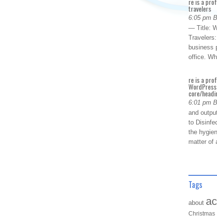
re is a pro
travelers
6:05 pm 
— Title: W
Travelers
business p
office. W
re is a pro
WordPress 
core/headin
6:01 pm 
and outpu
to Disinfe
the hygien
matter of 
Tags
ac
about
Christmas