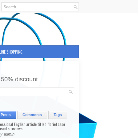
LINE SHOPPING
 50% discount
 Posts
Comments
Tags
fessional English article titled “briefcase
nserts reviews
By admin