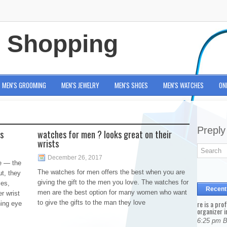
e Shopping
MEN'S GROOMING
MEN'S JEWELRY
MEN'S SHOES
MEN'S WATCHES
ON
Preply
ts
watches for men ? looks great on their
wrists
December 26, 2017
e — the
The watches for men offers the best when you are
ut, they
giving the gift to the men you love. The watches for
ies,
Recent
men are the best option for many women who want
r wrist
to give the gifts to the man they love
re is a pro
ning eye
organizer i
6:25 pm 