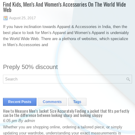
Find Kids, Men’s And Women’s Accessories On The World Wide
Web
August 25, 2017
If you have inclination towards Apparel & Accessories in India, then the
best place to look for Men’s Apparel and Women’s Apparel is undeniably
the World Wide Web. There are a plethora of websites, which specialize
in Men’s Accessories and
Preply 50% discount
Recent Posts
Comments
Tags
How to Measure Men’s Jacket Size Accurately Finding a jacket that fits perfectly
can be the difference between looking sharp and looking sloppy
6:05 pm By admin
Whether you are shopping online, ordering a tailored piece, or simply
updating your wardrobe, understanding your exact measurements is