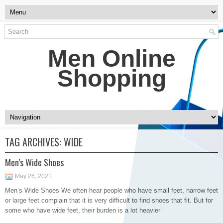
Men Online
Shopping
TAG ARCHIVES:
WIDE
Men’s Wide Shoes
May 26, 2021
Men’s Wide Shoes We often hear people who have small feet, narrow feet
or large feet complain that it is very difficult to find shoes that fit. But for
some who have wide feet, their burden is a lot heavier