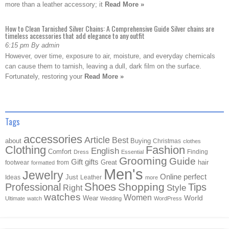
more than a leather accessory; it
Read More »
How to Clean Tarnished Silver Chains: A Comprehensive Guide Silver chains are
timeless accessories that add elegance to any outfit
6:15 pm By admin
However, over time, exposure to air, moisture, and everyday chemicals
can cause them to tarnish, leaving a dull, dark film on the surface.
Fortunately, restoring your
Read More »
Tags
accessories
Article
Best
about
Buying
Christmas
clothes
Clothing
Fashion
English
Comfort
Finding
Dress
Essential
Grooming
Guide
Gift
gifts
Great
hair
footwear
from
formatted
Men's
Jewelry
Online
perfect
Just
Ideas
Leather
more
Shoes
Shopping
Professional
Tips
Style
Right
watches
Women
Wear
World
Ultimate
watch
Wedding
WordPress