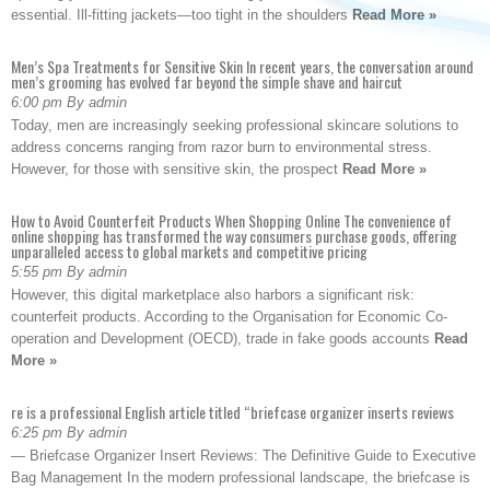
essential. Ill-fitting jackets—too tight in the shoulders
Read More »
Men’s Spa Treatments for Sensitive Skin In recent years, the conversation around
men’s grooming has evolved far beyond the simple shave and haircut
6:00 pm By admin
Today, men are increasingly seeking professional skincare solutions to
address concerns ranging from razor burn to environmental stress.
However, for those with sensitive skin, the prospect
Read More »
How to Avoid Counterfeit Products When Shopping Online The convenience of
online shopping has transformed the way consumers purchase goods, offering
unparalleled access to global markets and competitive pricing
5:55 pm By admin
However, this digital marketplace also harbors a significant risk:
counterfeit products. According to the Organisation for Economic Co-
operation and Development (OECD), trade in fake goods accounts
Read
More »
re is a professional English article titled “briefcase organizer inserts reviews
6:25 pm By admin
— Briefcase Organizer Insert Reviews: The Definitive Guide to Executive
Bag Management In the modern professional landscape, the briefcase is