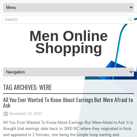
Men Online
Shopping
TAG ARCHIVES:
WERE
All You Ever Wanted To Know About Earrings But Were Afraid to
Ask
December 23, 2023
All You Ever Wanted To Know About Earrings But Were Afraid to Ask It is
thought that earrings date back to 3000 BC where they originated in Asia
and appeared in 2 formats, one being the simple hoop earring and