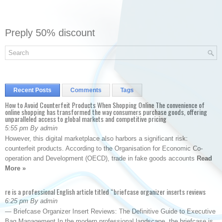
Preply 50% discount
Recent Posts
Comments
Tags
How to Avoid Counterfeit Products When Shopping Online The convenience of
online shopping has transformed the way consumers purchase goods, offering
unparalleled access to global markets and competitive pricing
5:55 pm By admin
However, this digital marketplace also harbors a significant risk:
counterfeit products. According to the Organisation for Economic Co-
operation and Development (OECD), trade in fake goods accounts
Read
More »
re is a professional English article titled “briefcase organizer inserts reviews
6:25 pm By admin
— Briefcase Organizer Insert Reviews: The Definitive Guide to Executive
Bag Management In the modern professional landscape, the briefcase is