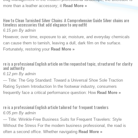
more than a leather accessory; it
Read More »
How to Clean Tarnished Silver Chains: A Comprehensive Guide Silver chains are
timeless accessories that add elegance to any outfit
6:15 pm By admin
However, over time, exposure to air, moisture, and everyday chemicals
can cause them to tarnish, leaving a dull, dark film on the surface.
Fortunately, restoring your
Read More »
re is a professional English article on the requested topic, structured for clarity
and authority
6:12 pm By admin
— Title: The Grip Standard: Toward a Universal Shoe Sole Traction
Rating System Introduction In the footwear industry, consumers
frequently face a critical performance question: How
Read More »
re is a professional English article tailored for frequent travelers
6:05 pm By admin
— Title: Wrinkle-Free Business Suits for Frequent Travelers: Style
Without the Stress For the modern business professional, the road is
often a second office. Whether navigating
Read More »