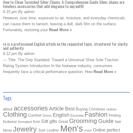
How to Clean Tarnished Silver Chains: A Comprehensive Guide Silver chains are
timeless accessories that add elegance to any outfit
6:15 pm By admin
However, over time, exposure to air, moisture, and everyday chemicals
can cause them to tarnish, leaving a dull, dark film on the surface.
Fortunately, restoring your
Read More »
re is a professional English article on the requested topic, structured for clarity
and authority
6:12 pm By admin
— Title: The Grip Standard: Toward a Universal Shoe Sole Traction
Rating System Introduction In the footwear industry, consumers
frequently face a critical performance question: How
Read More »
Tags
accessories
Article
Best
about
Buying
Christmas
clothes
Clothing
Fashion
English
Comfort
Finding
Dress
Essential
Grooming
Guide
Gift
gifts
Great
hair
footwear
from
formatted
Men's
Jewelry
Online
perfect
Just
Ideas
Leather
more