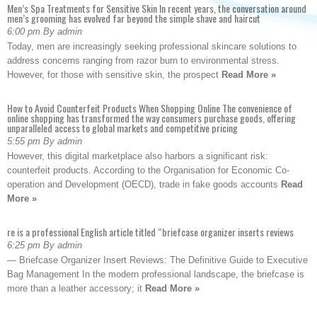
Men’s Spa Treatments for Sensitive Skin In recent years, the conversation around
men’s grooming has evolved far beyond the simple shave and haircut
6:00 pm By admin
Today, men are increasingly seeking professional skincare solutions to
address concerns ranging from razor burn to environmental stress.
However, for those with sensitive skin, the prospect
Read More »
How to Avoid Counterfeit Products When Shopping Online The convenience of
online shopping has transformed the way consumers purchase goods, offering
unparalleled access to global markets and competitive pricing
5:55 pm By admin
However, this digital marketplace also harbors a significant risk:
counterfeit products. According to the Organisation for Economic Co-
operation and Development (OECD), trade in fake goods accounts
Read
More »
re is a professional English article titled “briefcase organizer inserts reviews
6:25 pm By admin
— Briefcase Organizer Insert Reviews: The Definitive Guide to Executive
Bag Management In the modern professional landscape, the briefcase is
more than a leather accessory; it
Read More »