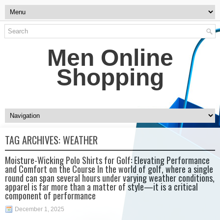
Men Online
Shopping
TAG ARCHIVES:
WEATHER
Moisture-Wicking Polo Shirts for Golf: Elevating Performance
and Comfort on the Course In the world of golf, where a single
round can span several hours under varying weather conditions,
apparel is far more than a matter of style—it is a critical
component of performance
December 1, 2025