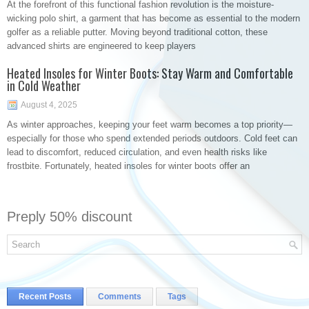
At the forefront of this functional fashion revolution is the moisture-
wicking polo shirt, a garment that has become as essential to the modern
golfer as a reliable putter. Moving beyond traditional cotton, these
advanced shirts are engineered to keep players
Heated Insoles for Winter Boots: Stay Warm and Comfortable
in Cold Weather
August 4, 2025
As winter approaches, keeping your feet warm becomes a top priority—
especially for those who spend extended periods outdoors. Cold feet can
lead to discomfort, reduced circulation, and even health risks like
frostbite. Fortunately, heated insoles for winter boots offer an
Preply 50% discount
Recent Posts
Comments
Tags