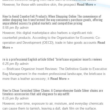
However, for those with sensitive skin, the prospect
Read More »
How to Avoid Counterfeit Products When Shopping Online The convenience of
online shopping has transformed the way consumers purchase goods, offering
unparalleled access to global markets and competitive pricing
5:55 pm By admin
However, this digital marketplace also harbors a significant risk:
counterfeit products. According to the Organisation for Economic Co-
operation and Development (OECD), trade in fake goods accounts
Read
More »
re is a professional English article titled “briefcase organizer inserts reviews
6:25 pm By admin
— Briefcase Organizer Insert Reviews: The Definitive Guide to Executive
Bag Management In the modern professional landscape, the briefcase is
more than a leather accessory; it
Read More »
How to Clean Tarnished Silver Chains: A Comprehensive Guide Silver chains are
timeless accessories that add elegance to any outfit
6:15 pm By admin
However, over time, exposure to air, moisture, and everyday chemicals
can cause them to tarnish, leaving a dull, dark film on the surface.