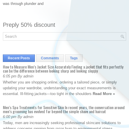
was through plunder and
Preply 50% discount
Recent Posts
Comments
Tags
How to Measure Men’s Jacket Size Accurately Finding a jacket that fits perfectly
can be the difference between looking sharp and looking sloppy
6:05 pm By admin
Whether you are shopping online, ordering a tailored piece, or simply
updating your wardrobe, understanding your exact measurements is
essential. Ill-fitting jackets—too tight in the shoulders
Read More »
Men’s Spa Treatments for Sensitive Skin In recent years, the conversation around
men’s grooming has evolved far beyond the simple shave and haircut
6:00 pm By admin
Today, men are increasingly seeking professional skincare solutions to
address concerns ranging from razor burn to environmental stress.