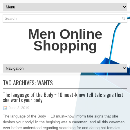
Men Online
Shopping
TAG ARCHIVES:
WANTS
The language of the Body ~ 10 must-know tell tale signs that
she wants your body!
June 3, 2019
The language of the Body ~ 10 must-know inform tale signs that she
desires your body! In the begining was a caveman, and all this caveman
ever before understood regarding searching for and dating hot females