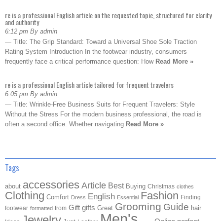
re is a professional English article on the requested topic, structured for clarity
and authority
6:12 pm By admin
— Title: The Grip Standard: Toward a Universal Shoe Sole Traction
Rating System Introduction In the footwear industry, consumers
frequently face a critical performance question: How
Read More »
re is a professional English article tailored for frequent travelers
6:05 pm By admin
— Title: Wrinkle-Free Business Suits for Frequent Travelers: Style
Without the Stress For the modern business professional, the road is
often a second office. Whether navigating
Read More »
Tags
accessories
Article
Best
about
Buying
Christmas
clothes
Clothing
Fashion
English
Comfort
Finding
Dress
Essential
Grooming
Guide
Gift
gifts
Great
hair
footwear
from
formatted
Men's
Jewelry