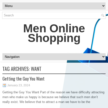
Men Online
Shopping
TAG ARCHIVES:
WANT
Getting the Guy You Want
January 23, 2024
Getting the Guy You Want Part of the reason we have difficulty attracting
men who make us happy is because we believe that such men don’t
really exist. We believe that to attract a man we have to be the