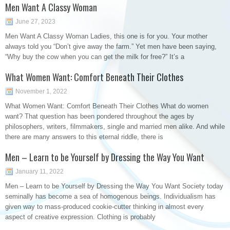
Men Want A Classy Woman
June 27, 2023
Men Want A Classy Woman Ladies, this one is for you. Your mother
always told you “Don’t give away the farm.” Yet men have been saying,
“Why buy the cow when you can get the milk for free?” It’s a
What Women Want: Comfort Beneath Their Clothes
November 1, 2022
What Women Want: Comfort Beneath Their Clothes What do women
want? That question has been pondered throughout the ages by
philosophers, writers, filmmakers, single and married men alike. And while
there are many answers to this eternal riddle, there is
Men – Learn to be Yourself by Dressing the Way You Want
January 11, 2022
Men – Learn to be Yourself by Dressing the Way You Want Society today
seminally has become a sea of homogenous beings. Individualism has
given way to mass-produced cookie-cutter thinking in almost every
aspect of creative expression. Clothing is probably