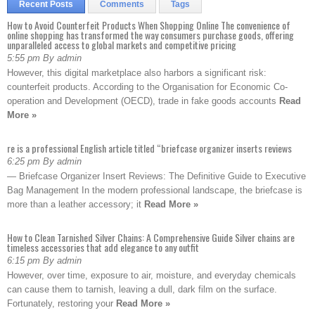
Recent Posts
Comments
Tags
How to Avoid Counterfeit Products When Shopping Online The convenience of
online shopping has transformed the way consumers purchase goods, offering
unparalleled access to global markets and competitive pricing
5:55 pm By admin
However, this digital marketplace also harbors a significant risk:
counterfeit products. According to the Organisation for Economic Co-
operation and Development (OECD), trade in fake goods accounts
Read
More »
re is a professional English article titled “briefcase organizer inserts reviews
6:25 pm By admin
— Briefcase Organizer Insert Reviews: The Definitive Guide to Executive
Bag Management In the modern professional landscape, the briefcase is
more than a leather accessory; it
Read More »
How to Clean Tarnished Silver Chains: A Comprehensive Guide Silver chains are
timeless accessories that add elegance to any outfit
6:15 pm By admin
However, over time, exposure to air, moisture, and everyday chemicals
can cause them to tarnish, leaving a dull, dark film on the surface.
Fortunately, restoring your
Read More »