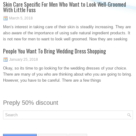
Skin Care Specific For Men Who Want to Look Well-Groomed
With Little Fuss
March 5, 2018
Men’s interest in taking care of their skin is steadily increasing. They are
also aware of the importance of using safe natural ingredient products. It
is not new for men to want to look well groomed. Now they are seeking
People You Want To Bring Wedding Dress Shopping
January 25, 2018
Okay, so its time to go looking for the wedding dresses of your choice.
There are many of you who are thinking about who you are going to bring.
However, you have to be careful. There are a few things
Preply 50% discount