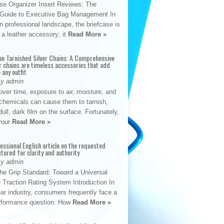
se Organizer Insert Reviews: The
e Guide to Executive Bag Management In
 professional landscape, the briefcase is
 a leather accessory; it
Read More »
an Tarnished Silver Chains: A Comprehensive
r chains are timeless accessories that add
 any outfit
By admin
ver time, exposure to air, moisture, and
chemicals can cause them to tarnish,
dull, dark film on the surface. Fortunately,
 your
Read More »
fessional English article on the requested
ctured for clarity and authority
By admin
The Grip Standard: Toward a Universal
 Traction Rating System Introduction In
ar industry, consumers frequently face a
performance question: How
Read More »