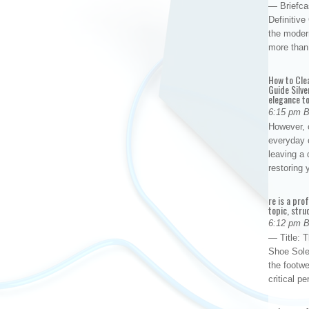
— Briefca
Definitiv
the modern
more than
How to Cle
Guide Silve
elegance to
6:15 pm 
However, o
everyday 
leaving a 
restoring
re is a pro
topic, stru
6:12 pm 
— Title: 
Shoe Sole
the footwe
critical 