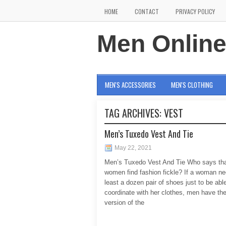
HOME
CONTACT
PRIVACY POLICY
Men Onlin
MEN'S ACCESSORIES
MEN'S CLOTHING
TAG ARCHIVES:
VEST
Men’s Tuxedo Vest And Tie
May 22, 2021
Men’s Tuxedo Vest And Tie Who says tha
women find fashion fickle? If a woman ne
least a dozen pair of shoes just to be able
coordinate with her clothes, men have the
version of the