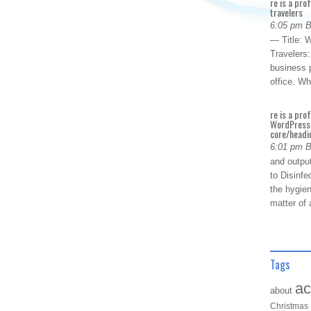
re is a pro
travelers
6:05 pm 
— Title: W
Travelers
business p
office. W
re is a pro
WordPress 
core/headin
6:01 pm 
and outpu
to Disinfe
the hygien
matter of 
Tags
ac
about
Christmas