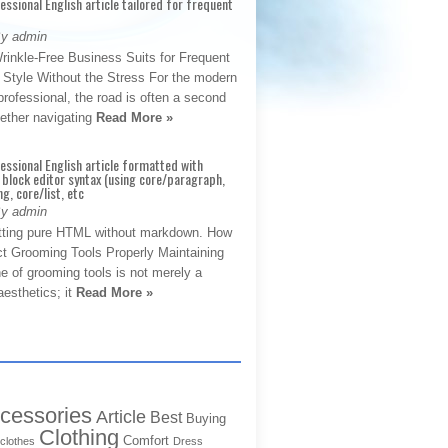
fessional English article tailored for frequent
By admin
rinkle-Free Business Suits for Frequent
: Style Without the Stress For the modern
rofessional, the road is often a second
hether navigating
Read More »
fessional English article formatted with
block editor syntax (using core/paragraph,
g, core/list, etc
By admin
tting pure HTML without markdown. How
ct Grooming Tools Properly Maintaining
e of grooming tools is not merely a
aesthetics; it
Read More »
cessories
Article
Best
Buying
Clothing
Comfort
clothes
Dress