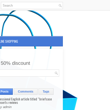
LINE SHOPPING
 50% discount
 Posts
Comments
Tags
fessional English article titled “briefcase
nserts reviews
By admin