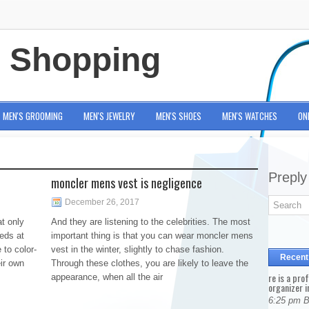
e Shopping
MEN'S GROOMING
MEN'S JEWELRY
MEN'S SHOES
MEN'S WATCHES
ON
Preply
moncler mens vest is negligence
December 26, 2017
t only
And they are listening to the celebrities. The most
eds at
important thing is that you can wear moncler mens
 to color-
vest in the winter, slightly to chase fashion.
Recent
ir own
Through these clothes, you are likely to leave the
re is a pro
appearance, when all the air
organizer i
6:25 pm 