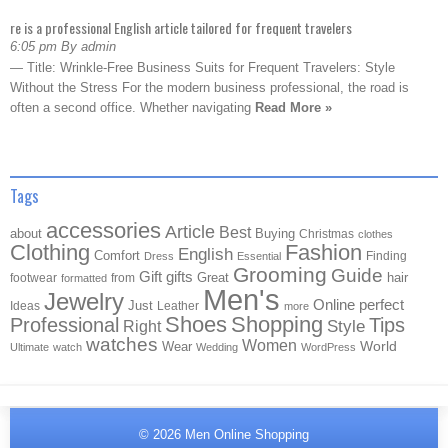
re is a professional English article tailored for frequent travelers
6:05 pm By admin
— Title: Wrinkle-Free Business Suits for Frequent Travelers: Style
Without the Stress For the modern business professional, the road is
often a second office. Whether navigating
Read More »
Tags
accessories
Article
Best
about
Buying
Christmas
clothes
Clothing
Fashion
English
Comfort
Finding
Dress
Essential
Grooming
Guide
Gift
gifts
Great
hair
footwear
from
formatted
Men's
Jewelry
Online
perfect
Just
Ideas
Leather
more
Shoes
Shopping
Professional
Tips
Style
Right
watches
Women
Wear
World
Ultimate
watch
Wedding
WordPress
© 2026
Men Online Shopping