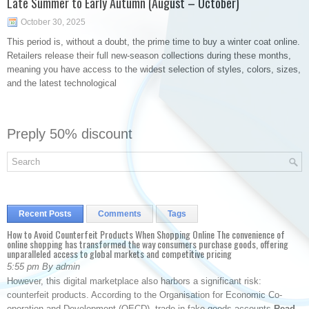
Late Summer to Early Autumn (August – October)
October 30, 2025
This period is, without a doubt, the prime time to buy a winter coat online.
Retailers release their full new-season collections during these months,
meaning you have access to the widest selection of styles, colors, sizes,
and the latest technological
Preply 50% discount
Recent Posts
Comments
Tags
How to Avoid Counterfeit Products When Shopping Online The convenience of
online shopping has transformed the way consumers purchase goods, offering
unparalleled access to global markets and competitive pricing
5:55 pm By admin
However, this digital marketplace also harbors a significant risk:
counterfeit products. According to the Organisation for Economic Co-
operation and Development (OECD), trade in fake goods accounts
Read