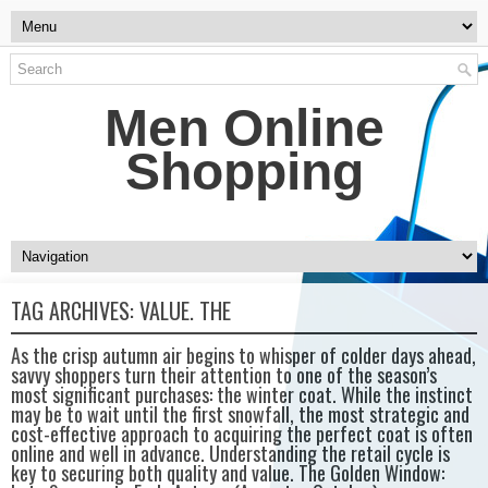
Men Online
Shopping
TAG ARCHIVES:
VALUE. THE
As the crisp autumn air begins to whisper of colder days ahead,
savvy shoppers turn their attention to one of the season’s
most significant purchases: the winter coat. While the instinct
may be to wait until the first snowfall, the most strategic and
cost-effective approach to acquiring the perfect coat is often
online and well in advance. Understanding the retail cycle is
key to securing both quality and value. The Golden Window: