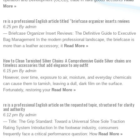
More »
re is a professional English article titled “briefcase organizer inserts reviews
6:25 pm By admin
— Briefcase Organizer Insert Reviews: The Definitive Guide to Executive
Bag Management In the modern professional landscape, the briefcase is
more than a leather accessory; it
Read More »
How to Clean Tarnished Silver Chains: A Comprehensive Guide Silver chains are
timeless accessories that add elegance to any outfit
6:15 pm By admin
However, over time, exposure to air, moisture, and everyday chemicals
can cause them to tarnish, leaving a dull, dark film on the surface.
Fortunately, restoring your
Read More »
re is a professional English article on the requested topic, structured for clarity
and authority
6:12 pm By admin
— Title: The Grip Standard: Toward a Universal Shoe Sole Traction
Rating System Introduction In the footwear industry, consumers
frequently face a critical performance question: How
Read More »