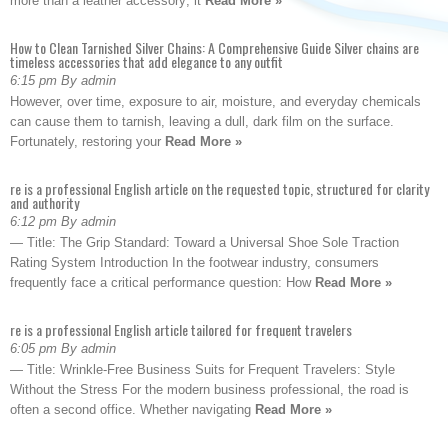
more than a leather accessory; it
Read More »
How to Clean Tarnished Silver Chains: A Comprehensive Guide Silver chains are
timeless accessories that add elegance to any outfit
6:15 pm By admin
However, over time, exposure to air, moisture, and everyday chemicals
can cause them to tarnish, leaving a dull, dark film on the surface.
Fortunately, restoring your
Read More »
re is a professional English article on the requested topic, structured for clarity
and authority
6:12 pm By admin
— Title: The Grip Standard: Toward a Universal Shoe Sole Traction
Rating System Introduction In the footwear industry, consumers
frequently face a critical performance question: How
Read More »
re is a professional English article tailored for frequent travelers
6:05 pm By admin
— Title: Wrinkle-Free Business Suits for Frequent Travelers: Style
Without the Stress For the modern business professional, the road is
often a second office. Whether navigating
Read More »