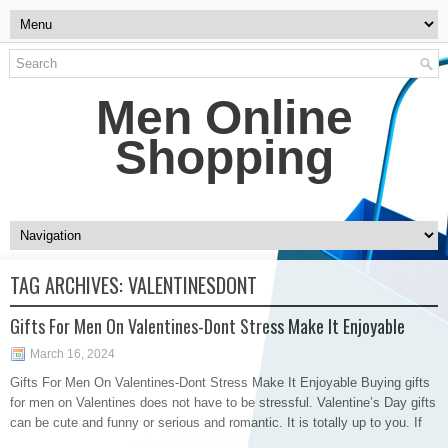
Men Online
Shopping
TAG ARCHIVES:
VALENTINESDONT
Gifts For Men On Valentines-Dont Stress Make It Enjoyable
March 16, 2024
Gifts For Men On Valentines-Dont Stress Make It Enjoyable Buying gifts
for men on Valentines does not have to be stressful. Valentine’s Day gifts
can be cute and funny or serious and romantic. It is totally up to you. If