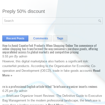
Preply 50% discount
Recent Posts
Comments
Tags
How to Avoid Counterfeit Products When Shopping Online The convenience of
online shopping has transformed the way consumers purchase goods, offering
unparalleled access to global markets and competitive pricing
5:55 pm By admin
However, this digital marketplace also harbors a significant risk:
counterfeit products. According to the Organisation for Economic Co-
operation and Development (OECD), trade in fake goods accounts
Read
More »
re is a professional English article titled “briefcase organizer inserts reviews
6:25 pm By admin
— Briefcase Organizer Insert Reviews: The Definitive Guide to Executive
Bag Management In the modern professional landscape, the briefcase is