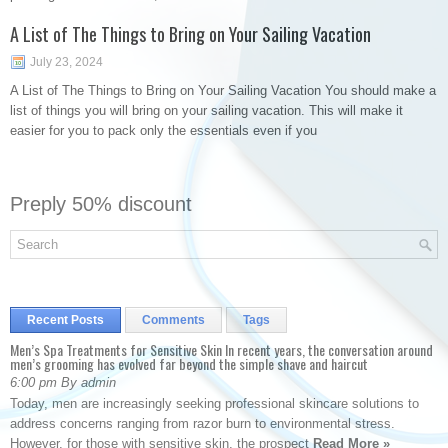
A List of The Things to Bring on Your Sailing Vacation
July 23, 2024
A List of The Things to Bring on Your Sailing Vacation You should make a
list of things you will bring on your sailing vacation. This will make it
easier for you to pack only the essentials even if you
Preply 50% discount
Recent Posts
Comments
Tags
Men’s Spa Treatments for Sensitive Skin In recent years, the conversation around
men’s grooming has evolved far beyond the simple shave and haircut
6:00 pm By admin
Today, men are increasingly seeking professional skincare solutions to
address concerns ranging from razor burn to environmental stress.
However, for those with sensitive skin, the prospect
Read More »