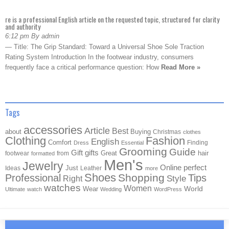
re is a professional English article on the requested topic, structured for clarity
and authority
6:12 pm By admin
— Title: The Grip Standard: Toward a Universal Shoe Sole Traction
Rating System Introduction In the footwear industry, consumers
frequently face a critical performance question: How
Read More »
Tags
accessories
Article
Best
about
Buying
Christmas
clothes
Clothing
Fashion
English
Comfort
Finding
Dress
Essential
Grooming
Guide
Gift
gifts
Great
hair
footwear
from
formatted
Men's
Jewelry
Online
perfect
Just
Ideas
Leather
more
Shoes
Shopping
Professional
Tips
Style
Right
watches
Women
Wear
World
Ultimate
watch
Wedding
WordPress