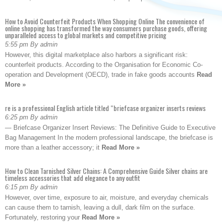
How to Avoid Counterfeit Products When Shopping Online The convenience of
online shopping has transformed the way consumers purchase goods, offering
unparalleled access to global markets and competitive pricing
5:55 pm By admin
However, this digital marketplace also harbors a significant risk:
counterfeit products. According to the Organisation for Economic Co-
operation and Development (OECD), trade in fake goods accounts
Read
More »
re is a professional English article titled “briefcase organizer inserts reviews
6:25 pm By admin
— Briefcase Organizer Insert Reviews: The Definitive Guide to Executive
Bag Management In the modern professional landscape, the briefcase is
more than a leather accessory; it
Read More »
How to Clean Tarnished Silver Chains: A Comprehensive Guide Silver chains are
timeless accessories that add elegance to any outfit
6:15 pm By admin
However, over time, exposure to air, moisture, and everyday chemicals
can cause them to tarnish, leaving a dull, dark film on the surface.
Fortunately, restoring your
Read More »