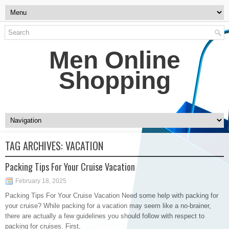
Men Online
Shopping
TAG ARCHIVES:
VACATION
Packing Tips For Your Cruise Vacation
February 18, 2025
Packing Tips For Your Cruise Vacation Need some help with packing for
your cruise? While packing for a vacation may seem like a no-brainer,
there are actually a few guidelines you should follow with respect to
packing for cruises. First,