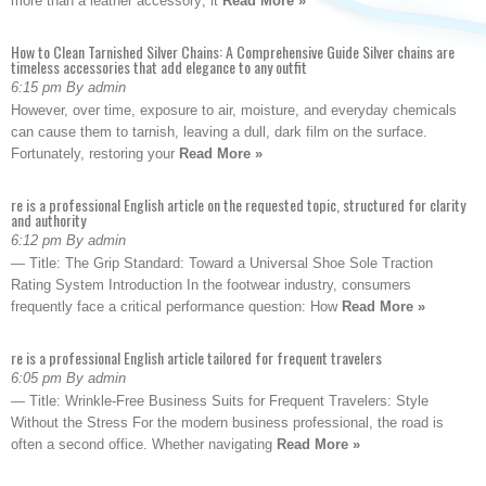
more than a leather accessory; it
Read More »
How to Clean Tarnished Silver Chains: A Comprehensive Guide Silver chains are
timeless accessories that add elegance to any outfit
6:15 pm By admin
However, over time, exposure to air, moisture, and everyday chemicals
can cause them to tarnish, leaving a dull, dark film on the surface.
Fortunately, restoring your
Read More »
re is a professional English article on the requested topic, structured for clarity
and authority
6:12 pm By admin
— Title: The Grip Standard: Toward a Universal Shoe Sole Traction
Rating System Introduction In the footwear industry, consumers
frequently face a critical performance question: How
Read More »
re is a professional English article tailored for frequent travelers
6:05 pm By admin
— Title: Wrinkle-Free Business Suits for Frequent Travelers: Style
Without the Stress For the modern business professional, the road is
often a second office. Whether navigating
Read More »