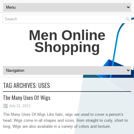
Men Online
Shopping
TAG ARCHIVES:
USES
The Many Uses Of Wigs
July 31, 2021
The Many Uses Of Wigs Like hats, wigs are used to cover a person‘s
head. Wigs come in all shapes and sizes, from straight to curly, short to
long. Wigs are also available in a variety of colors and texture.