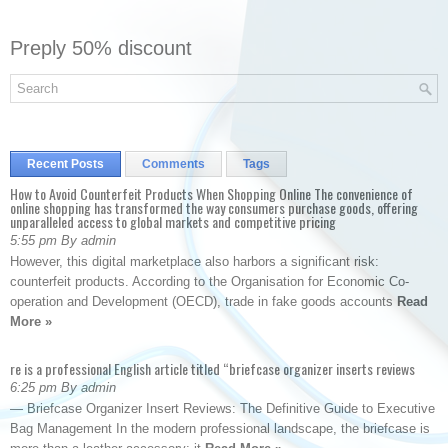
Preply 50% discount
Recent Posts
Comments
Tags
How to Avoid Counterfeit Products When Shopping Online The convenience of
online shopping has transformed the way consumers purchase goods, offering
unparalleled access to global markets and competitive pricing
5:55 pm By admin
However, this digital marketplace also harbors a significant risk:
counterfeit products. According to the Organisation for Economic Co-
operation and Development (OECD), trade in fake goods accounts
Read
More »
re is a professional English article titled “briefcase organizer inserts reviews
6:25 pm By admin
— Briefcase Organizer Insert Reviews: The Definitive Guide to Executive
Bag Management In the modern professional landscape, the briefcase is