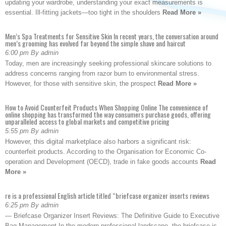
updating your wardrobe, understanding your exact measurements is
essential. Ill-fitting jackets—too tight in the shoulders
Read More »
Men’s Spa Treatments for Sensitive Skin In recent years, the conversation around
men’s grooming has evolved far beyond the simple shave and haircut
6:00 pm By admin
Today, men are increasingly seeking professional skincare solutions to
address concerns ranging from razor burn to environmental stress.
However, for those with sensitive skin, the prospect
Read More »
How to Avoid Counterfeit Products When Shopping Online The convenience of
online shopping has transformed the way consumers purchase goods, offering
unparalleled access to global markets and competitive pricing
5:55 pm By admin
However, this digital marketplace also harbors a significant risk:
counterfeit products. According to the Organisation for Economic Co-
operation and Development (OECD), trade in fake goods accounts
Read
More »
re is a professional English article titled “briefcase organizer inserts reviews
6:25 pm By admin
— Briefcase Organizer Insert Reviews: The Definitive Guide to Executive
Bag Management In the modern professional landscape, the briefcase is