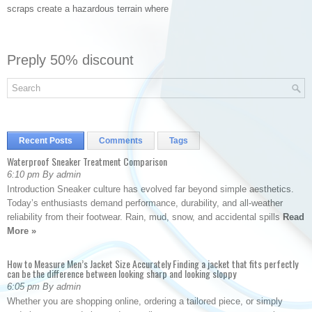
scraps create a hazardous terrain where
Preply 50% discount
Recent Posts
Comments
Tags
Waterproof Sneaker Treatment Comparison
6:10 pm By admin
Introduction Sneaker culture has evolved far beyond simple aesthetics.
Today’s enthusiasts demand performance, durability, and all-weather
reliability from their footwear. Rain, mud, snow, and accidental spills
Read
More »
How to Measure Men’s Jacket Size Accurately Finding a jacket that fits perfectly
can be the difference between looking sharp and looking sloppy
6:05 pm By admin
Whether you are shopping online, ordering a tailored piece, or simply