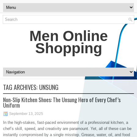
Men Online
Shopping
TAG ARCHIVES:
UNSUNG
Non-Slip Kitchen Shoes: The Unsung Hero of Every Chef’s
Uniform
September 13, 2025
In the high-stakes, fast-paced environment of a professional kitchen, a
chef’s skill, speed, and creativity are paramount. Yet, all of these can be
instantly compromised by a single misstep. Grease, water, oil, and food