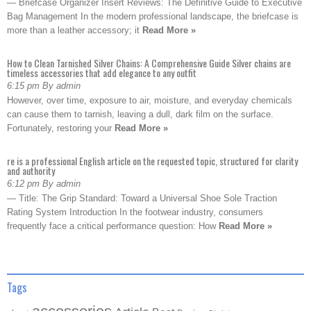
— Briefcase Organizer Insert Reviews: The Definitive Guide to Executive
Bag Management In the modern professional landscape, the briefcase is
more than a leather accessory; it
Read More »
How to Clean Tarnished Silver Chains: A Comprehensive Guide Silver chains are
timeless accessories that add elegance to any outfit
6:15 pm By admin
However, over time, exposure to air, moisture, and everyday chemicals
can cause them to tarnish, leaving a dull, dark film on the surface.
Fortunately, restoring your
Read More »
re is a professional English article on the requested topic, structured for clarity
and authority
6:12 pm By admin
— Title: The Grip Standard: Toward a Universal Shoe Sole Traction
Rating System Introduction In the footwear industry, consumers
frequently face a critical performance question: How
Read More »
Tags