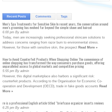
Recent Posts
Comments
Tags
Men’s Spa Treatments for Sensitive Skin In recent years, the conversation around
men’s grooming has evolved far beyond the simple shave and haircut
6:00 pm By admin
Today, men are increasingly seeking professional skincare solutions to
address concerns ranging from razor burn to environmental stress.
However, for those with sensitive skin, the prospect
Read More »
How to Avoid Counterfeit Products When Shopping Online The convenience of
online shopping has transformed the way consumers purchase goods, offering
unparalleled access to global markets and competitive pricing
5:55 pm By admin
However, this digital marketplace also harbors a significant risk:
counterfeit products. According to the Organisation for Economic Co-
operation and Development (OECD), trade in fake goods accounts
Read
More »
re is a professional English article titled “briefcase organizer inserts reviews
6:25 pm By admin