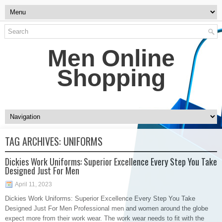
Men Online
Shopping
TAG ARCHIVES:
UNIFORMS
Dickies Work Uniforms: Superior Excellence Every Step You Take
Designed Just For Men
April 11, 2023
Dickies Work Uniforms: Superior Excellence Every Step You Take
Designed Just For Men Professional men and women around the globe
expect more from their work wear. The work wear needs to fit with the