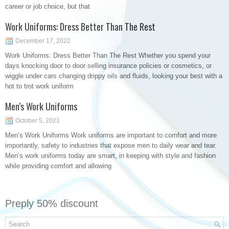
career or job choice, but that
Work Uniforms: Dress Better Than The Rest
December 17, 2022
Work Uniforms: Dress Better Than The Rest Whether you spend your
days knocking door to door selling insurance policies or cosmetics, or
wiggle under cars changing drippy oils and fluids, looking your best with a
hot to trot work uniform
Men’s Work Uniforms
October 5, 2021
Men’s Work Uniforms Work uniforms are important to comfort and more
importantly, safety to industries that expose men to daily wear and tear.
Men’s work uniforms today are smart, in keeping with style and fashion
while providing comfort and allowing
Preply 50% discount