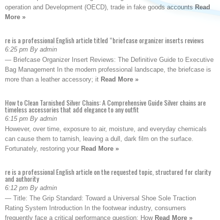
operation and Development (OECD), trade in fake goods accounts
Read
More »
re is a professional English article titled “briefcase organizer inserts reviews
6:25 pm By admin
— Briefcase Organizer Insert Reviews: The Definitive Guide to Executive
Bag Management In the modern professional landscape, the briefcase is
more than a leather accessory; it
Read More »
How to Clean Tarnished Silver Chains: A Comprehensive Guide Silver chains are
timeless accessories that add elegance to any outfit
6:15 pm By admin
However, over time, exposure to air, moisture, and everyday chemicals
can cause them to tarnish, leaving a dull, dark film on the surface.
Fortunately, restoring your
Read More »
re is a professional English article on the requested topic, structured for clarity
and authority
6:12 pm By admin
— Title: The Grip Standard: Toward a Universal Shoe Sole Traction
Rating System Introduction In the footwear industry, consumers
frequently face a critical performance question: How
Read More »