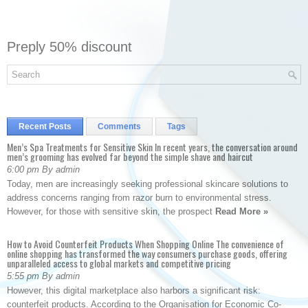
Preply 50% discount
Recent Posts
Comments
Tags
Men’s Spa Treatments for Sensitive Skin In recent years, the conversation around
men’s grooming has evolved far beyond the simple shave and haircut
6:00 pm By admin
Today, men are increasingly seeking professional skincare solutions to
address concerns ranging from razor burn to environmental stress.
However, for those with sensitive skin, the prospect
Read More »
How to Avoid Counterfeit Products When Shopping Online The convenience of
online shopping has transformed the way consumers purchase goods, offering
unparalleled access to global markets and competitive pricing
5:55 pm By admin
However, this digital marketplace also harbors a significant risk:
counterfeit products. According to the Organisation for Economic Co-