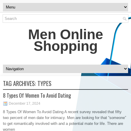
Men Online
Shopping
TAG ARCHIVES:
TYPES
8 Types Of Women To Avoid Dating
December 17, 2024
8 Types Of Women To Avoid Dating A recent survey revealed that fifty
two percent of men date for intimacy. Men are looking for that “someone”
to get romantically involved with and a potential mate for life. There are
women