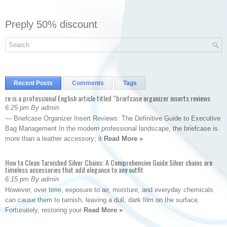
Preply 50% discount
Recent Posts
Comments
Tags
re is a professional English article titled “briefcase organizer inserts reviews
6:25 pm By admin
— Briefcase Organizer Insert Reviews: The Definitive Guide to Executive
Bag Management In the modern professional landscape, the briefcase is
more than a leather accessory; it
Read More »
How to Clean Tarnished Silver Chains: A Comprehensive Guide Silver chains are
timeless accessories that add elegance to any outfit
6:15 pm By admin
However, over time, exposure to air, moisture, and everyday chemicals
can cause them to tarnish, leaving a dull, dark film on the surface.
Fortunately, restoring your
Read More »