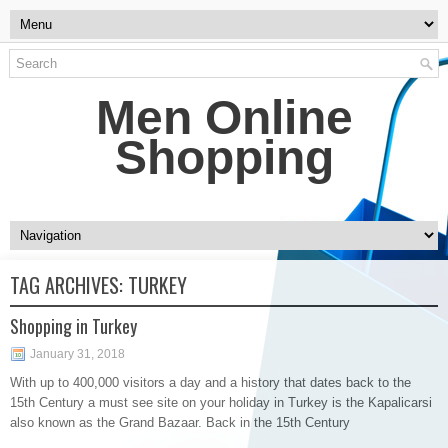
Men Online
Shopping
TAG ARCHIVES:
TURKEY
Shopping in Turkey
January 31, 2018
With up to 400,000 visitors a day and a history that dates back to the
15th Century a must see site on your holiday in Turkey is the Kapalicarsi
also known as the Grand Bazaar. Back in the 15th Century