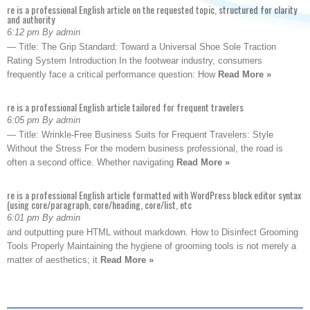
re is a professional English article on the requested topic, structured for clarity
and authority
6:12 pm By admin
— Title: The Grip Standard: Toward a Universal Shoe Sole Traction
Rating System Introduction In the footwear industry, consumers
frequently face a critical performance question: How
Read More »
re is a professional English article tailored for frequent travelers
6:05 pm By admin
— Title: Wrinkle-Free Business Suits for Frequent Travelers: Style
Without the Stress For the modern business professional, the road is
often a second office. Whether navigating
Read More »
re is a professional English article formatted with WordPress block editor syntax
(using core/paragraph, core/heading, core/list, etc
6:01 pm By admin
and outputting pure HTML without markdown. How to Disinfect Grooming
Tools Properly Maintaining the hygiene of grooming tools is not merely a
matter of aesthetics; it
Read More »