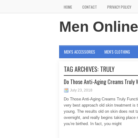
HOME
CONTACT
PRIVACY POLICY
Men Onlin
MEN'S ACCESSORIES
MEN'S CLOTHING
TAG ARCHIVES:
TRULY
Do Those Anti-Aging Creams Truly 
July 23, 2018
Do Those Anti-Aging Creams Truly Funct
very best approach old skin treatment is 
young. The results old on skin does not t
overnight, and really begins taking place r
you’re birthed. In fact, you might