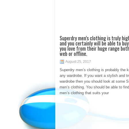
Superdry men’s clothing is truly hig
and you certainly will be able to bu
you love from their huge range bot
web or offline.
August 25, 2017
Superdry men’s clothing is probably the k
any wardrobe. If you want a stylish and t
wardrobe then you should look at some S
men’s clothing. You should be able to fin
men’s clothing that suits your