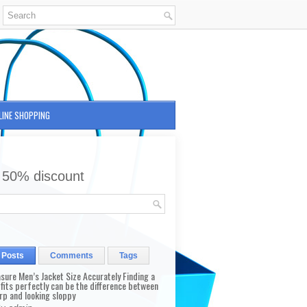
LINE SHOPPING
 50% discount
 Posts
Comments
Tags
sure Men’s Jacket Size Accurately Finding a
 fits perfectly can be the difference between
rp and looking sloppy