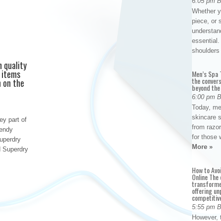
6:05 pm 
Whether yo
piece, or 
understan
essential. 
shoulder
h quality
y items
Men’s Spa T
the conver
h on the
beyond the
6:00 pm 
Today, me
skincare 
ey part of
from razor
rendy
for those 
uperdry
More »
d Superdry
How to Avo
Online The 
transforme
offering un
competitiv
5:55 pm 
However, t