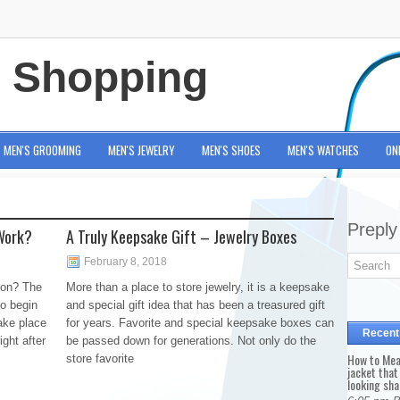
e Shopping
MEN'S GROOMING
MEN'S JEWELRY
MEN'S SHOES
MEN'S WATCHES
ON
Preply
Work?
A Truly Keepsake Gift – Jewelry Boxes
February 8, 2018
ion? The
More than a place to store jewelry, it is a keepsake
to begin
and special gift idea that has been a treasured gift
ake place
for years. Favorite and special keepsake boxes can
Recent
ight after
be passed down for generations. Not only do the
How to Mea
store favorite
jacket that
looking sha