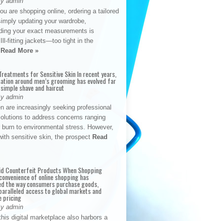
By admin
u are shopping online, ordering a tailored
simply updating your wardrobe,
ding your exact measurements is
Ill-fitting jackets—too tight in the
s
Read More »
reatments for Sensitive Skin In recent years,
sation around men’s grooming has evolved far
 simple shave and haircut
By admin
n are increasingly seeking professional
solutions to address concerns ranging
 burn to environmental stress. However,
with sensitive skin, the prospect
Read
id Counterfeit Products When Shopping
convenience of online shopping has
d the way consumers purchase goods,
paralleled access to global markets and
e pricing
By admin
his digital marketplace also harbors a