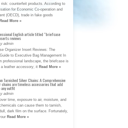
t risk: counterfeit products. According to
isation for Economic Co-operation and
nt (OECD), trade in fake goods
Read More »
fessional English article titled “briefcase
nserts reviews
By admin
se Organizer Insert Reviews: The
e Guide to Executive Bag Management In
 professional landscape, the briefcase is
 a leather accessory; it
Read More »
an Tarnished Silver Chains: A Comprehensive
r chains are timeless accessories that add
 any outfit
By admin
ver time, exposure to air, moisture, and
chemicals can cause them to tarnish,
dull, dark film on the surface. Fortunately,
 your
Read More »