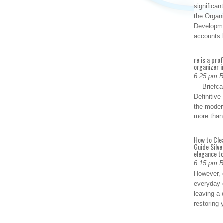
significan
the Organ
Developme
accounts
re is a pro
organizer i
6:25 pm 
— Briefca
Definitiv
the modern
more than
How to Cle
Guide Silve
elegance to
6:15 pm 
However, o
everyday 
leaving a 
restoring