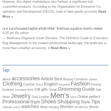
However, this digital marketplace also harbors a significant risk:
counterfeit products. According to the Organisation for Economic Co-
operation and Development (OECD), trade in fake goods accounts
Read
More »
re is a professional English article titled “briefcase organizer inserts reviews
6:25 pm By admin
— Briefcase Organizer Insert Reviews: The Definitive Guide to Executive
Bag Management In the modern professional landscape, the briefcase is
more than a leather accessory; it
Read More »
Tags
accessories
Article
Best
about
Buying
Christmas
clothes
Clothing
Fashion
English
Comfort
Finding
Dress
Essential
Grooming
Guide
Gift
gifts
Great
hair
footwear
from
formatted
Men's
Jewelry
Online
perfect
Just
Ideas
Leather
more
Shoes
Shopping
Professional
Tips
Style
Right
watches
Women
Wear
World
Ultimate
watch
Wedding
WordPress