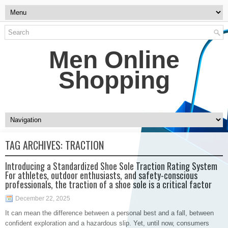
Men Online
Shopping
TAG ARCHIVES:
TRACTION
Introducing a Standardized Shoe Sole Traction Rating System
For athletes, outdoor enthusiasts, and safety-conscious
professionals, the traction of a shoe sole is a critical factor
December 22, 2025
It can mean the difference between a personal best and a fall, between
confident exploration and a hazardous slip. Yet, until now, consumers