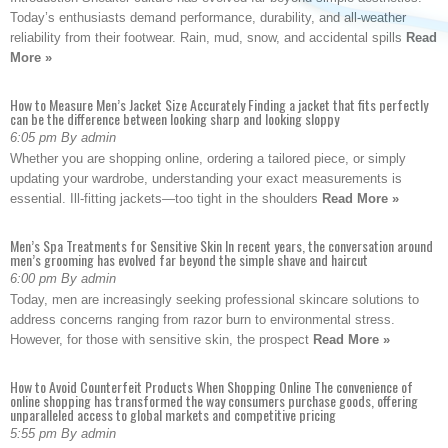
Today’s enthusiasts demand performance, durability, and all-weather
reliability from their footwear. Rain, mud, snow, and accidental spills
Read
More »
How to Measure Men’s Jacket Size Accurately Finding a jacket that fits perfectly
can be the difference between looking sharp and looking sloppy
6:05 pm By admin
Whether you are shopping online, ordering a tailored piece, or simply
updating your wardrobe, understanding your exact measurements is
essential. Ill-fitting jackets—too tight in the shoulders
Read More »
Men’s Spa Treatments for Sensitive Skin In recent years, the conversation around
men’s grooming has evolved far beyond the simple shave and haircut
6:00 pm By admin
Today, men are increasingly seeking professional skincare solutions to
address concerns ranging from razor burn to environmental stress.
However, for those with sensitive skin, the prospect
Read More »
How to Avoid Counterfeit Products When Shopping Online The convenience of
online shopping has transformed the way consumers purchase goods, offering
unparalleled access to global markets and competitive pricing
5:55 pm By admin