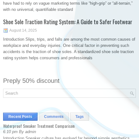
have had to rely on vague marketing terms like “high-grip” or “all-terrain,”
with no universal, quantifiable standard
Shoe Sole Traction Rating System: A Guide to Safer Footwear
August 14, 2025
Introduction Slips, trips, and falls are among the most common causes of
workplace and everyday injuries. One critical factor in preventing such
accidents is the traction of shoe soles. A standardized shoe sole traction
rating system helps consumers and professionals
Preply 50% discount
Recent Posts
Comments
Tags
Waterproof Sneaker Treatment Comparison
6:10 pm By admin
Introduction Sneaker culture has evolved far beyond simple aesthetics.