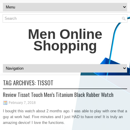
Men Online
Shopping
TAG ARCHIVES:
TISSOT
Review Tissot Touch Men’s Titanium Black Rubber Watch
February 7, 2018
I bought this watch about 2 months ago. I was able to play with one that a
guy at work had. Five minutes and I just HAD to have one! It is truly an
amazing device! I love the functions.