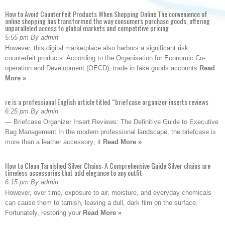
How to Avoid Counterfeit Products When Shopping Online The convenience of
online shopping has transformed the way consumers purchase goods, offering
unparalleled access to global markets and competitive pricing
5:55 pm By admin
However, this digital marketplace also harbors a significant risk:
counterfeit products. According to the Organisation for Economic Co-
operation and Development (OECD), trade in fake goods accounts
Read
More »
re is a professional English article titled “briefcase organizer inserts reviews
6:25 pm By admin
— Briefcase Organizer Insert Reviews: The Definitive Guide to Executive
Bag Management In the modern professional landscape, the briefcase is
more than a leather accessory; it
Read More »
How to Clean Tarnished Silver Chains: A Comprehensive Guide Silver chains are
timeless accessories that add elegance to any outfit
6:15 pm By admin
However, over time, exposure to air, moisture, and everyday chemicals
can cause them to tarnish, leaving a dull, dark film on the surface.
Fortunately, restoring your
Read More »