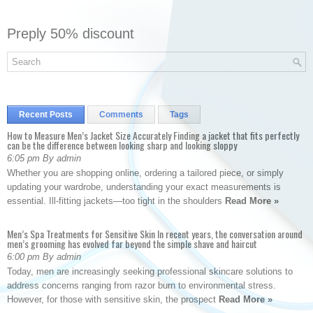
Preply 50% discount
Recent Posts
Comments
Tags
How to Measure Men’s Jacket Size Accurately Finding a jacket that fits perfectly
can be the difference between looking sharp and looking sloppy
6:05 pm By admin
Whether you are shopping online, ordering a tailored piece, or simply
updating your wardrobe, understanding your exact measurements is
essential. Ill-fitting jackets—too tight in the shoulders
Read More »
Men’s Spa Treatments for Sensitive Skin In recent years, the conversation around
men’s grooming has evolved far beyond the simple shave and haircut
6:00 pm By admin
Today, men are increasingly seeking professional skincare solutions to
address concerns ranging from razor burn to environmental stress.
However, for those with sensitive skin, the prospect
Read More »