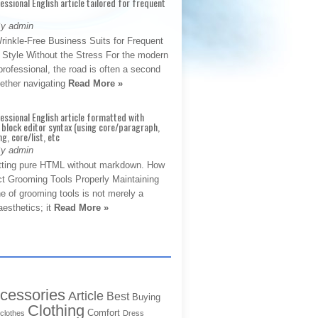
fessional English article tailored for frequent
By admin
rinkle-Free Business Suits for Frequent
: Style Without the Stress For the modern
rofessional, the road is often a second
hether navigating
Read More »
fessional English article formatted with
block editor syntax (using core/paragraph,
g, core/list, etc
By admin
tting pure HTML without markdown. How
ct Grooming Tools Properly Maintaining
e of grooming tools is not merely a
aesthetics; it
Read More »
cessories
Article
Best
Buying
Clothing
Comfort
clothes
Dress