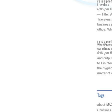
re is a pro
travelers
6:05 pm 
— Title: W
Travelers
business p
office. W
re is a pro
WordPress 
core/headin
6:01 pm 
and outpu
to Disinfe
the hygien
matter of 
Tags
ac
about
Christmas