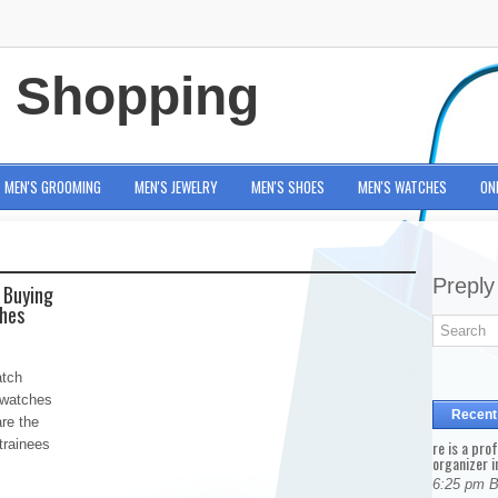
e Shopping
MEN'S GROOMING
MEN'S JEWELRY
MEN'S SHOES
MEN'S WATCHES
ON
Preply
 Buying
ches
atch
 watches
Recent
are the
 trainees
re is a pro
organizer i
6:25 pm 