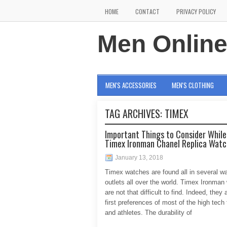
HOME
CONTACT
PRIVACY POLICY
Men Onlin
MEN'S ACCESSORIES
MEN'S CLOTHING
TAG ARCHIVES:
TIMEX
Important Things to Consider While
Timex Ironman Chanel Replica Wat
January 13, 2018
Timex watches are found all in several w
outlets all over the world. Timex Ironman
are not that difficult to find. Indeed, they 
first preferences of most of the high tech
and athletes. The durability of