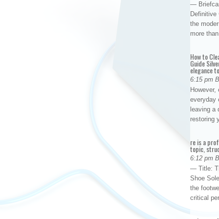
— Briefca
Definitiv
the modern
more than
How to Cle
Guide Silve
elegance to
6:15 pm 
However, o
everyday 
leaving a 
restoring
re is a pro
topic, stru
6:12 pm 
— Title: 
Shoe Sole
the footwe
critical 