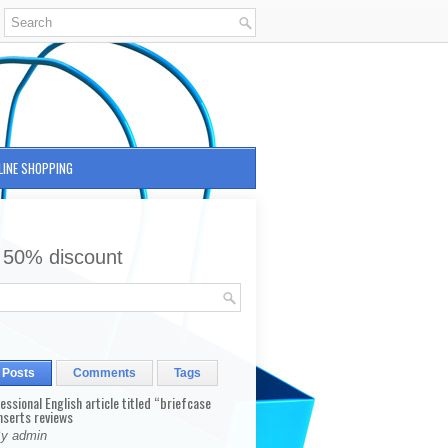
LINE SHOPPING
 50% discount
 Posts
Comments
Tags
fessional English article titled “briefcase
nserts reviews
By admin