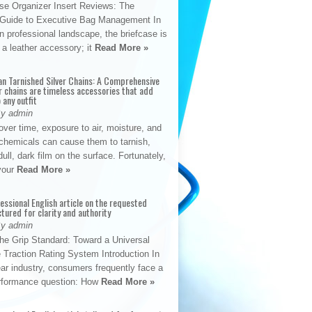
se Organizer Insert Reviews: The
e Guide to Executive Bag Management In
 professional landscape, the briefcase is
 a leather accessory; it
Read More »
an Tarnished Silver Chains: A Comprehensive
r chains are timeless accessories that add
 any outfit
By admin
ver time, exposure to air, moisture, and
chemicals can cause them to tarnish,
dull, dark film on the surface. Fortunately,
 your
Read More »
fessional English article on the requested
ctured for clarity and authority
By admin
The Grip Standard: Toward a Universal
 Traction Rating System Introduction In
ar industry, consumers frequently face a
performance question: How
Read More »