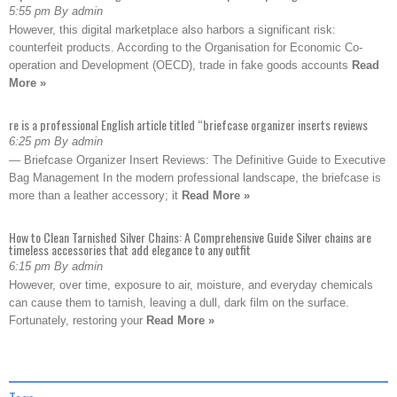
5:55 pm By admin
However, this digital marketplace also harbors a significant risk:
counterfeit products. According to the Organisation for Economic Co-
operation and Development (OECD), trade in fake goods accounts
Read
More »
re is a professional English article titled “briefcase organizer inserts reviews
6:25 pm By admin
— Briefcase Organizer Insert Reviews: The Definitive Guide to Executive
Bag Management In the modern professional landscape, the briefcase is
more than a leather accessory; it
Read More »
How to Clean Tarnished Silver Chains: A Comprehensive Guide Silver chains are
timeless accessories that add elegance to any outfit
6:15 pm By admin
However, over time, exposure to air, moisture, and everyday chemicals
can cause them to tarnish, leaving a dull, dark film on the surface.
Fortunately, restoring your
Read More »