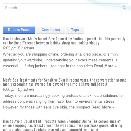
Recent Posts
Comments
Tags
How to Measure Men’s Jacket Size Accurately Finding a jacket that fits perfectly
can be the difference between looking sharp and looking sloppy
6:05 pm By admin
Whether you are shopping online, ordering a tailored piece, or simply
updating your wardrobe, understanding your exact measurements is
essential. Ill-fitting jackets—too tight in the shoulders
Read More »
Men’s Spa Treatments for Sensitive Skin In recent years, the conversation around
men’s grooming has evolved far beyond the simple shave and haircut
6:00 pm By admin
Today, men are increasingly seeking professional skincare solutions to
address concerns ranging from razor burn to environmental stress.
However, for those with sensitive skin, the prospect
Read More »
How to Avoid Counterfeit Products When Shopping Online The convenience of
online shopping has transformed the way consumers purchase goods, offering
unparalleled access to global markets and competitive pricing