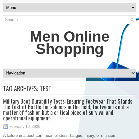
Men Online
Shopping
TAG ARCHIVES:
TEST
Military Boot Durability Tests: Ensuring Footwear That Stands
the Test of Battle For soldiers in the field, footwear is not a
matter of fashion but a critical piece of survival and
operational equipment
February 10, 2026
A failure in a boot can mean blisters, fatigue, injury, or mission