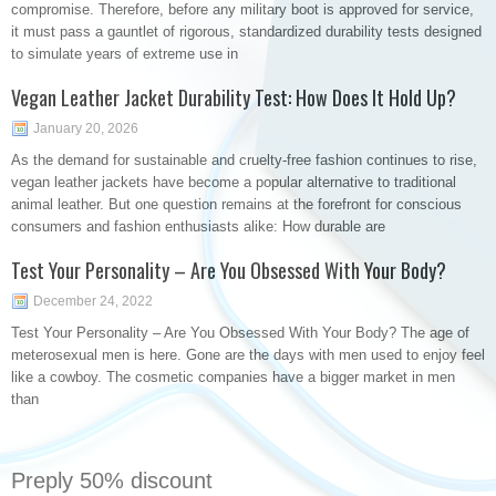
compromise. Therefore, before any military boot is approved for service,
it must pass a gauntlet of rigorous, standardized durability tests designed
to simulate years of extreme use in
Vegan Leather Jacket Durability Test: How Does It Hold Up?
January 20, 2026
As the demand for sustainable and cruelty-free fashion continues to rise,
vegan leather jackets have become a popular alternative to traditional
animal leather. But one question remains at the forefront for conscious
consumers and fashion enthusiasts alike: How durable are
Test Your Personality – Are You Obsessed With Your Body?
December 24, 2022
Test Your Personality – Are You Obsessed With Your Body? The age of
meterosexual men is here. Gone are the days with men used to enjoy feel
like a cowboy. The cosmetic companies have a bigger market in men
than
Preply 50% discount