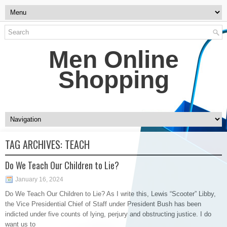
Men Online
Shopping
TAG ARCHIVES:
TEACH
Do We Teach Our Children to Lie?
January 16, 2024
Do We Teach Our Children to Lie? As I write this, Lewis “Scooter” Libby,
the Vice Presidential Chief of Staff under President Bush has been
indicted under five counts of lying, perjury and obstructing justice. I do
want us to