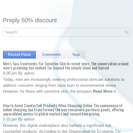
Preply 50% discount
Recent Posts
Comments
Tags
Men’s Spa Treatments for Sensitive Skin In recent years, the conversation around
men’s grooming has evolved far beyond the simple shave and haircut
6:00 pm By admin
Today, men are increasingly seeking professional skincare solutions to
address concerns ranging from razor burn to environmental stress.
However, for those with sensitive skin, the prospect
Read More »
How to Avoid Counterfeit Products When Shopping Online The convenience of
online shopping has transformed the way consumers purchase goods, offering
unparalleled access to global markets and competitive pricing
5:55 pm By admin
However, this digital marketplace also harbors a significant risk:
counterfeit products. According to the Organisation for Economic Co-