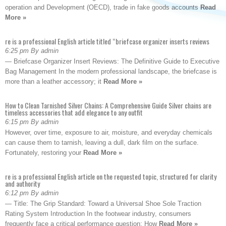
operation and Development (OECD), trade in fake goods accounts
Read
More »
re is a professional English article titled “briefcase organizer inserts reviews
6:25 pm By admin
— Briefcase Organizer Insert Reviews: The Definitive Guide to Executive
Bag Management In the modern professional landscape, the briefcase is
more than a leather accessory; it
Read More »
How to Clean Tarnished Silver Chains: A Comprehensive Guide Silver chains are
timeless accessories that add elegance to any outfit
6:15 pm By admin
However, over time, exposure to air, moisture, and everyday chemicals
can cause them to tarnish, leaving a dull, dark film on the surface.
Fortunately, restoring your
Read More »
re is a professional English article on the requested topic, structured for clarity
and authority
6:12 pm By admin
— Title: The Grip Standard: Toward a Universal Shoe Sole Traction
Rating System Introduction In the footwear industry, consumers
frequently face a critical performance question: How
Read More »