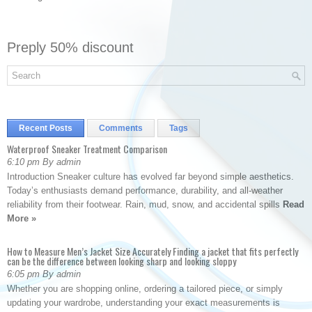
Preply 50% discount
Recent Posts
Comments
Tags
Waterproof Sneaker Treatment Comparison
6:10 pm By admin
Introduction Sneaker culture has evolved far beyond simple aesthetics.
Today’s enthusiasts demand performance, durability, and all-weather
reliability from their footwear. Rain, mud, snow, and accidental spills
Read
More »
How to Measure Men’s Jacket Size Accurately Finding a jacket that fits perfectly
can be the difference between looking sharp and looking sloppy
6:05 pm By admin
Whether you are shopping online, ordering a tailored piece, or simply
updating your wardrobe, understanding your exact measurements is