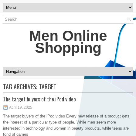
Men Online
Shopping
TAG ARCHIVES:
TARGET
The target buyers of the iPod video
April 19, 2025
The target buyers of the iPod video Every new release of a product gets
the interest of a particular type of people. While men seem more
interested in technology and women in beauty products, while teens are
fond of games