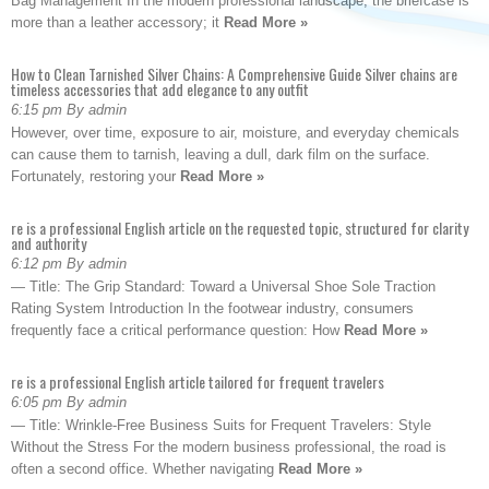
Bag Management In the modern professional landscape, the briefcase is
more than a leather accessory; it
Read More »
How to Clean Tarnished Silver Chains: A Comprehensive Guide Silver chains are
timeless accessories that add elegance to any outfit
6:15 pm By admin
However, over time, exposure to air, moisture, and everyday chemicals
can cause them to tarnish, leaving a dull, dark film on the surface.
Fortunately, restoring your
Read More »
re is a professional English article on the requested topic, structured for clarity
and authority
6:12 pm By admin
— Title: The Grip Standard: Toward a Universal Shoe Sole Traction
Rating System Introduction In the footwear industry, consumers
frequently face a critical performance question: How
Read More »
re is a professional English article tailored for frequent travelers
6:05 pm By admin
— Title: Wrinkle-Free Business Suits for Frequent Travelers: Style
Without the Stress For the modern business professional, the road is
often a second office. Whether navigating
Read More »