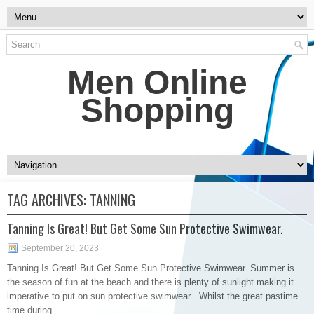
Men Online
Shopping
TAG ARCHIVES:
TANNING
Tanning Is Great! But Get Some Sun Protective Swimwear.
September 20, 2023
Tanning Is Great! But Get Some Sun Protective Swimwear. Summer is
the season of fun at the beach and there is plenty of sunlight making it
imperative to put on sun protective swimwear . Whilst the great pastime
time during