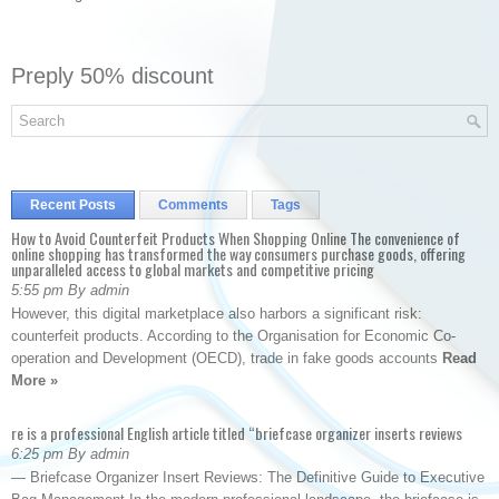
Preply 50% discount
Recent Posts
Comments
Tags
How to Avoid Counterfeit Products When Shopping Online The convenience of
online shopping has transformed the way consumers purchase goods, offering
unparalleled access to global markets and competitive pricing
5:55 pm By admin
However, this digital marketplace also harbors a significant risk:
counterfeit products. According to the Organisation for Economic Co-
operation and Development (OECD), trade in fake goods accounts
Read
More »
re is a professional English article titled “briefcase organizer inserts reviews
6:25 pm By admin
— Briefcase Organizer Insert Reviews: The Definitive Guide to Executive