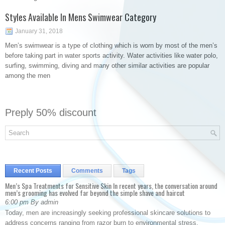
Styles Available In Mens Swimwear Category
January 31, 2018
Men’s swimwear is a type of clothing which is worn by most of the men’s
before taking part in water sports activity. Water activities like water polo,
surfing, swimming, diving and many other similar activities are popular
among the men
Preply 50% discount
Recent Posts
Comments
Tags
Men’s Spa Treatments for Sensitive Skin In recent years, the conversation around
men’s grooming has evolved far beyond the simple shave and haircut
6:00 pm By admin
Today, men are increasingly seeking professional skincare solutions to
address concerns ranging from razor burn to environmental stress.