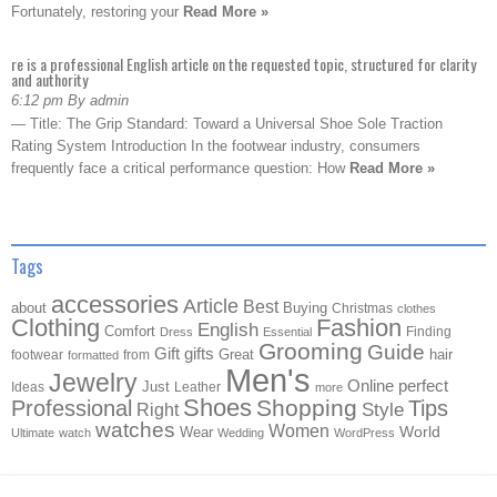
Fortunately, restoring your
Read More »
re is a professional English article on the requested topic, structured for clarity
and authority
6:12 pm By admin
— Title: The Grip Standard: Toward a Universal Shoe Sole Traction
Rating System Introduction In the footwear industry, consumers
frequently face a critical performance question: How
Read More »
Tags
accessories
Article
Best
about
Buying
Christmas
clothes
Clothing
Fashion
English
Comfort
Finding
Dress
Essential
Grooming
Guide
Gift
gifts
Great
hair
footwear
from
formatted
Men's
Jewelry
Online
perfect
Just
Ideas
Leather
more
Shoes
Shopping
Professional
Tips
Style
Right
watches
Women
Wear
World
Ultimate
watch
Wedding
WordPress