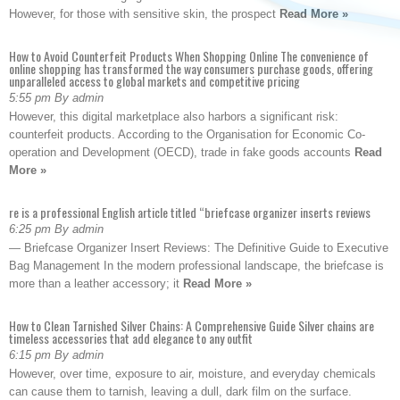
However, for those with sensitive skin, the prospect
Read More »
How to Avoid Counterfeit Products When Shopping Online The convenience of
online shopping has transformed the way consumers purchase goods, offering
unparalleled access to global markets and competitive pricing
5:55 pm By admin
However, this digital marketplace also harbors a significant risk:
counterfeit products. According to the Organisation for Economic Co-
operation and Development (OECD), trade in fake goods accounts
Read
More »
re is a professional English article titled “briefcase organizer inserts reviews
6:25 pm By admin
— Briefcase Organizer Insert Reviews: The Definitive Guide to Executive
Bag Management In the modern professional landscape, the briefcase is
more than a leather accessory; it
Read More »
How to Clean Tarnished Silver Chains: A Comprehensive Guide Silver chains are
timeless accessories that add elegance to any outfit
6:15 pm By admin
However, over time, exposure to air, moisture, and everyday chemicals
can cause them to tarnish, leaving a dull, dark film on the surface.