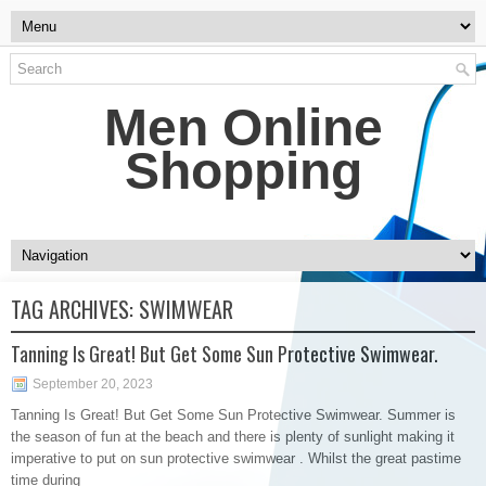
Men Online
Shopping
TAG ARCHIVES:
SWIMWEAR
Tanning Is Great! But Get Some Sun Protective Swimwear.
September 20, 2023
Tanning Is Great! But Get Some Sun Protective Swimwear. Summer is
the season of fun at the beach and there is plenty of sunlight making it
imperative to put on sun protective swimwear . Whilst the great pastime
time during