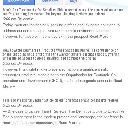
Recent Posts
Comments
Tags
Men’s Spa Treatments for Sensitive Skin In recent years, the conversation around
men’s grooming has evolved far beyond the simple shave and haircut
6:00 pm By admin
Today, men are increasingly seeking professional skincare solutions to
address concerns ranging from razor burn to environmental stress.
However, for those with sensitive skin, the prospect
Read More »
How to Avoid Counterfeit Products When Shopping Online The convenience of
online shopping has transformed the way consumers purchase goods, offering
unparalleled access to global markets and competitive pricing
5:55 pm By admin
However, this digital marketplace also harbors a significant risk:
counterfeit products. According to the Organisation for Economic Co-
operation and Development (OECD), trade in fake goods accounts
Read
More »
re is a professional English article titled “briefcase organizer inserts reviews
6:25 pm By admin
— Briefcase Organizer Insert Reviews: The Definitive Guide to Executive
Bag Management In the modern professional landscape, the briefcase is
more than a leather accessory; it
Read More »