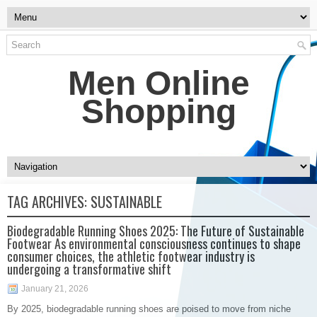
Men Online
Shopping
TAG ARCHIVES:
SUSTAINABLE
Biodegradable Running Shoes 2025: The Future of Sustainable
Footwear As environmental consciousness continues to shape
consumer choices, the athletic footwear industry is
undergoing a transformative shift
January 21, 2026
By 2025, biodegradable running shoes are poised to move from niche