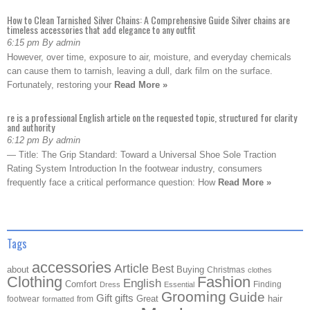
How to Clean Tarnished Silver Chains: A Comprehensive Guide Silver chains are
timeless accessories that add elegance to any outfit
6:15 pm By admin
However, over time, exposure to air, moisture, and everyday chemicals
can cause them to tarnish, leaving a dull, dark film on the surface.
Fortunately, restoring your
Read More »
re is a professional English article on the requested topic, structured for clarity
and authority
6:12 pm By admin
— Title: The Grip Standard: Toward a Universal Shoe Sole Traction
Rating System Introduction In the footwear industry, consumers
frequently face a critical performance question: How
Read More »
Tags
accessories
Article
Best
about
Buying
Christmas
clothes
Clothing
Fashion
English
Comfort
Finding
Dress
Essential
Grooming
Guide
Gift
gifts
Great
hair
footwear
from
formatted