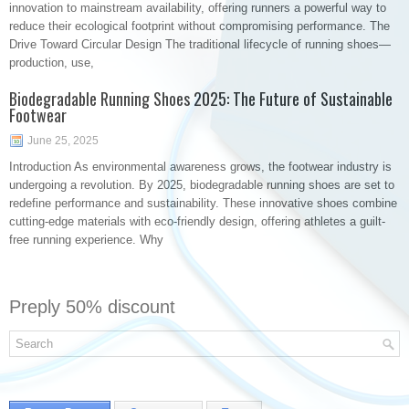
innovation to mainstream availability, offering runners a powerful way to
reduce their ecological footprint without compromising performance. The
Drive Toward Circular Design The traditional lifecycle of running shoes—
production, use,
Biodegradable Running Shoes 2025: The Future of Sustainable
Footwear
June 25, 2025
Introduction As environmental awareness grows, the footwear industry is
undergoing a revolution. By 2025, biodegradable running shoes are set to
redefine performance and sustainability. These innovative shoes combine
cutting-edge materials with eco-friendly design, offering athletes a guilt-
free running experience. Why
Preply 50% discount