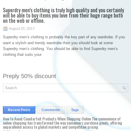
Superdry men’s clothing is truly high quality and you certainly
will be able to buy items you love from their huge range both
on the web or offline.
August 25, 2017
Superdry men’s clothing is probably the key part of any wardrobe. If you
want a stylish and trendy wardrobe then you should look at some
Superdry men’s clothing. You should be able to find Superdry men’s
clothing that suits your
Preply 50% discount
Recent Posts
Comments
Tags
How to Avoid Counterfeit Products When Shopping Online The convenience of
online shopping has transformed the way consumers purchase goods, offering
unparalleled access to global markets and competitive pricing