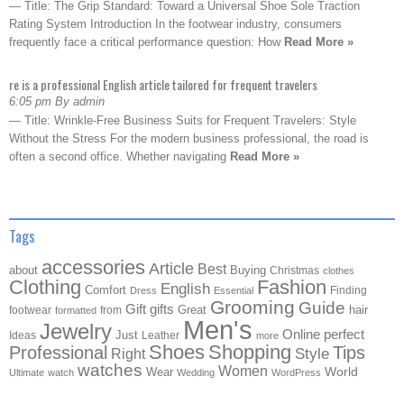
— Title: The Grip Standard: Toward a Universal Shoe Sole Traction
Rating System Introduction In the footwear industry, consumers
frequently face a critical performance question: How
Read More »
re is a professional English article tailored for frequent travelers
6:05 pm By admin
— Title: Wrinkle-Free Business Suits for Frequent Travelers: Style
Without the Stress For the modern business professional, the road is
often a second office. Whether navigating
Read More »
Tags
accessories
Article
Best
about
Buying
Christmas
clothes
Clothing
Fashion
English
Comfort
Finding
Dress
Essential
Grooming
Guide
Gift
gifts
Great
hair
footwear
from
formatted
Men's
Jewelry
Online
perfect
Just
Ideas
Leather
more
Shoes
Shopping
Professional
Tips
Style
Right
watches
Women
Wear
World
Ultimate
watch
Wedding
WordPress