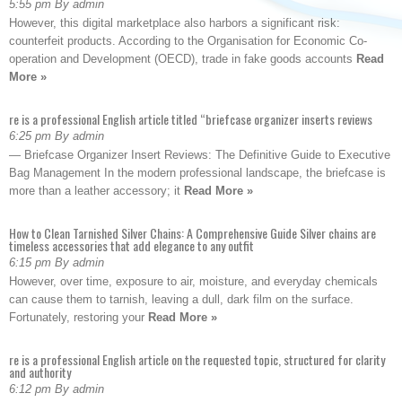
5:55 pm By admin
However, this digital marketplace also harbors a significant risk:
counterfeit products. According to the Organisation for Economic Co-
operation and Development (OECD), trade in fake goods accounts
Read
More »
re is a professional English article titled “briefcase organizer inserts reviews
6:25 pm By admin
— Briefcase Organizer Insert Reviews: The Definitive Guide to Executive
Bag Management In the modern professional landscape, the briefcase is
more than a leather accessory; it
Read More »
How to Clean Tarnished Silver Chains: A Comprehensive Guide Silver chains are
timeless accessories that add elegance to any outfit
6:15 pm By admin
However, over time, exposure to air, moisture, and everyday chemicals
can cause them to tarnish, leaving a dull, dark film on the surface.
Fortunately, restoring your
Read More »
re is a professional English article on the requested topic, structured for clarity
and authority
6:12 pm By admin