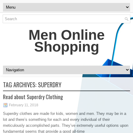
Men Online
Shopping
TAG ARCHIVES:
SUPERDRY
Read about Superdry Clothing
February 11, 2018
Superdry clothes are made for kids, women and men. They may be in a
lot and there’s something for each and every individual of their
meticulously accomplished parts. They’ve extremely useful options upon
fundamental seems that provide a good all-time