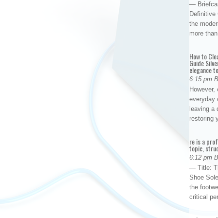
— Briefca
Definitiv
the modern
more than
How to Cle
Guide Silve
elegance to
6:15 pm 
However, o
everyday 
leaving a 
restoring
re is a pro
topic, stru
6:12 pm 
— Title: 
Shoe Sole
the footwe
critical 