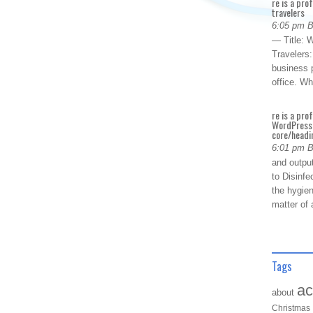
re is a pro
travelers
6:05 pm 
— Title: W
Travelers
business p
office. W
re is a pro
WordPress 
core/headin
6:01 pm 
and outpu
to Disinfe
the hygien
matter of 
Tags
ac
about
Christmas