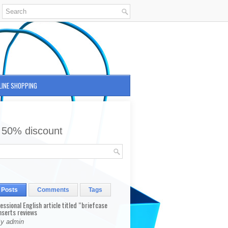
LINE SHOPPING
 50% discount
 Posts
Comments
Tags
fessional English article titled “briefcase
nserts reviews
By admin