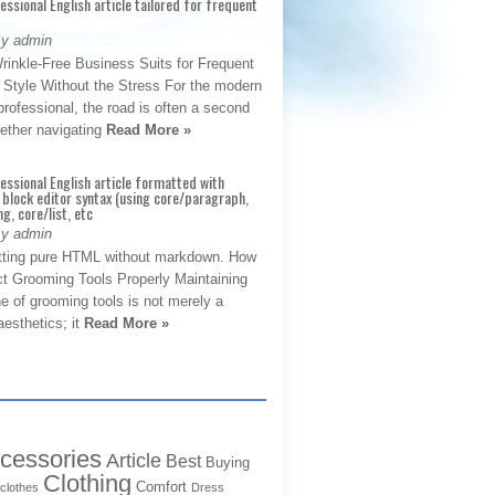
fessional English article tailored for frequent
By admin
rinkle-Free Business Suits for Frequent
: Style Without the Stress For the modern
rofessional, the road is often a second
hether navigating
Read More »
fessional English article formatted with
block editor syntax (using core/paragraph,
g, core/list, etc
By admin
tting pure HTML without markdown. How
ct Grooming Tools Properly Maintaining
e of grooming tools is not merely a
aesthetics; it
Read More »
cessories
Article
Best
Buying
Clothing
Comfort
clothes
Dress