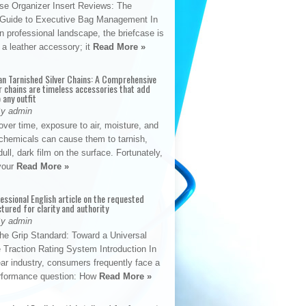
se Organizer Insert Reviews: The
e Guide to Executive Bag Management In
 professional landscape, the briefcase is
 a leather accessory; it
Read More »
an Tarnished Silver Chains: A Comprehensive
r chains are timeless accessories that add
 any outfit
By admin
ver time, exposure to air, moisture, and
chemicals can cause them to tarnish,
dull, dark film on the surface. Fortunately,
 your
Read More »
fessional English article on the requested
ctured for clarity and authority
By admin
The Grip Standard: Toward a Universal
 Traction Rating System Introduction In
ar industry, consumers frequently face a
performance question: How
Read More »