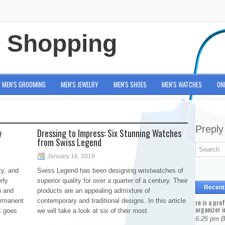
e Shopping
MEN'S GROOMING
MEN'S JEWELRY
MEN'S SHOES
MEN'S WATCHES
ON
Preply
y
Dressing to Impress: Six Stunning Watches
from Swiss Legend
January 16, 2018
ty, and
Swiss Legend has been designing wristwatches of
rly
superior quality for over a quarter of a century. Their
Recent
n and
products are an appealing admixture of
ermanent
contemporary and traditional designs. In this article
re is a pro
organizer i
t goes
we will take a look at six of their most
6:25 pm 