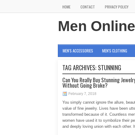
HOME
CONTACT
PRIVACY POLICY
Men Onlin
MEN'S ACCESSORIES
MEN'S CLOTHING
TAG ARCHIVES:
STUNNING
Can You Really Buy Stunning Jewelr
Without Going Broke?
February 7, 2018
You simply cannot ignore the allure, beau
value of fine jewelry. Lives have been utte
transformed because of it. Countless me
women have used it to symbolize their p
and deeply loving union with each other. I