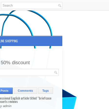
LINE SHOPPING
 50% discount
 Posts
Comments
Tags
fessional English article titled “briefcase
nserts reviews
By admin