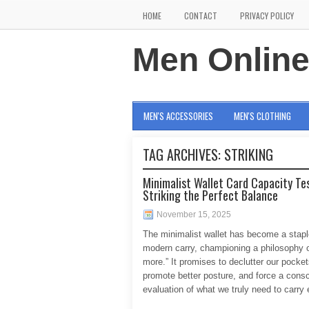
HOME
CONTACT
PRIVACY POLICY
Men Onlin
MEN'S ACCESSORIES
MEN'S CLOTHING
TAG ARCHIVES:
STRIKING
Minimalist Wallet Card Capacity Tes
Striking the Perfect Balance
November 15, 2025
The minimalist wallet has become a stapl
modern carry, championing a philosophy o
more.” It promises to declutter our pocket
promote better posture, and force a cons
evaluation of what we truly need to carry 