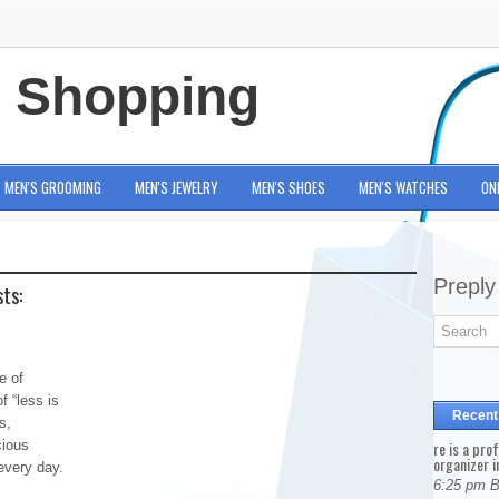
e Shopping
MEN'S GROOMING
MEN'S JEWELRY
MEN'S SHOES
MEN'S WATCHES
ON
Preply
ts:
e of
f “less is
Recent
s,
cious
re is a pro
organizer i
every day.
6:25 pm 