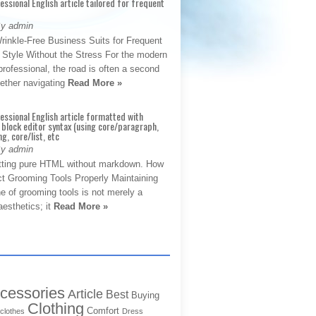
fessional English article tailored for frequent
By admin
rinkle-Free Business Suits for Frequent
: Style Without the Stress For the modern
rofessional, the road is often a second
hether navigating
Read More »
fessional English article formatted with
block editor syntax (using core/paragraph,
g, core/list, etc
By admin
tting pure HTML without markdown. How
ct Grooming Tools Properly Maintaining
e of grooming tools is not merely a
aesthetics; it
Read More »
cessories
Article
Best
Buying
Clothing
Comfort
clothes
Dress