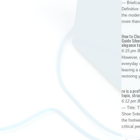
— Briefca
Definitiv
the modern
more than
How to Cle
Guide Silve
elegance to
6:15 pm 
However, o
everyday 
leaving a 
restoring
re is a pro
topic, stru
6:12 pm 
— Title: 
Shoe Sole
the footwe
critical 