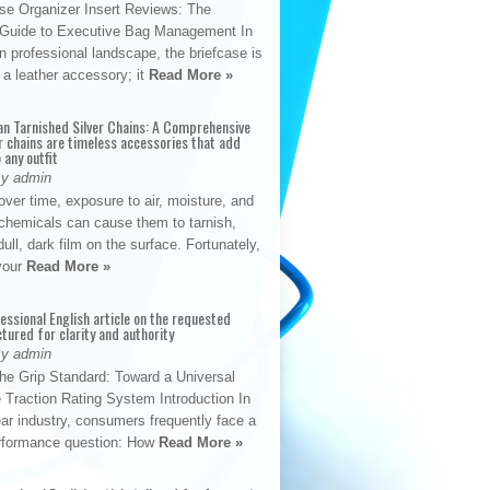
se Organizer Insert Reviews: The
e Guide to Executive Bag Management In
 professional landscape, the briefcase is
 a leather accessory; it
Read More »
an Tarnished Silver Chains: A Comprehensive
r chains are timeless accessories that add
 any outfit
By admin
ver time, exposure to air, moisture, and
chemicals can cause them to tarnish,
dull, dark film on the surface. Fortunately,
 your
Read More »
fessional English article on the requested
ctured for clarity and authority
By admin
The Grip Standard: Toward a Universal
 Traction Rating System Introduction In
ar industry, consumers frequently face a
performance question: How
Read More »