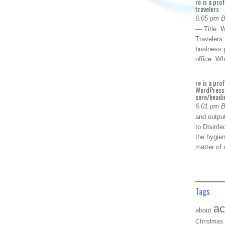
re is a pro
travelers
6:05 pm 
— Title: W
Travelers
business p
office. W
re is a pro
WordPress 
core/headin
6:01 pm 
and outpu
to Disinfe
the hygien
matter of 
Tags
ac
about
Christmas