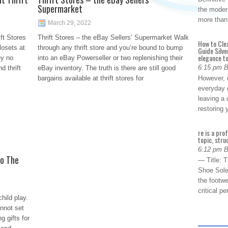
Supermarket
the modern
more than
March 29, 2022
ft Stores
Thrift Stores – the eBay Sellers’ Supermarket Walk
How to Cle
losets at
through any thrift store and you’re bound to bump
Guide Silve
elegance to
ey no
into an eBay Powerseller or two replenishing their
6:15 pm 
d thrift
eBay inventory. The truth is there are still good
bargains available at thrift stores for
However, o
everyday 
leaving a 
restoring
re is a pro
topic, stru
6:12 pm 
to The
— Title: 
Shoe Sole
the footwe
critical 
child play.
nnot set
g gifts for