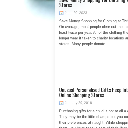
Stores
June 20, 2023
Save Money Shopping for Clothing at Thri
On average, most people clear out their c
least twice per year. All of the clothing th
longer wear it taken to charity locations an
stores. Many people donate
Unusual Personalised Gifts Peep In
Online Shopping Stores
January 29, 2018
Purchasing gifts for a child is not at all a 
They may be the little champs but you ca
their preferences at naught. While shoppin