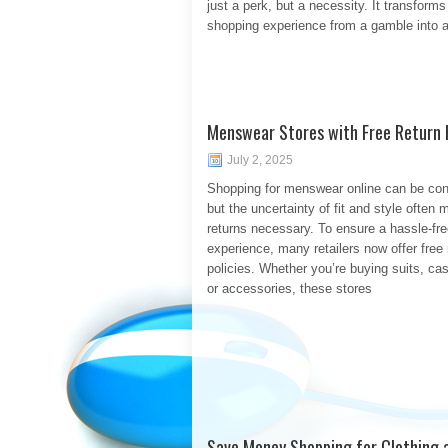
just a perk, but a necessity. It transforms
shopping experience from a gamble into a
Menswear Stores with Free Return P
July 2, 2025
Shopping for menswear online can be con
but the uncertainty of fit and style often
returns necessary. To ensure a hassle-fr
experience, many retailers now offer free 
policies. Whether you’re buying suits, ca
or accessories, these stores
Save Money Shopping for Clothing a