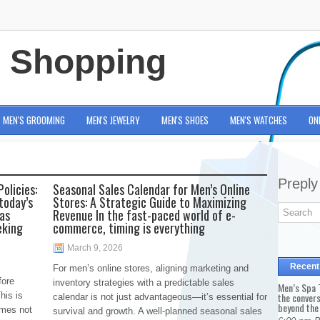
e Shopping
MEN'S GROOMING
MEN'S JEWELRY
MEN'S SHOES
MEN'S WATCHES
ON
Preply
olicies:
Seasonal Sales Calendar for Men’s Online
today’s
Stores: A Strategic Guide to Maximizing
has
Revenue In the fast-paced world of e-
eking
commerce, timing is everything
March 9, 2026
Recent
For men’s online stores, aligning marketing and
fore
inventory strategies with a predictable sales
Men’s Spa T
his is
the conver
calendar is not just advantageous—it’s essential for
beyond the
omes not
survival and growth. A well-planned seasonal sales