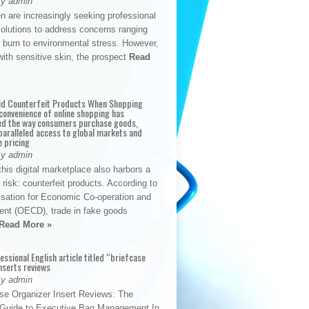
By admin
n are increasingly seeking professional
solutions to address concerns ranging
 burn to environmental stress. However,
with sensitive skin, the prospect
Read
id Counterfeit Products When Shopping
convenience of online shopping has
d the way consumers purchase goods,
paralleled access to global markets and
e pricing
By admin
his digital marketplace also harbors a
t risk: counterfeit products. According to
isation for Economic Co-operation and
nt (OECD), trade in fake goods
Read More »
fessional English article titled “briefcase
nserts reviews
By admin
se Organizer Insert Reviews: The
e Guide to Executive Bag Management In