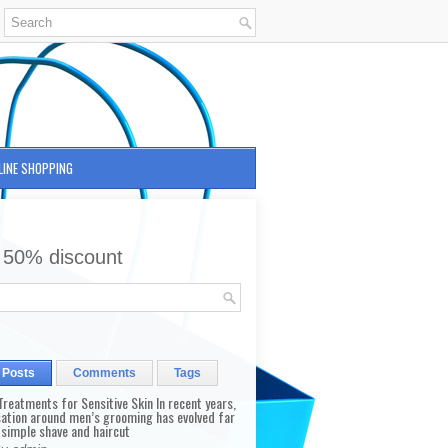
LINE SHOPPING
 50% discount
 Posts
Comments
Tags
reatments for Sensitive Skin In recent years,
sation around men’s grooming has evolved far
 simple shave and haircut