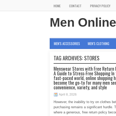
HOME
CONTACT
PRIVACY POLICY
Men Onlin
MEN'S ACCESSORIES
MEN'S CLOTHING
TAG ARCHIVES:
STORES
Menswear Stores with Free Return P
A Guide to Stress-Free Shopping In 
fast-paced world, online shopping 
become the go-to for many men se
convenience, variety, and style
April 8, 2026
However, the inability to try on clothes be
purchasing remains a significant hurdle. T
where a generous, free return policy bec