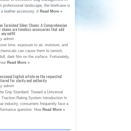
 professional landscape, the briefcase is
 a leather accessory; it
Read More »
an Tarnished Silver Chains: A Comprehensive
r chains are timeless accessories that add
 any outfit
By admin
ver time, exposure to air, moisture, and
chemicals can cause them to tarnish,
dull, dark film on the surface. Fortunately,
 your
Read More »
fessional English article on the requested
ctured for clarity and authority
By admin
The Grip Standard: Toward a Universal
 Traction Rating System Introduction In
ar industry, consumers frequently face a
performance question: How
Read More »