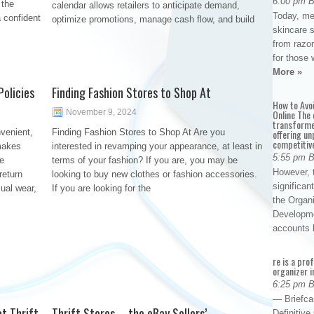
6:00 pm 
 the
calendar allows retailers to anticipate demand,
Today, me
 confident
optimize promotions, manage cash flow, and build
skincare 
from razor
for those 
More »
olicies
Finding Fashion Stores to Shop At
How to Avo
November 9, 2024
Online The 
transforme
venient,
Finding Fashion Stores to Shop At Are you
offering un
competitiv
 makes
interested in revamping your appearance, at least in
5:55 pm 
ee
terms of your fashion? If you are, you may be
However, t
return
looking to buy new clothes or fashion accessories.
significan
sual wear,
If you are looking for the
the Organ
Developme
accounts
re is a pro
organizer i
6:25 pm 
— Briefca
t Thrift
Thrift Stores – the eBay Sellers’
Definitiv