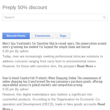
Preply 50% discount
Recent Posts
Comments
Tags
Men’s Spa Treatments for Sensitive Skin In recent years, the conversation around
men’s grooming has evolved far beyond the simple shave and haircut
6:00 pm By admin
Today, men are increasingly seeking professional skincare solutions to
address concerns ranging from razor burn to environmental stress.
However, for those with sensitive skin, the prospect
Read More »
How to Avoid Counterfeit Products When Shopping Online The convenience of
online shopping has transformed the way consumers purchase goods, offering
unparalleled access to global markets and competitive pricing
5:55 pm By admin
However, this digital marketplace also harbors a significant risk:
counterfeit products. According to the Organisation for Economic Co-
operation and Development (OECD), trade in fake goods accounts
Read
More »