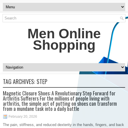
Men Online
Shopping
TAG ARCHIVES:
STEP
Magnetic Closure Shoes: A Revolutionary Step Forward for
Arthritis Sufferers For the millions of people living with
arthritis, the simple act of putting on shoes can transform
from a mundane task into a daily battle
February 20, 2026
The pain, stiffness, and reduced dexterity in the hands, fingers, and back