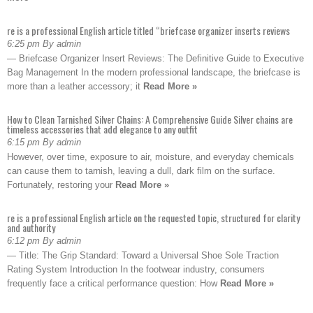
re is a professional English article titled “briefcase organizer inserts reviews
6:25 pm By admin
— Briefcase Organizer Insert Reviews: The Definitive Guide to Executive
Bag Management In the modern professional landscape, the briefcase is
more than a leather accessory; it
Read More »
How to Clean Tarnished Silver Chains: A Comprehensive Guide Silver chains are
timeless accessories that add elegance to any outfit
6:15 pm By admin
However, over time, exposure to air, moisture, and everyday chemicals
can cause them to tarnish, leaving a dull, dark film on the surface.
Fortunately, restoring your
Read More »
re is a professional English article on the requested topic, structured for clarity
and authority
6:12 pm By admin
— Title: The Grip Standard: Toward a Universal Shoe Sole Traction
Rating System Introduction In the footwear industry, consumers
frequently face a critical performance question: How
Read More »