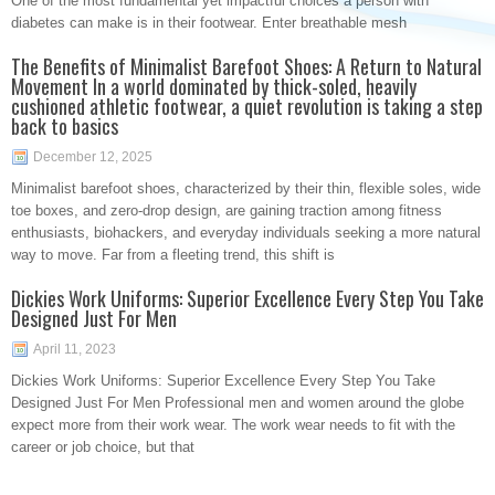
One of the most fundamental yet impactful choices a person with
diabetes can make is in their footwear. Enter breathable mesh
The Benefits of Minimalist Barefoot Shoes: A Return to Natural
Movement In a world dominated by thick-soled, heavily
cushioned athletic footwear, a quiet revolution is taking a step
back to basics
December 12, 2025
Minimalist barefoot shoes, characterized by their thin, flexible soles, wide
toe boxes, and zero-drop design, are gaining traction among fitness
enthusiasts, biohackers, and everyday individuals seeking a more natural
way to move. Far from a fleeting trend, this shift is
Dickies Work Uniforms: Superior Excellence Every Step You Take
Designed Just For Men
April 11, 2023
Dickies Work Uniforms: Superior Excellence Every Step You Take
Designed Just For Men Professional men and women around the globe
expect more from their work wear. The work wear needs to fit with the
career or job choice, but that