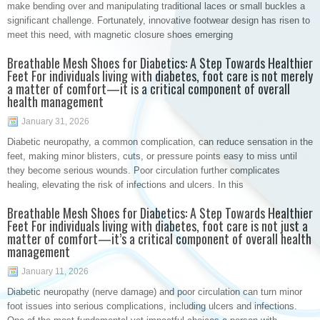
make bending over and manipulating traditional laces or small buckles a
significant challenge. Fortunately, innovative footwear design has risen to
meet this need, with magnetic closure shoes emerging
Breathable Mesh Shoes for Diabetics: A Step Towards Healthier
Feet For individuals living with diabetes, foot care is not merely
a matter of comfort—it is a critical component of overall
health management
January 31, 2026
Diabetic neuropathy, a common complication, can reduce sensation in the
feet, making minor blisters, cuts, or pressure points easy to miss until
they become serious wounds. Poor circulation further complicates
healing, elevating the risk of infections and ulcers. In this
Breathable Mesh Shoes for Diabetics: A Step Towards Healthier
Feet For individuals living with diabetes, foot care is not just a
matter of comfort—it’s a critical component of overall health
management
January 11, 2026
Diabetic neuropathy (nerve damage) and poor circulation can turn minor
foot issues into serious complications, including ulcers and infections.