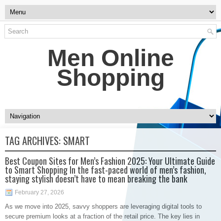
Men Online
Shopping
TAG ARCHIVES:
SMART
Best Coupon Sites for Men’s Fashion 2025: Your Ultimate Guide
to Smart Shopping In the fast-paced world of men’s fashion,
staying stylish doesn’t have to mean breaking the bank
February 27, 2026
As we move into 2025, savvy shoppers are leveraging digital tools to
secure premium looks at a fraction of the retail price. The key lies in