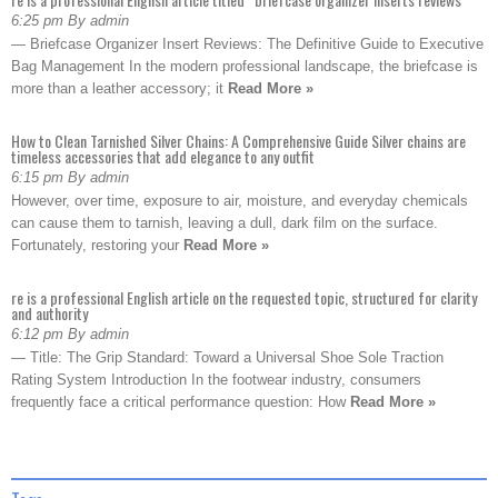
6:25 pm By admin
— Briefcase Organizer Insert Reviews: The Definitive Guide to Executive
Bag Management In the modern professional landscape, the briefcase is
more than a leather accessory; it
Read More »
How to Clean Tarnished Silver Chains: A Comprehensive Guide Silver chains are
timeless accessories that add elegance to any outfit
6:15 pm By admin
However, over time, exposure to air, moisture, and everyday chemicals
can cause them to tarnish, leaving a dull, dark film on the surface.
Fortunately, restoring your
Read More »
re is a professional English article on the requested topic, structured for clarity
and authority
6:12 pm By admin
— Title: The Grip Standard: Toward a Universal Shoe Sole Traction
Rating System Introduction In the footwear industry, consumers
frequently face a critical performance question: How
Read More »