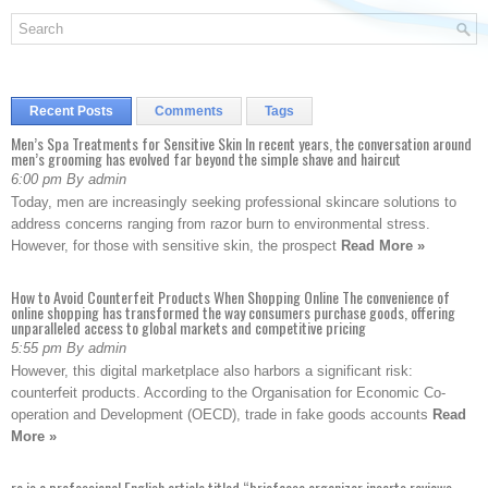
Recent Posts
Comments
Tags
Men’s Spa Treatments for Sensitive Skin In recent years, the conversation around
men’s grooming has evolved far beyond the simple shave and haircut
6:00 pm By admin
Today, men are increasingly seeking professional skincare solutions to
address concerns ranging from razor burn to environmental stress.
However, for those with sensitive skin, the prospect
Read More »
How to Avoid Counterfeit Products When Shopping Online The convenience of
online shopping has transformed the way consumers purchase goods, offering
unparalleled access to global markets and competitive pricing
5:55 pm By admin
However, this digital marketplace also harbors a significant risk:
counterfeit products. According to the Organisation for Economic Co-
operation and Development (OECD), trade in fake goods accounts
Read
More »
re is a professional English article titled “briefcase organizer inserts reviews