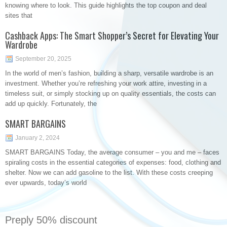
knowing where to look. This guide highlights the top coupon and deal
sites that
Cashback Apps: The Smart Shopper’s Secret for Elevating Your
Wardrobe
September 20, 2025
In the world of men’s fashion, building a sharp, versatile wardrobe is an
investment. Whether you’re refreshing your work attire, investing in a
timeless suit, or simply stocking up on quality essentials, the costs can
add up quickly. Fortunately, the
SMART BARGAINS
January 2, 2024
SMART BARGAINS Today, the average consumer – you and me – faces
spiraling costs in the essential categories of expenses: food, clothing and
shelter. Now we can add gasoline to the list. With these costs creeping
ever upwards, today’s world
Preply 50% discount