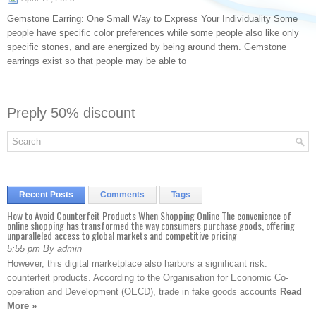
Gemstone Earring: One Small Way to Express Your Individuality Some
people have specific color preferences while some people also like only
specific stones, and are energized by being around them. Gemstone
earrings exist so that people may be able to
Preply 50% discount
Recent Posts
Comments
Tags
How to Avoid Counterfeit Products When Shopping Online The convenience of
online shopping has transformed the way consumers purchase goods, offering
unparalleled access to global markets and competitive pricing
5:55 pm By admin
However, this digital marketplace also harbors a significant risk:
counterfeit products. According to the Organisation for Economic Co-
operation and Development (OECD), trade in fake goods accounts
Read
More »