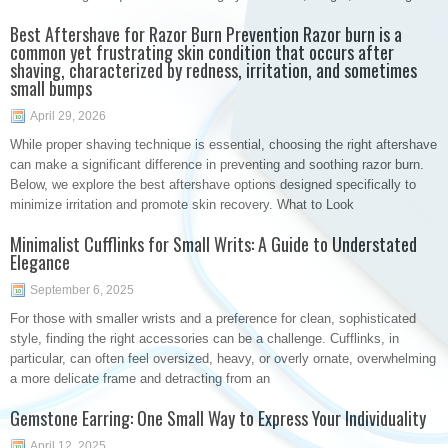
Best Aftershave for Razor Burn Prevention Razor burn is a
common yet frustrating skin condition that occurs after
shaving, characterized by redness, irritation, and sometimes
small bumps
April 29, 2026
While proper shaving technique is essential, choosing the right aftershave
can make a significant difference in preventing and soothing razor burn.
Below, we explore the best aftershave options designed specifically to
minimize irritation and promote skin recovery. What to Look
Minimalist Cufflinks for Small Writs: A Guide to Understated
Elegance
September 6, 2025
For those with smaller wrists and a preference for clean, sophisticated
style, finding the right accessories can be a challenge. Cufflinks, in
particular, can often feel oversized, heavy, or overly ornate, overwhelming
a more delicate frame and detracting from an
Gemstone Earring: One Small Way to Express Your Individuality
April 12, 2025