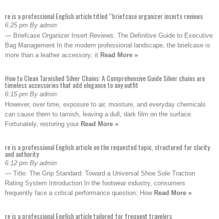
re is a professional English article titled “briefcase organizer inserts reviews
6:25 pm By admin
— Briefcase Organizer Insert Reviews: The Definitive Guide to Executive
Bag Management In the modern professional landscape, the briefcase is
more than a leather accessory; it
Read More »
How to Clean Tarnished Silver Chains: A Comprehensive Guide Silver chains are
timeless accessories that add elegance to any outfit
6:15 pm By admin
However, over time, exposure to air, moisture, and everyday chemicals
can cause them to tarnish, leaving a dull, dark film on the surface.
Fortunately, restoring your
Read More »
re is a professional English article on the requested topic, structured for clarity
and authority
6:12 pm By admin
— Title: The Grip Standard: Toward a Universal Shoe Sole Traction
Rating System Introduction In the footwear industry, consumers
frequently face a critical performance question: How
Read More »
re is a professional English article tailored for frequent travelers