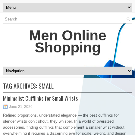
Men Online
Shopping
TAG ARCHIVES:
SMALL
Minimalist Cufflinks for Small Wrists
June 21, 2026
Refined proportions, understated elegance — the best cufflinks for
slender wrists don’t shout, they whisper. In a world of oversized
accessories, finding cufflinks that complement a smaller wrist without
overwhelming it requires a discerning eye for scale, weight, and design