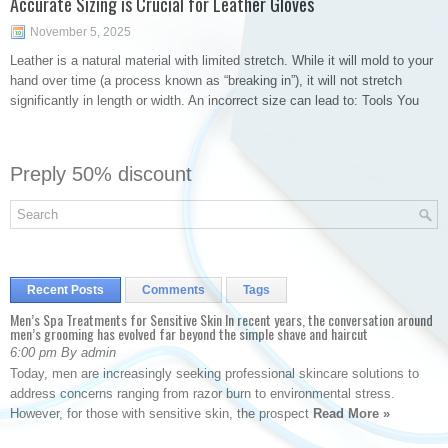
Accurate Sizing is Crucial for Leather Gloves
November 5, 2025
Leather is a natural material with limited stretch. While it will mold to your
hand over time (a process known as “breaking in”), it will not stretch
significantly in length or width. An incorrect size can lead to: Tools You
Preply 50% discount
Recent Posts
Comments
Tags
Men’s Spa Treatments for Sensitive Skin In recent years, the conversation around
men’s grooming has evolved far beyond the simple shave and haircut
6:00 pm By admin
Today, men are increasingly seeking professional skincare solutions to
address concerns ranging from razor burn to environmental stress.
However, for those with sensitive skin, the prospect
Read More »