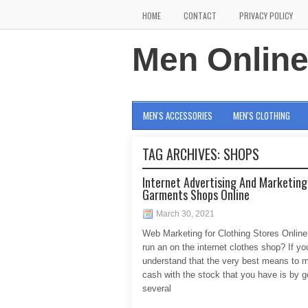
HOME
CONTACT
PRIVACY POLICY
Men Onlin
MEN'S ACCESSORIES
MEN'S CLOTHING
TAG ARCHIVES:
SHOPS
Internet Advertising And Marketing
Garments Shops Online
March 30, 2021
Web Marketing for Clothing Stores Onlin
run an on the internet clothes shop? If yo
understand that the very best means to
cash with the stock that you have is by g
several