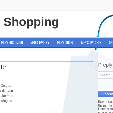
e Shopping
MEN'S GROOMING
MEN'S JEWELRY
MEN'S SHOES
MEN'S WATCHES
ON
Preply
 for
e Do you
u do, you
Recent
 make more
etting as
How to Avo
Online The 
transforme
offering un