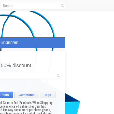
LINE SHOPPING
 50% discount
 Posts
Comments
Tags
id Counterfeit Products When Shopping
convenience of online shopping has
d the way consumers purchase goods,
paralleled access to global markets and