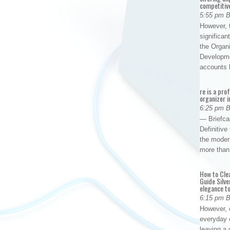
competitiv
5:55 pm 
However, t
significan
the Organ
Developme
accounts
re is a pro
organizer i
6:25 pm 
— Briefca
Definitiv
the modern
more than
How to Cle
Guide Silve
elegance to
6:15 pm 
However, o
everyday 
leaving a 