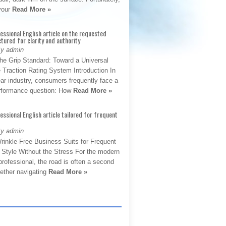
 your
Read More »
fessional English article on the requested
ctured for clarity and authority
By admin
The Grip Standard: Toward a Universal
 Traction Rating System Introduction In
ar industry, consumers frequently face a
performance question: How
Read More »
fessional English article tailored for frequent
By admin
rinkle-Free Business Suits for Frequent
: Style Without the Stress For the modern
rofessional, the road is often a second
hether navigating
Read More »