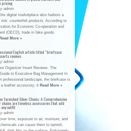
e pricing
By admin
his digital marketplace also harbors a
t risk: counterfeit products. According to
isation for Economic Co-operation and
nt (OECD), trade in fake goods
Read More »
fessional English article titled “briefcase
nserts reviews
By admin
se Organizer Insert Reviews: The
e Guide to Executive Bag Management In
 professional landscape, the briefcase is
 a leather accessory; it
Read More »
an Tarnished Silver Chains: A Comprehensive
r chains are timeless accessories that add
 any outfit
By admin
ver time, exposure to air, moisture, and
chemicals can cause them to tarnish,
dull, dark film on the surface. Fortunately,