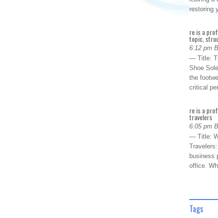
restoring
re is a pro
topic, stru
6:12 pm 
— Title: 
Shoe Sole
the footwe
critical 
re is a pro
travelers
6:05 pm 
— Title: W
Travelers
business p
office. W
Tags