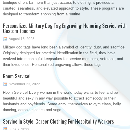
boutique offers far more than just access to clothing; it provides a
curated, seamless, and elevated approach to style. These programs are
designed to transform shopping from a routine
Personalized Military Dog Tag Engraving: Honoring Service with
Custom Touches
August 15, 2025
Military dog tags have long been a symbol of identity, duty, and sacrifice.
Originally designed for practical identification in the field, they have
evolved into meaningful keepsakes for service members, veterans, and
their loved ones. Personalized engraving allows these tags
Room Service!
November 23, 2022
Room Service! Every woman in the world today wants to feel and be
beautiful and sexy in any way possible to attract somebody or their
husbands and boyfriends. Some enroll themselves to gym class, belly
dancing, aerobic classes and yoga.
Service In Style: Career Clothing For Hospitality Workers
June 7, 2022