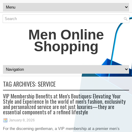
Men Online
Shopping
TAG ARCHIVES:
SERVICE
VIP Membership Benefits at Men’s Boutiques: Elevating Your
Style and Experience In the world of men’s fashion, exclusivity
and personalized service are not just luxuries—they are
essential components of a refined lifestyle
January 8, 2026
For the discerning gentleman, a VIP membership at a premier men’s