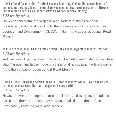
How to Avoid Counterfeit Products When Shopping Online The convenience of
online shopping has transformed the way consumers purchase goods, offering
unparalleled access to global markets and competitive pricing
5:55 pm By admin
However, this digital marketplace also harbors a significant risk:
counterfeit products. According to the Organisation for Economic Co-
operation and Development (OECD), trade in fake goods accounts
Read
More »
re is a professional English article titled “briefcase organizer inserts reviews
6:25 pm By admin
— Briefcase Organizer Insert Reviews: The Definitive Guide to Executive
Bag Management In the modern professional landscape, the briefcase is
more than a leather accessory; it
Read More »
How to Clean Tarnished Silver Chains: A Comprehensive Guide Silver chains are
timeless accessories that add elegance to any outfit
6:15 pm By admin
However, over time, exposure to air, moisture, and everyday chemicals
can cause them to tarnish, leaving a dull, dark film on the surface.
Fortunately, restoring your
Read More »