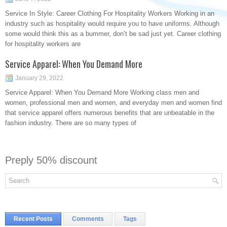
Service In Style: Career Clothing For Hospitality Workers Working in an
industry such as hospitality would require you to have uniforms. Although
some would think this as a bummer, don’t be sad just yet. Career clothing
for hospitality workers are
Service Apparel: When You Demand More
January 29, 2022
Service Apparel: When You Demand More Working class men and
women, professional men and women, and everyday men and women find
that service apparel offers numerous benefits that are unbeatable in the
fashion industry. There are so many types of
Preply 50% discount
Recent Posts
Comments
Tags