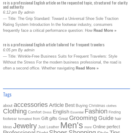
re is a professional English article on the requested topic, structured for clarity
and authority
6:12 pm By admin
— Title: The Grip Standard: Toward a Universal Shoe Sole Traction
Rating System Introduction In the footwear industry, consumers
frequently face a critical performance question: How
Read More »
re is a professional English article tailored for frequent travelers
6:05 pm By admin
— Title: Wrinkle-Free Business Suits for Frequent Travelers: Style
Without the Stress For the modern business professional, the road is
often a second office. Whether navigating
Read More »
Tags
accessories
Article
Best
about
Buying
Christmas
clothes
Clothing
Fashion
English
Comfort
Finding
Dress
Essential
Grooming
Guide
Gift
gifts
Great
hair
footwear
from
formatted
Men's
Jewelry
Online
perfect
Just
Ideas
Leather
more
Shoes
Shopping
Professional
Tips